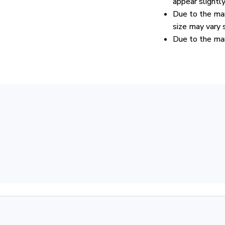
appear slightl
Due to the man
size may vary s
Due to the man