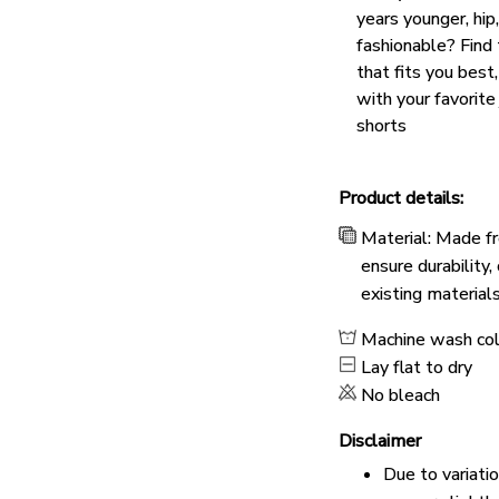
years younger, hip
fashionable? Find 
that fits you best
with your favorite
shorts
Product details:
Material: Made fr
ensure durability
existing material
Machine wash co
Lay flat to dry
No bleach
Disclaimer
Due to variati