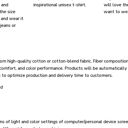
, and
inspirational unisex t-shirt.
will love th
the size
want to wear
, and wear it
 jeans or
om high-quality cotton or cotton-blend fabric. Fiber composition
, comfort, and color performance. Products will be automatically 
s to optimize production and delivery time to customers.
ld
ons of light and color settings of computer/personal device scre