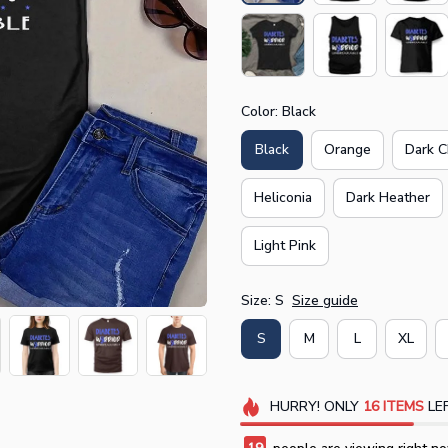
Color: Black
Black
Orange
Dark C
Heliconia
Dark Heather
Light Pink
Size: S
Size guide
S
M
L
XL
HURRY!
ONLY
16
ITEMS
LEF