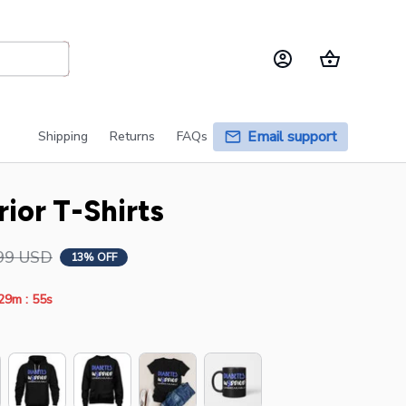
Email support
Shipping
Returns
FAQs
ior T-Shirts
99 USD
13% OFF
:
29m
55s