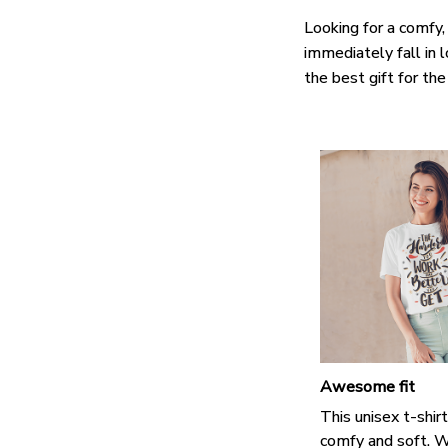
Looking for a comfy,
immediately fall in 
the best gift for th
Awesome fit
This unisex t-shirt
comfy and soft. W