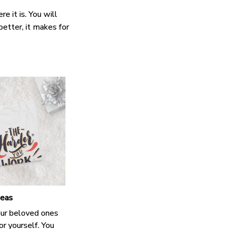
e it is. You will
better, it makes for
deas
our beloved ones
or yourself. You