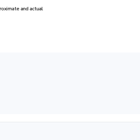
proximate and actual