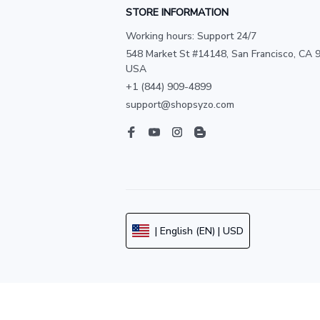
STORE INFORMATION
Working hours: Support 24/7
548 Market St #14148, San Francisco, CA 9
USA
+1 (844) 909-4899
support@shopsyzo.com
| English (EN) | USD