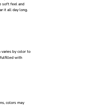
e soft feel and
 it all day long.
 varies by color to
fulfilled with
ens, colors may