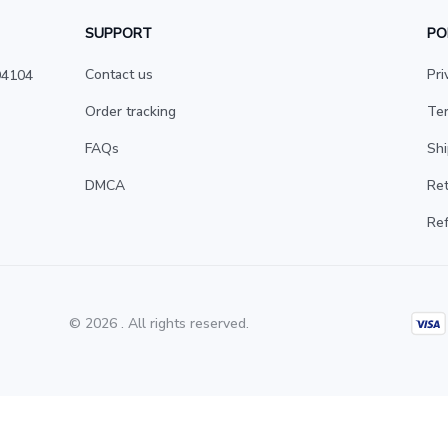
SUPPORT
PO
Contact us
Pri
4104 
Order tracking
Ter
FAQs
Shi
DMCA
Ret
Ref
© 2026 . All rights reserved.