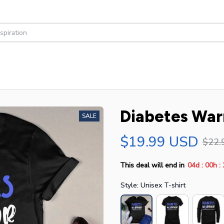
Diabetes Warr
SALE
$19.99 USD
$22.
:
:
This deal will end in
04d
00h
Style: Unisex T-shirt