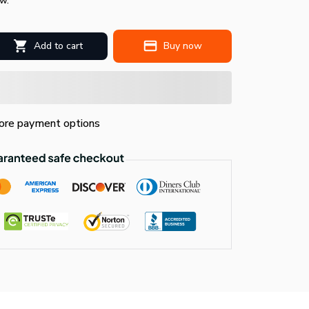
w.
Add to cart
Buy now
re payment options