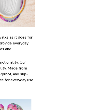
walks as it does for
 provide everyday
ies and
ctionality. Our
ility. Made from
rproof, and slip-
ce for everyday use.