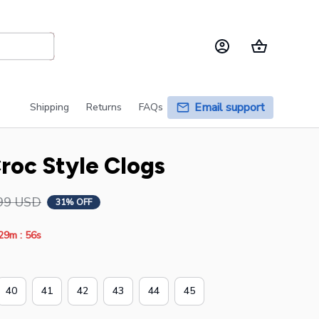
Email support
Shipping
Returns
FAQs
roc Style Clogs
99 USD
31% OFF
:
29m
55s
40
41
42
43
44
45