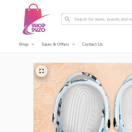
Shop
Sales & Offers
Contact Us