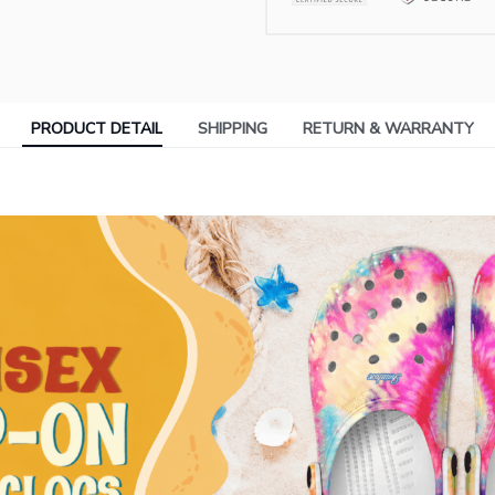
PRODUCT DETAIL
SHIPPING
RETURN & WARRANTY