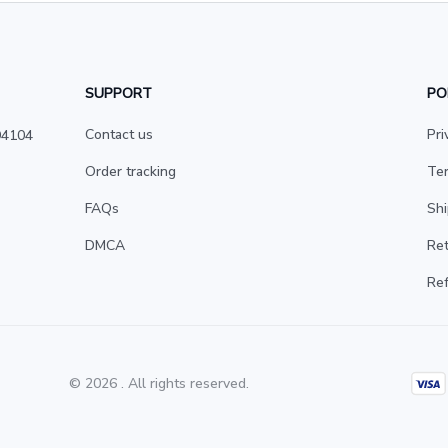
SUPPORT
PO
Contact us
Pri
4104 
Order tracking
Ter
FAQs
Shi
DMCA
Ret
Ref
© 2026 . All rights reserved.