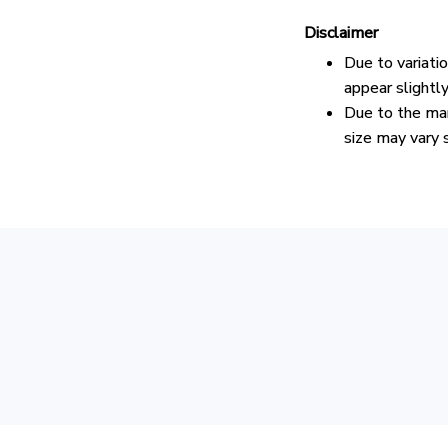
Disclaimer
Due to variati
appear slightl
Due to the man
size may vary s