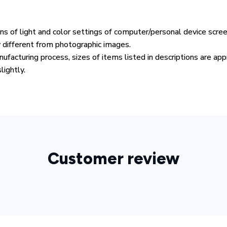
ons of light and color settings of computer/personal device scre
y different from photographic images.
ufacturing process, sizes of items listed in descriptions are ap
lightly.
Customer review