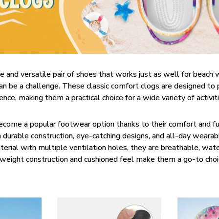
e and versatile pair of shoes that works just as well for beach 
can be a challenge. These classic comfort clogs are designed to
nce, making them a practical choice for a wide variety of activit
become a popular footwear option thanks to their comfort and fun
 durable construction, eye-catching designs, and all-day wearab
erial with multiple ventilation holes, they are breathable, wate
htweight construction and cushioned feel make them a go-to choi