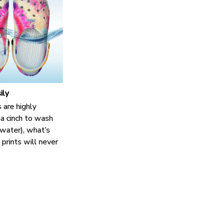
ily
 are highly
 a cinch to wash
n water), what’s
prints will never