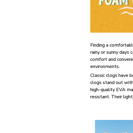
F
inding a comfortabl
rainy or sunny days 
comfort and convenie
environments.
C
lassic clogs have 
clogs stand out with
high-quality EVA mat
resistant. Their lig