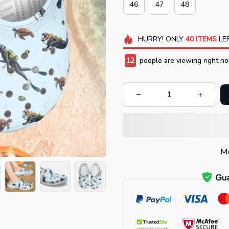
46
47
48
HURRY!
ONLY
40
ITEMS
LEF
12
people are viewing right no
Mo