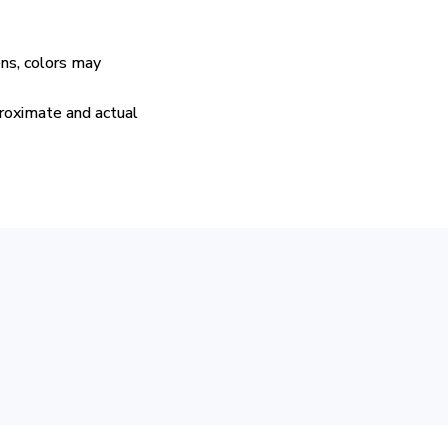
ens, colors may
proximate and actual