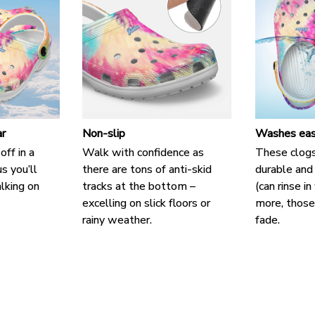
r
Non-slip
Washes eas
off in a
Walk with confidence as
These clogs
us you’ll
there are tons of anti-skid
durable and
alking on
tracks at the bottom –
(can rinse i
excelling on slick floors or
more, those 
rainy weather.
fade.