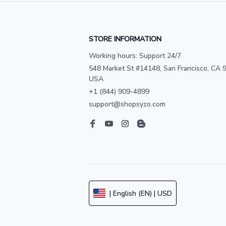
STORE INFORMATION
Working hours: Support 24/7
548 Market St #14148, San Francisco, CA 9
USA
+1 (844) 909-4899
support@shopsyzo.com
| English (EN) | USD