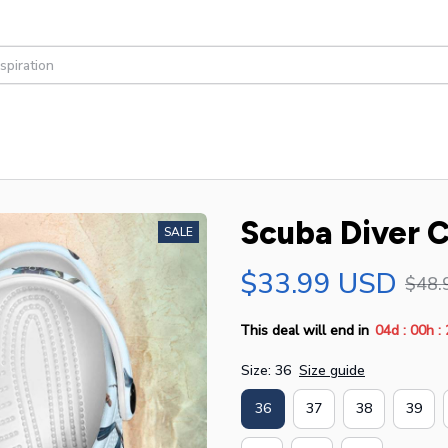
Scuba Diver C
SALE
$33.99 USD
$48.
:
:
This deal will end in
04d
00h
Size: 36
Size guide
36
37
38
39