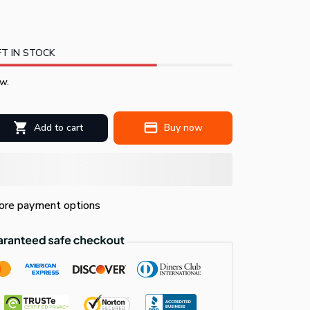
T IN STOCK
w.
Add to cart
Buy now
re payment options