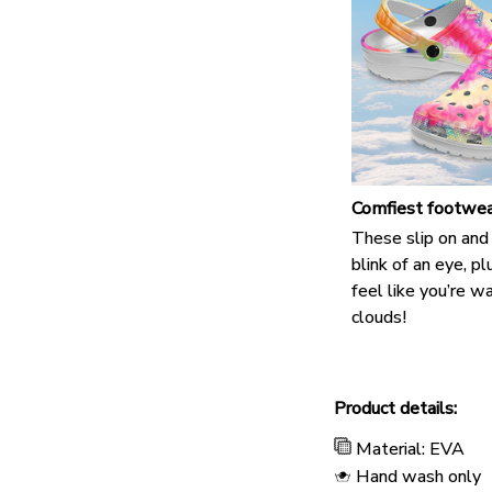
Comfiest footwea
These slip on and 
blink of an eye, pl
feel like you’re w
clouds!
Product details:
Material: EVA
Hand wash only