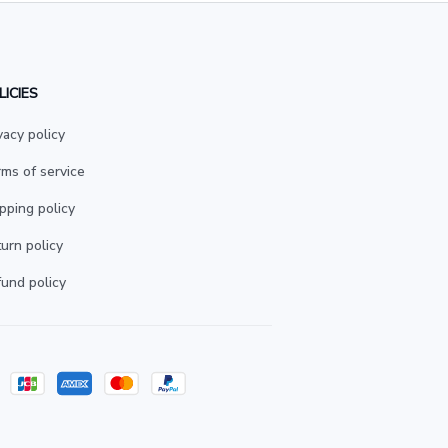
LICIES
vacy policy
ms of service
pping policy
urn policy
und policy