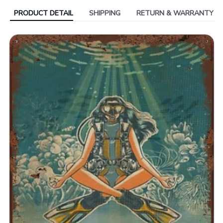
PRODUCT DETAIL
SHIPPING
RETURN & WARRANTY