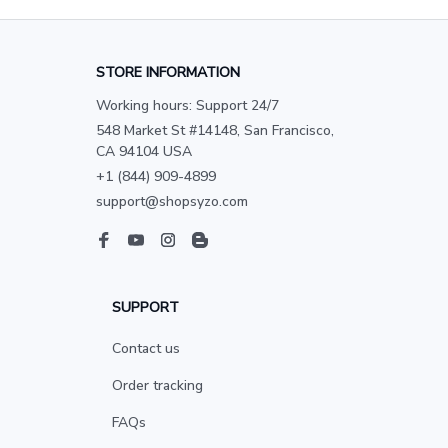
STORE INFORMATION
Working hours: Support 24/7
548 Market St #14148, San Francisco, 
CA 94104 USA
+1 (844) 909-4899
support@shopsyzo.com
SUPPORT
Contact us
Order tracking
FAQs