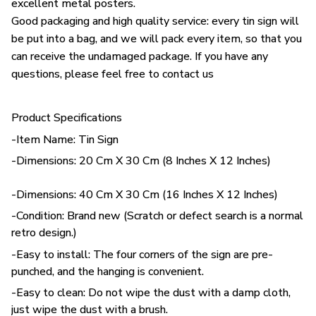
excellent metal posters.
Good packaging and high quality service: every tin sign will
be put into a bag, and we will pack every item, so that you
can receive the undamaged package. If you have any
questions, please feel free to contact us
Product Specifications
-Item Name: Tin Sign
-Dimensions: 20 Cm X 30 Cm (8 Inches X 12 Inches)
-Dimensions: 40 Cm X 30 Cm (16 Inches X 12 Inches)
-Condition: Brand new (Scratch or defect search is a normal
retro design.)
-Easy to install: The four corners of the sign are pre-
punched, and the hanging is convenient.
-Easy to clean: Do not wipe the dust with a damp cloth,
just wipe the dust with a brush.