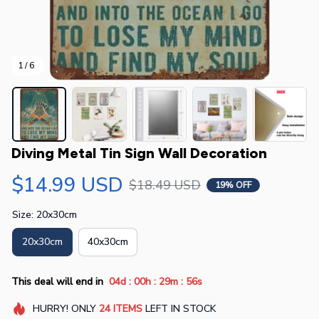
1 / 6
Diving Metal Tin Sign Wall Decoration
$14.99 USD
$18.49 USD
19% OFF
Size: 20x30cm
20x30cm
40x30cm
:
:
:
This deal will end in
04d
00h
29m
55s
HURRY!
ONLY
24
ITEMS
LEFT IN STOCK