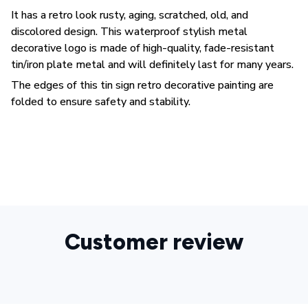
It has a retro look rusty, aging, scratched, old, and
discolored design. This waterproof stylish metal
decorative logo is made of high-quality, fade-resistant
tin/iron plate metal and will definitely last for many years.
The edges of this tin sign retro decorative painting are
folded to ensure safety and stability.
Customer review