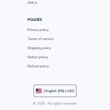
DMCA
POLICIES
Privacy policy
Terms of service
Shipping policy
Return policy
Refund policy
| English (EN) | USD
© 2026 . All rights reserved.