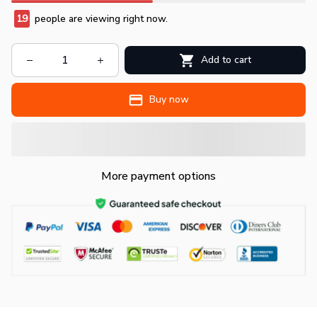
19
people are viewing right now.
Add to cart
Buy now
More payment options