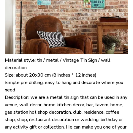
Material style: tin / metal / Vintage Tin Sign / wall
decoration
Size: about 20x30 cm (8 inches * 12 inches)
Simple pre drilling, easy to hang and decorate where you
need
Description: we are a metal tin sign that can be used in any
venue, wall decor, home kitchen decor, bar, tavern, home,
gas station hot shop decoration, club, residence, coffee
shop, shop, restaurant decoration or wedding, birthday or
any activity gift or collection. He can make you one of your