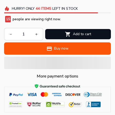
HURRY!
ONLY
44
ITEMS
LEFT IN STOCK
15
people are viewing right now.
Add to cart
Buy now
More payment options