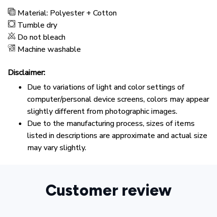
Material: Polyester + Cotton
Tumble dry
Do not bleach
Machine washable
Disclaimer:
Due to variations of light and color settings of
computer/personal device screens, colors may appear
slightly different from photographic images.
Due to the manufacturing process, sizes of items
listed in descriptions are approximate and actual size
may vary slightly.
Customer review