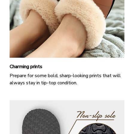
Charming prints
Prepare for some bold, sharp-looking prints that will
always stay in tip-top condition.