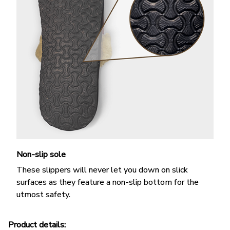
Non-slip sole
These slippers will never let you down on slick
surfaces as they feature a non-slip bottom for the
utmost safety.
Product details: