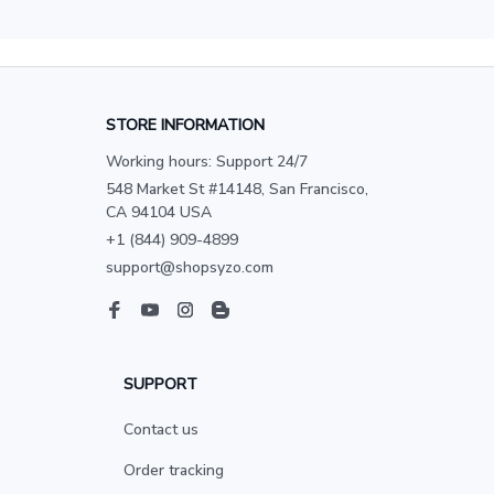
STORE INFORMATION
Working hours: Support 24/7
548 Market St #14148, San Francisco, 
CA 94104 USA
+1 (844) 909-4899
support@shopsyzo.com
SUPPORT
Contact us
Order tracking