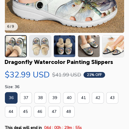
6 / 9
Dragonfly Watercolor Painting Slippers
$32.99 USD
$41.99 USD
21% OFF
Size: 36
36
37
38
39
40
41
42
43
44
45
46
47
48
:
:
:
This deal will end in
04d
00h
29m
55s