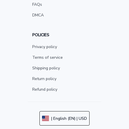
FAQs
DMCA
POLICIES
Privacy policy
Terms of service
Shipping policy
Return policy
Refund policy
| English (EN) | USD