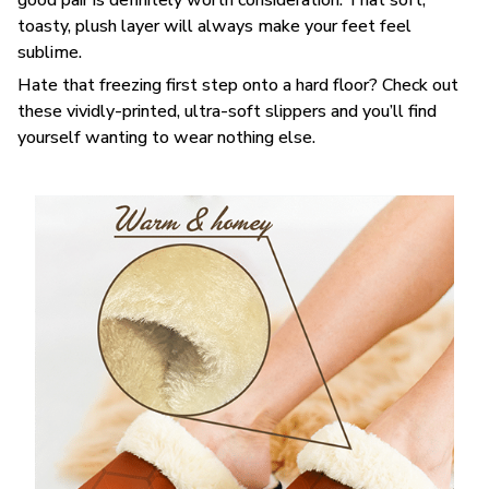
toasty, plush layer will always make your feet feel
sublime.
Hate that freezing first step onto a hard floor? Check out
these vividly-printed, ultra-soft slippers and you’ll find
yourself wanting to wear nothing else.