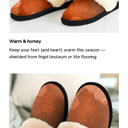
Warm & homey
Keep your feet (and heart) warm this season —
shielded from frigid linoleum or tile flooring.