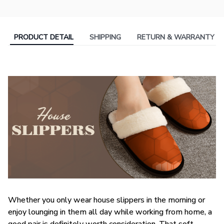
PRODUCT DETAIL
SHIPPING
RETURN & WARRANTY
Whether you only wear house slippers in the morning or
enjoy lounging in them all day while working from home, a
good pair is definitely worth consideration. That soft,