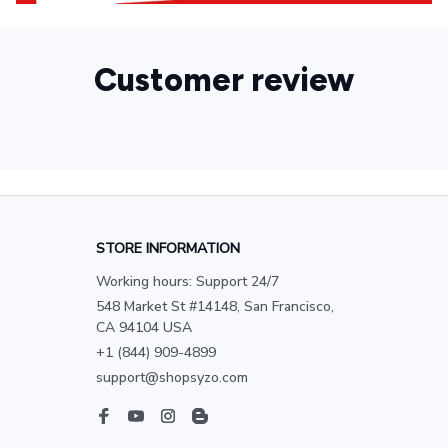
Customer review
STORE INFORMATION
Working hours: Support 24/7
548 Market St #14148, San Francisco, 
CA 94104 USA
+1 (844) 909-4899
support@shopsyzo.com