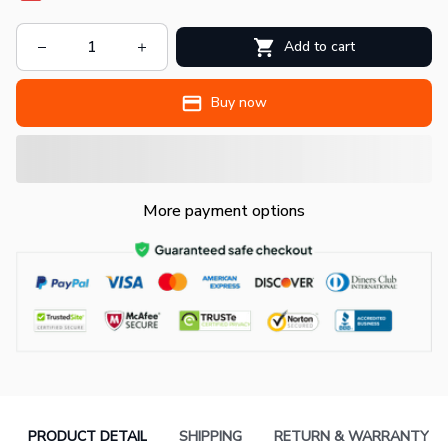
Add to cart
Buy now
More payment options
PRODUCT DETAIL
SHIPPING
RETURN & WARRANTY