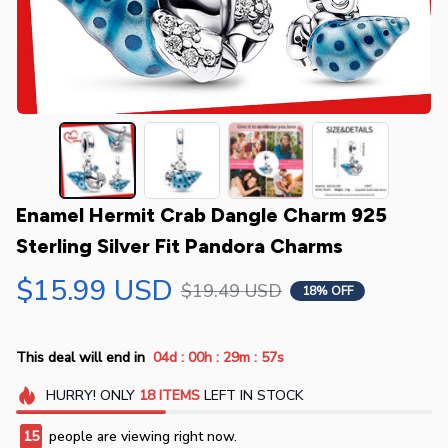
Enamel Hermit Crab Dangle Charm 925 
Sterling Silver Fit Pandora Charms
$15.99 USD
$19.49 USD
18% OFF
:
:
:
This deal will end in
04d
00h
29m
56s
HURRY!
ONLY
18
ITEMS
LEFT IN STOCK
15
people are viewing right now.