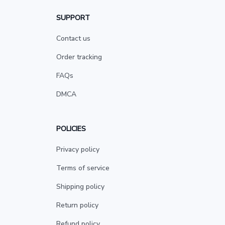
SUPPORT
Contact us
Order tracking
FAQs
DMCA
POLICIES
Privacy policy
Terms of service
Shipping policy
Return policy
Refund policy