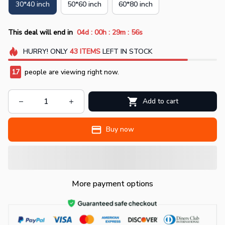
30*40 inch
50*60 inch
60*80 inch
:
:
:
This deal will end in
04d
00h
29m
55s
HURRY!
ONLY
43
ITEMS
LEFT IN STOCK
17
people are viewing right now.
Add to cart
Buy now
More payment options