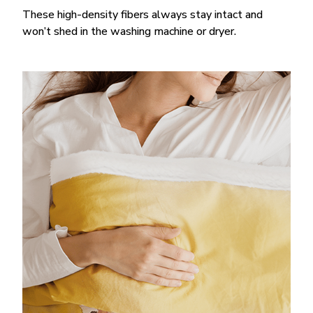
These high-density fibers always stay intact and
won’t shed in the washing machine or dryer.