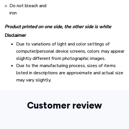
Do not bleach and
iron
Product printed on one side, the other side is white
Disclaimer
Due to variations of light and color settings of
computer/personal device screens, colors may appear
slightly different from photographic images.
Due to the manufacturing process, sizes of items
listed in descriptions are approximate and actual size
may vary slightly.
Customer review