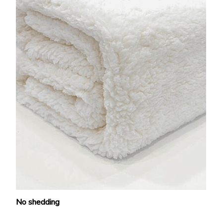
No shedding