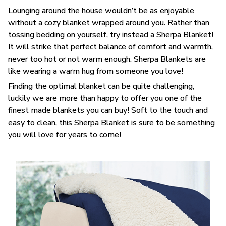
Lounging around the house wouldn’t be as enjoyable
without a cozy blanket wrapped around you. Rather than
tossing bedding on yourself, try instead a Sherpa Blanket!
It will strike that perfect balance of comfort and warmth,
never too hot or not warm enough. Sherpa Blankets are
like wearing a warm hug from someone you love!
Finding the optimal blanket can be quite challenging,
luckily we are more than happy to offer you one of the
finest made blankets you can buy! Soft to the touch and
easy to clean, this Sherpa Blanket is sure to be something
you will love for years to come!