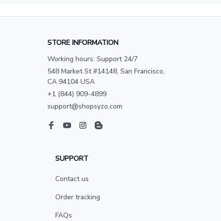
STORE INFORMATION
Working hours: Support 24/7
548 Market St #14148, San Francisco, 
CA 94104 USA
+1 (844) 909-4899
support@shopsyzo.com
SUPPORT
Contact us
Order tracking
FAQs