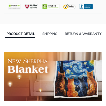
PRODUCT DETAIL
SHIPPING
RETURN & WARRANTY