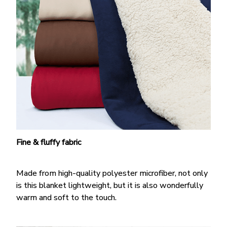
Fine & fluffy fabric
Made from high-quality polyester microfiber, not only
is this blanket lightweight, but it is also wonderfully
warm and soft to the touch.