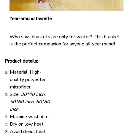
Year-around favorite
Who says blankets are only for winter? This blanket
is the perfect companion for anyone all year round!
Product details:
Material: High-
quality polyester
microfiber
Size:
30*40 inch,
50*60 inch, 60*80
inch
Machine washable
Dry on low heat
Avoid direct heat