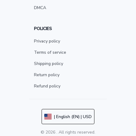
DMCA
POLICIES
Privacy policy
Terms of service
Shipping policy
Return policy
Refund policy
| English (EN) | USD
© 2026 . All rights reserved.