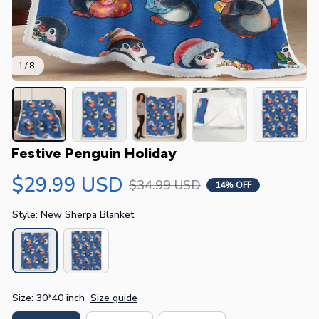
1 / 8
Festive Penguin Holiday
$29.99 USD
$34.99 USD
14% OFF
Style: New Sherpa Blanket
Size: 30*40 inch
Size guide