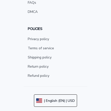
FAQs
DMCA
POLICIES
Privacy policy
Terms of service
Shipping policy
Return policy
Refund policy
| English (EN) | USD