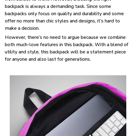
backpack is always a demanding task. Since some
backpacks only focus on quality and durability and some
offer no more than chic styles and designs, it’s hard to
make a decision.
However, there’s no need to argue because we combine
both much-love features in this backpack. With a blend of
utility and style, this backpack will be a statement piece
for anyone and also last for generations.