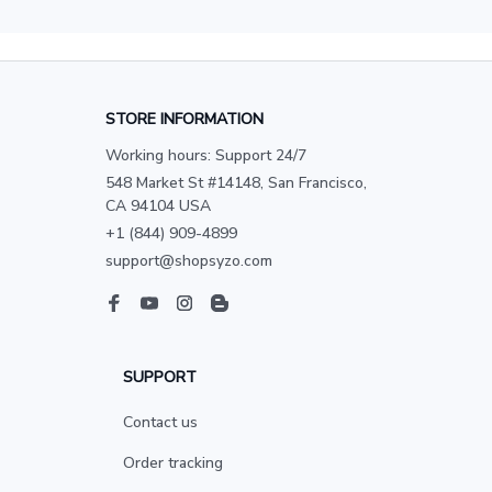
STORE INFORMATION
Working hours: Support 24/7
548 Market St #14148, San Francisco, 
CA 94104 USA
+1 (844) 909-4899
support@shopsyzo.com
SUPPORT
Contact us
Order tracking