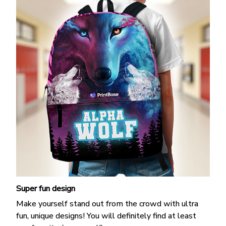
Super fun design
Make yourself stand out from the crowd with ultra
fun, unique designs! You will definitely find at least