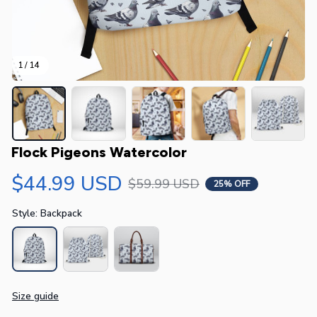
1 / 14
Flock Pigeons Watercolor
$44.99 USD
$59.99 USD
25% OFF
Style: Backpack
Size guide