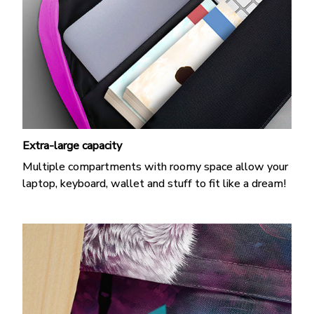
Extra-large capacity
Multiple compartments with roomy space allow your
laptop, keyboard, wallet and stuff to fit like a dream!