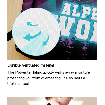
Durable, ventilated material
The Polyester fabric quickly wicks away moisture,
protecting you from overheating. It also lasts a
lifetime, too!