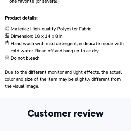
one favorite (or several!)
Product details:
Material: High-quality Polyester Fabric
Dimension: 18 x 14 x 8 in
Hand wash with mild detergent, in delicate mode with
cold water. Rinse off and hang up to air dry.
Do not bleach
Due to the different monitor and light effects, the actual
color and size of the item may be slightly different from
the visual image.
Customer review