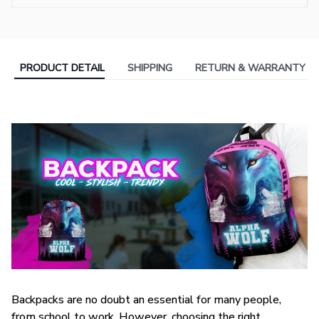
PRODUCT DETAIL
SHIPPING
RETURN & WARRANTY
Backpacks are no doubt an essential for many people,
from school to work. However, choosing the right