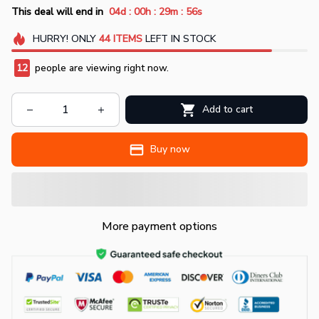
:
:
:
This deal will end in
04d
00h
29m
54s
HURRY!
ONLY
44
ITEMS
LEFT IN STOCK
12
people are viewing right now.
Add to cart
Buy now
More payment options