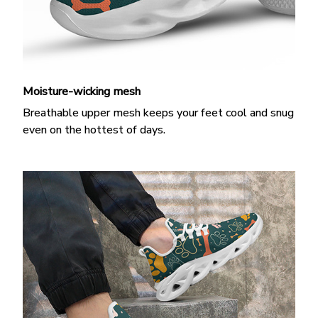
Moisture-wicking mesh
Breathable upper mesh keeps your feet cool and snug
even on the hottest of days.