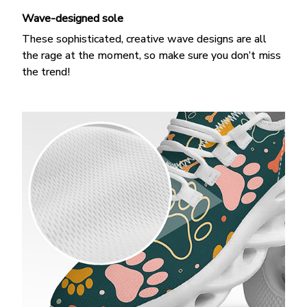
Wave-designed sole
These sophisticated, creative wave designs are all
the rage at the moment, so make sure you don’t miss
the trend!