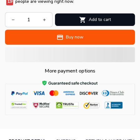
19
people are viewing right now.
Add to cart
Buy now
More payment options