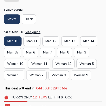
Color: White
White
Black
Size: Man 10
Size guide
Man 10
Man 11
Man 12
Man 13
Man 14
Man 15
Man 6
Man 7
Man 8
Man 9
Woman 10
Woman 11
Woman 12
Woman 5
Woman 6
Woman 7
Woman 8
Woman 9
:
:
:
This deal will end in
04d
00h
29m
55s
HURRY!
ONLY
12
ITEMS
LEFT IN STOCK