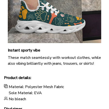
Instant sporty vibe
These match seamlessly with workout clothes, while
also vibing brilliantly with jeans, trousers, or skirts!
Product details:
Material: Polyester Mesh Fabric
Sole Material: EVA
No bleach