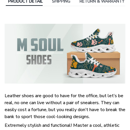
PRODUCT DETAIL
SHIPPING
RETURN & WARRANTY
Leather shoes are good to have for the office, but let’s be
real, no one can live without a pair of sneakers. They can
easily cost a fortune, but you really don’t have to break the
bank to sport those cool-looking designs.
Extremely stylish and functional! Master a cool, athletic