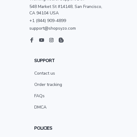
548 Market St #14148, San Francisco, 
CA 94104 USA
+1 (844) 909-4899
support@shopsyzo.com
SUPPORT
Contact us
Order tracking
FAQs
DMCA
POLICIES