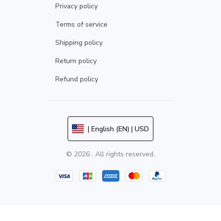
Privacy policy
Terms of service
Shipping policy
Return policy
Refund policy
| English (EN) | USD
© 2026 . All rights reserved.