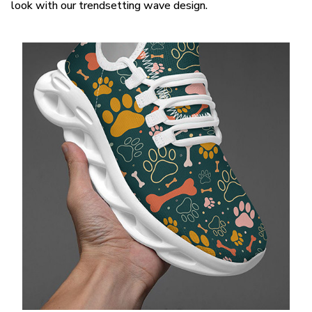
look with our trendsetting wave design.