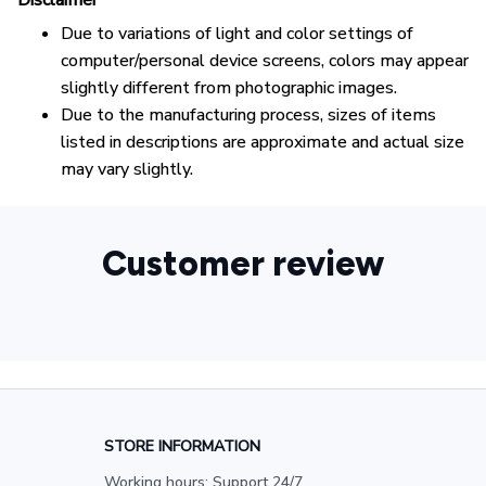
Disclaimer
Due to variations of light and color settings of
computer/personal device screens, colors may appear
slightly different from photographic images.
Due to the manufacturing process, sizes of items
listed in descriptions are approximate and actual size
may vary slightly.
Customer review
STORE INFORMATION
Working hours: Support 24/7