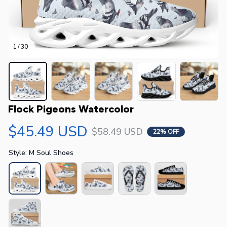
1 / 30
Flock Pigeons Watercolor
$45.49 USD
$58.49 USD
22% OFF
Style: M Soul Shoes