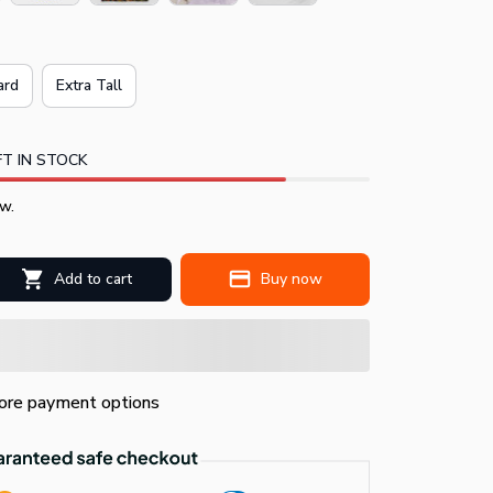
ard
Extra Tall
T IN STOCK
w.
Add to cart
Buy now
re payment options