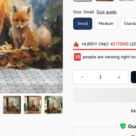
Size: Small
Size guide
Small
Medium
Stand
HURRY!
ONLY
43
ITEMS
LEF
15
people are viewing right no
Mo