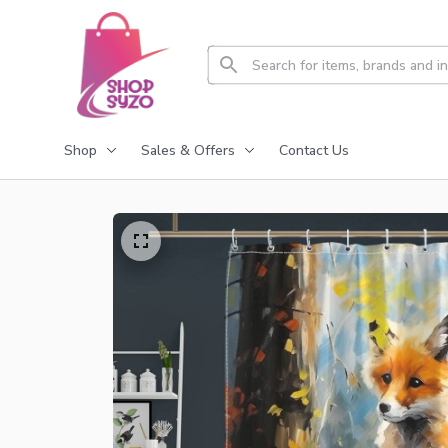
Shop
Sales & Offers
Contact Us