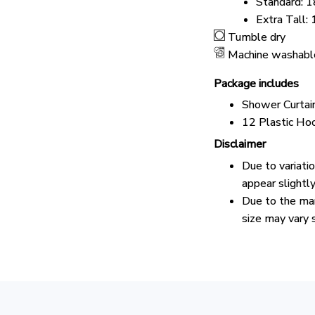
Standard: 1
Extra Tall:
Tumble dry
Machine washabl
Package includes
Shower Curtai
12 Plastic Ho
Disclaimer
Due to variati
appear slightl
Due to the man
size may vary s