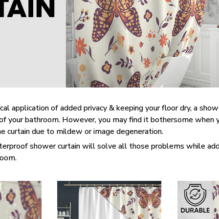
cal application of added privacy & keeping your floor dry, a show
t of your bathroom. However, you may find it bothersome when 
he curtain due to mildew or image degeneration.
terproof shower curtain will solve all those problems while add
hroom.