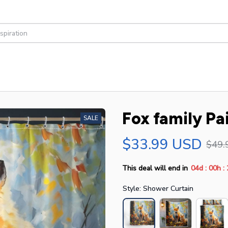
Fox family Pa
SALE
$33.99 USD
$49.
:
:
This deal will end in
04d
00h
Style: Shower Curtain