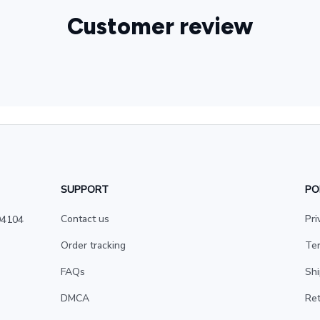
Customer review
SUPPORT
PO
Contact us
Pri
4104 
Order tracking
Ter
FAQs
Shi
DMCA
Ret