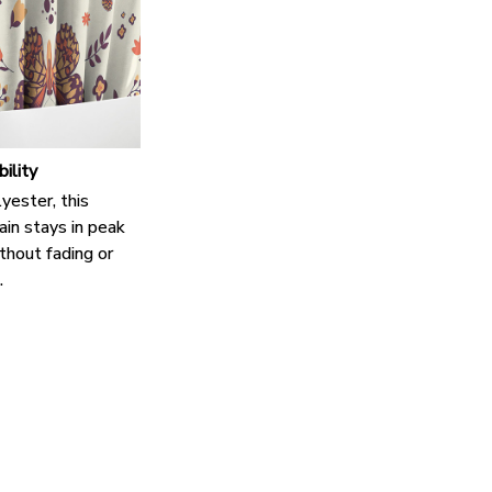
bility
yester, this
in stays in peak
thout fading or
.