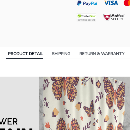
PRODUCT DETAIL
SHIPPING
RETURN & WARRANTY