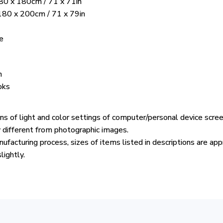
80 x 180cm / 71 x 71in
 180 x 200cm / 71 x 79in
e
n
oks
ons of light and color settings of computer/personal device scre
y different from photographic images.
ufacturing process, sizes of items listed in descriptions are ap
lightly.