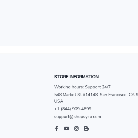
STORE INFORMATION
Working hours: Support 24/7
548 Market St #14148, San Francisco, CA 9
USA
+1 (844) 909-4899
support@shopsyzo.com