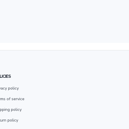
LICIES
vacy policy
ms of service
pping policy
urn policy