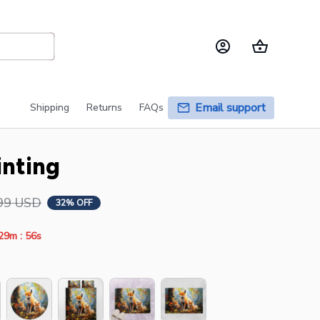
Email support
Shipping
Returns
FAQs
inting
99 USD
32% OFF
:
29m
55s