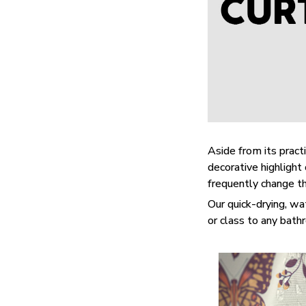
Aside from its practi
decorative highligh
frequently change t
Our quick-drying, wa
or class to any bat