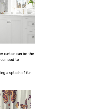
er curtain can be the
you need to
ing a splash of fun