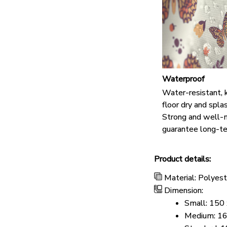
Waterproof
Water-resistant, 
floor dry and splas
Strong and well
guarantee long-te
Product details:
Material: Polyest
Dimension:
Small: 150
Medium: 16