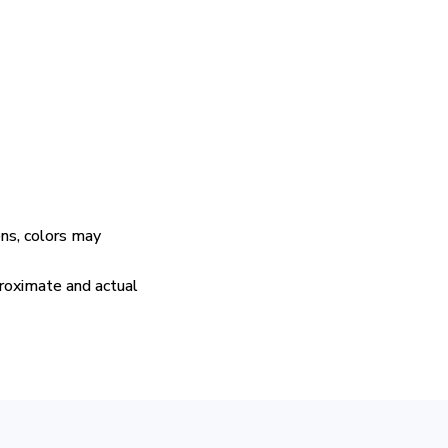
ens, colors may
proximate and actual