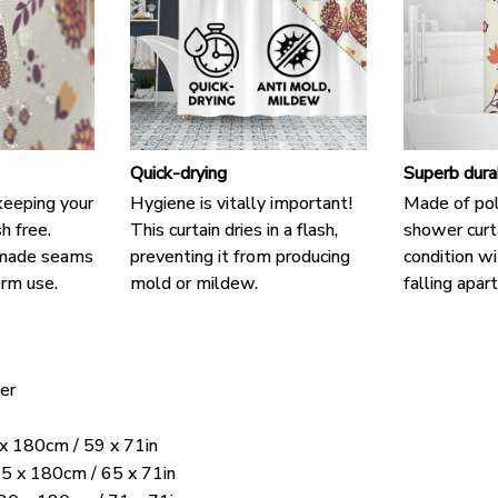
Quick-drying
Superb dura
keeping your
Hygiene is vitally important!
Made of pol
h free.
This curtain dries in a flash,
shower curta
-made seams
preventing it from producing
condition wi
rm use.
mold or mildew.
falling apart
er
 x 180cm / 59 x 71in
5 x 180cm / 65 x 71in