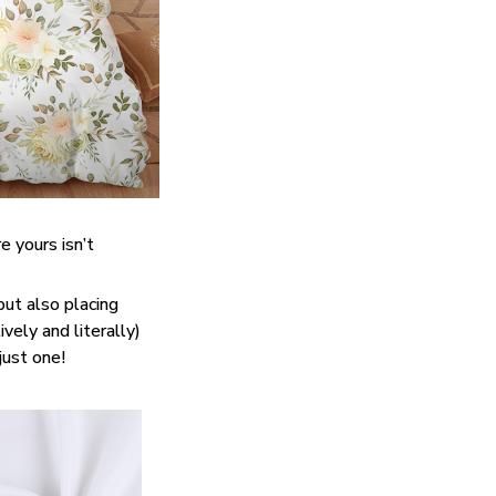
e yours isn’t
but also placing
vely and literally)
just one!