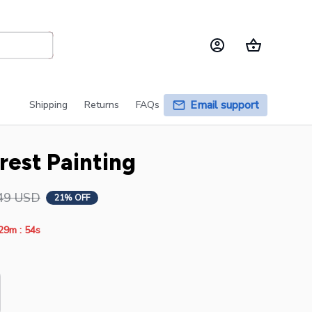
Email support
Shipping
Returns
FAQs
rest Painting
49 USD
21% OFF
:
29m
53s