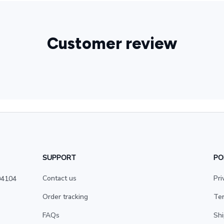
Customer review
SUPPORT
PO
Contact us
Pri
4104 
Order tracking
Ter
FAQs
Shi