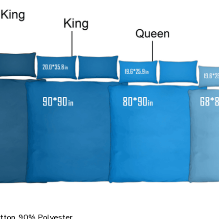
otton, 90% Polyester