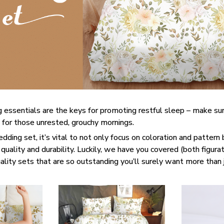
 essentials are the keys for promoting restful sleep – make sur
e for those unrested, grouchy mornings.
ding set, it’s vital to not only focus on coloration and pattern 
quality and durability. Luckily, we have you covered (both figurati
lity sets that are so outstanding you’ll surely want more than 