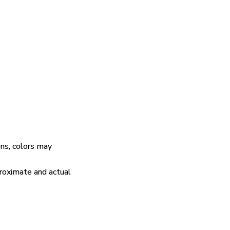
ens, colors may
proximate and actual