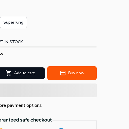
Super King
T IN STOCK
w.
Add to cart
Buy now
re payment options