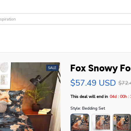
Fox Snowy Fo
SALE
$57.49 USD
$72.
:
:
This deal will end in
04d
00h
Style: Bedding Set