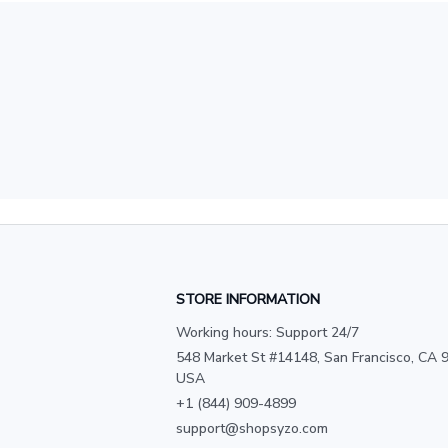
STORE INFORMATION
Working hours: Support 24/7
548 Market St #14148, San Francisco, CA 9
USA
+1 (844) 909-4899
support@shopsyzo.com