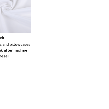
ink
s and pillowcases
nk after machine
hese!