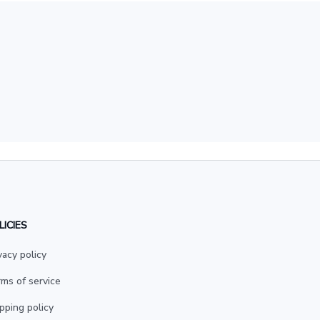
LICIES
vacy policy
ms of service
pping policy