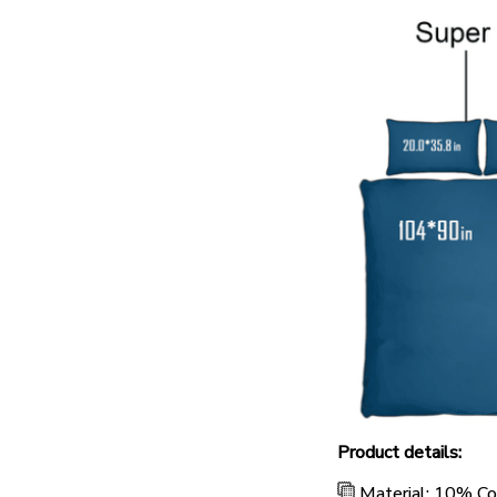
Product details:
Material: 10% C