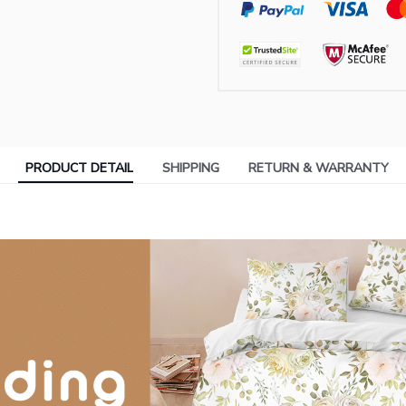
PRODUCT DETAIL
SHIPPING
RETURN & WARRANTY