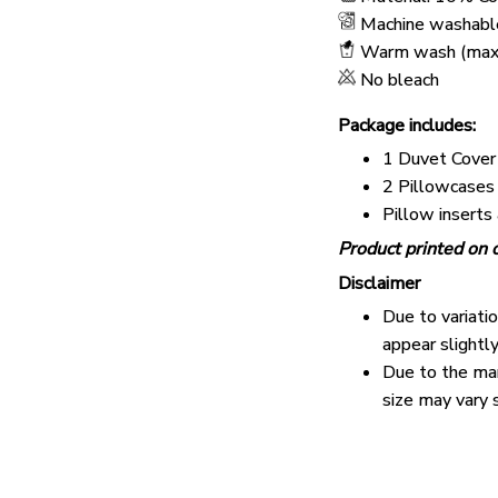
Machine washabl
Warm wash (max
No bleach
Package includes:
1 Duvet Cover
2 Pillowcases
Pillow inserts
Product printed on o
Disclaimer
Due to variati
appear slightl
Due to the man
size may vary s