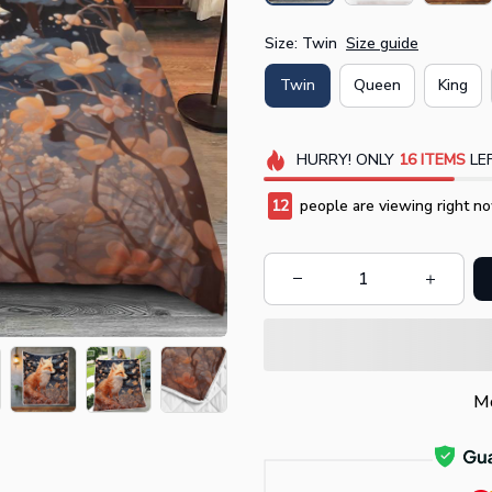
Size: Twin
Size guide
Twin
Queen
King
HURRY!
ONLY
16
ITEMS
LEF
14
people are viewing right no
Mo