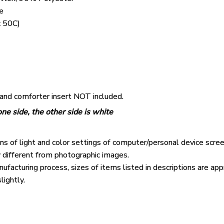
e
 50C)
 and comforter insert NOT included.
ne side, the other side is white
ons of light and color settings of computer/personal device scre
y different from photographic images.
ufacturing process, sizes of items listed in descriptions are ap
lightly.