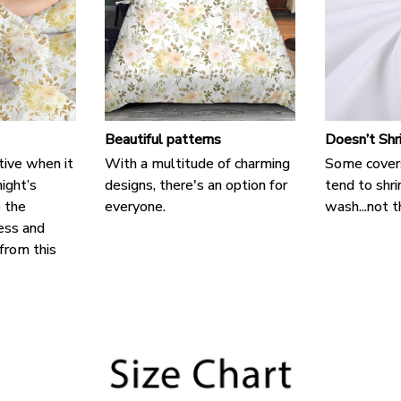
Beautiful patterns
Doesn’t Shr
tive when it
With a multitude of charming
Some cover
ight’s
designs, there's an option for
tend to shri
e the
everyone.
wash...not t
ess and
 from this