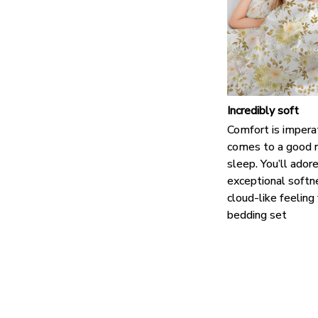
Incredibly soft
Comfort is impera
comes to a good n
sleep. You’ll ador
exceptional softn
cloud-like feeling
bedding set