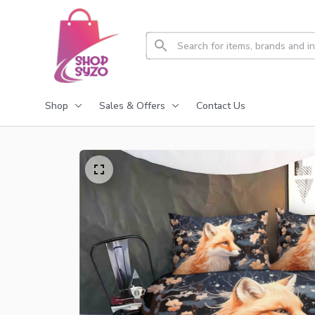
Shop
Sales & Offers
Contact Us