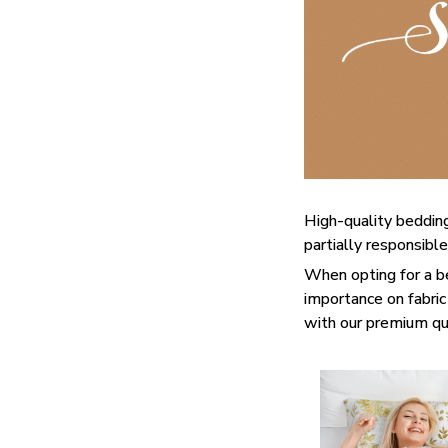
High-quality bedding
partially responsibl
When opting for a bed
importance on fabric 
with our premium qua