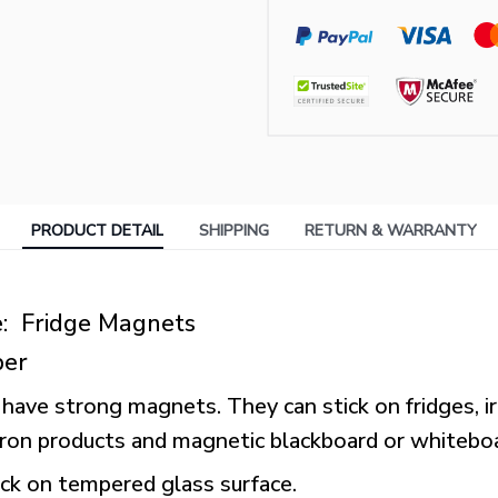
PRODUCT DETAIL
SHIPPING
RETURN & WARRANTY
: Fridge Magnets
ber
have strong magnets. They can stick on fridges, ir
 iron products and magnetic blackboard or whitebo
ick on tempered glass surface.