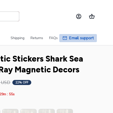
Email support
Shipping
Returns
FAQs
ic Stickers Shark Sea 
 Ray Magnetic Decors
6 USD
22% OFF
:
29m
53s