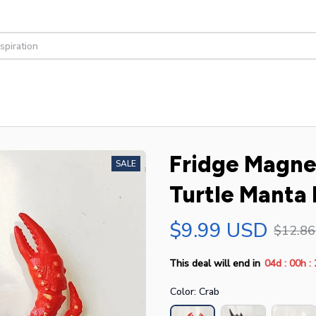
Fridge Magnet
SALE
Turtle Manta
$9.99 USD
$12.8
:
:
This deal will end in
04d
00h
Color: Crab