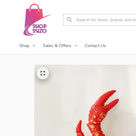
Shop
Sales & Offers
Contact Us