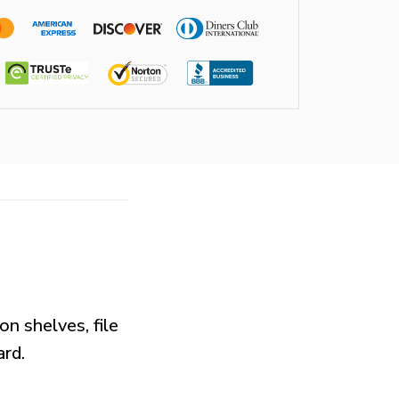
on shelves, file
ard.