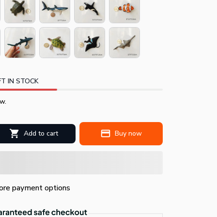
T IN STOCK
w.
Add to cart
Buy now
re payment options