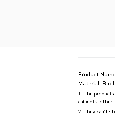
Product Name
Material: Rub
1. The products 
cabinets, other
2. They can't st