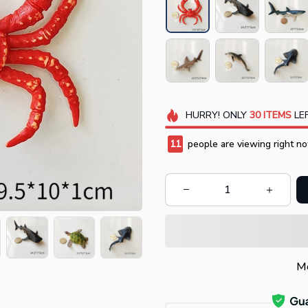
HURRY!
ONLY
30
ITEMS
LEF
13
people are viewing right no
Mo