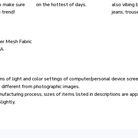
o make sure
on the hottest of days.
also vibing b
 trend!
jeans, trouse
ter Mesh Fabric
VA
ons of light and color settings of computer/personal device scre
y different from photographic images.
ufacturing process, sizes of items listed in descriptions are ap
lightly.