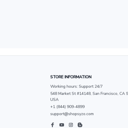
STORE INFORMATION
Working hours: Support 24/7
548 Market St #14148, San Francisco, CA 9
USA
+1 (844) 909-4899
support@shopsyzo.com