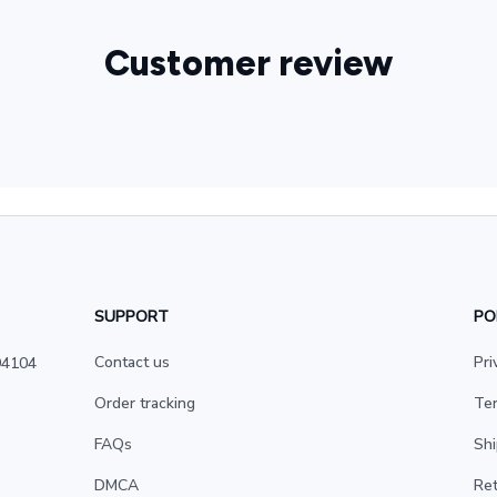
Customer review
SUPPORT
PO
Contact us
Pri
4104 
Order tracking
Ter
FAQs
Shi
DMCA
Ret