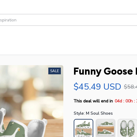
Funny Goose 
SALE
$45.49 USD
$58.
:
:
This deal will end in
04d
00h
Style: M Soul Shoes