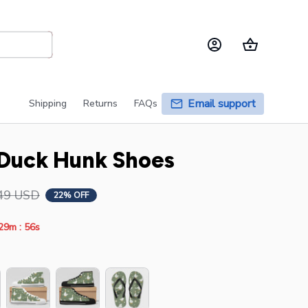
Email support
Shipping
Returns
FAQs
Duck Hunk Shoes
49 USD
22% OFF
:
29m
54s