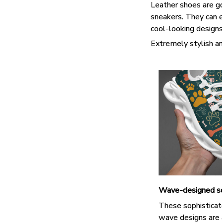
Leather shoes are goo
sneakers. They can e
cool-looking design
Extremely stylish an
Wave-designed s
These sophisticat
wave designs are 