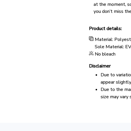
at the moment, s
you don’t miss the
Product details:
Material: Polyes
Sole Material: E
No bleach
Disclaimer
Due to variati
appear slightl
Due to the man
size may vary s