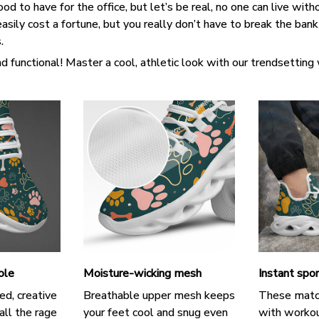
d to have for the office, but let’s be real, no one can live witho
asily cost a fortune, but you really don’t have to break the ban
s.
d functional! Master a cool, athletic look with our trendsetting
ole
Moisture-wicking mesh
Instant spor
ed, creative
Breathable upper mesh keeps
These matc
all the rage
your feet cool and snug even
with workou