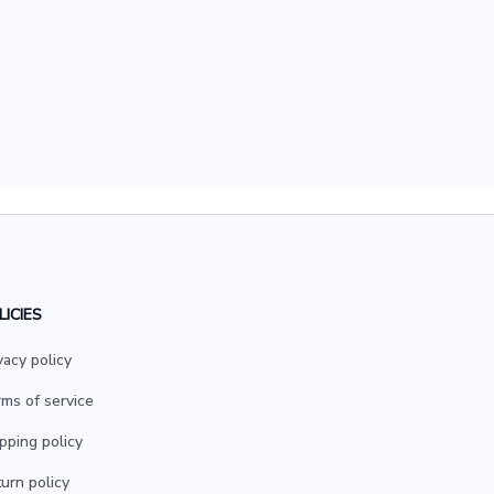
LICIES
vacy policy
ms of service
pping policy
urn policy