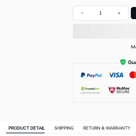
Mo
PRODUCT DETAIL
SHIPPING
RETURN & WARRANTY