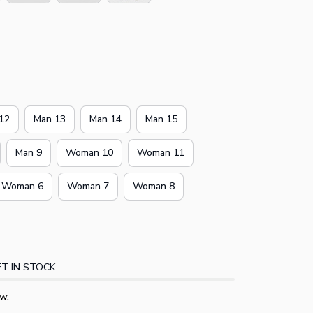
12
Man 13
Man 14
Man 15
Man 9
Woman 10
Woman 11
Woman 6
Woman 7
Woman 8
T IN STOCK
w.