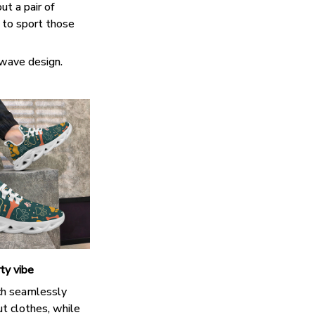
ut a pair of
k to sport those
 wave design.
ty vibe
h seamlessly
t clothes, while