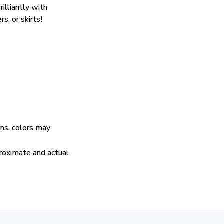
rilliantly with
rs, or skirts!
ens, colors may
proximate and actual