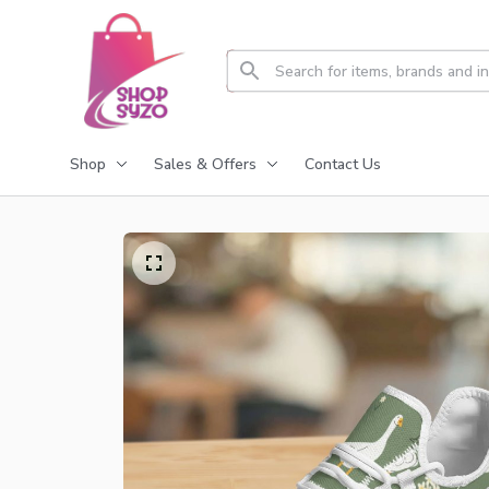
Shop
Sales & Offers
Contact Us