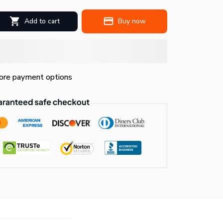
Add to cart
Buy now
re payment options