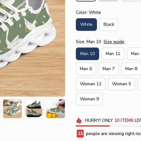
Color: White
White
Black
Size: Man 10
Size guide
Man 10
Man 11
Man 
Man 6
Man 7
Man 8
Woman 12
Woman 5
Woman 9
HURRY!
ONLY
10
ITEMS
LEF
15
people are viewing right no