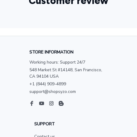
Customer review
STORE INFORMATION
Working hours: Support 24/7
548 Market St #14148, San Francisco, 
CA 94104 USA
+1 (844) 909-4899
support@shopsyzo.com
SUPPORT
Contact us