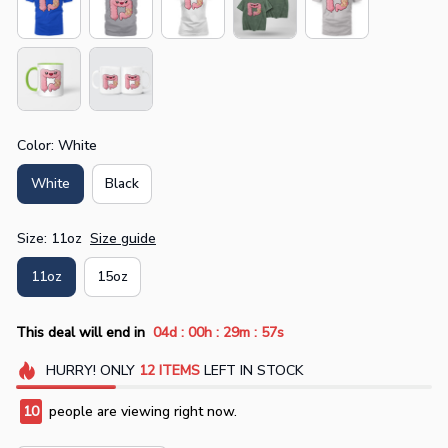
Color: White
White
Black
Size: 11oz
Size guide
11oz
15oz
:
:
:
This deal will end in
04d
00h
29m
56s
HURRY!
ONLY
12
ITEMS
LEFT IN STOCK
10
people are viewing right now.