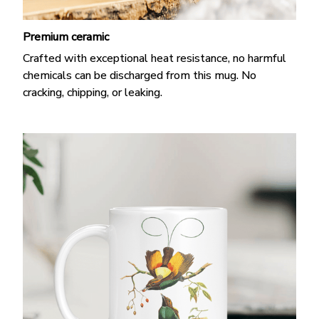
Premium ceramic
Crafted with exceptional heat resistance, no harmful
chemicals can be discharged from this mug. No
cracking, chipping, or leaking.