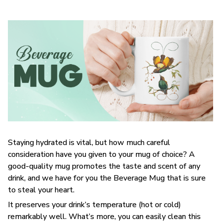
Staying hydrated is vital, but how much careful
consideration have you given to your mug of choice? A
good-quality mug promotes the taste and scent of any
drink, and we have for you the Beverage Mug that is sure
to steal your heart.
It preserves your drink’s temperature (hot or cold)
remarkably well. What’s more, you can easily clean this