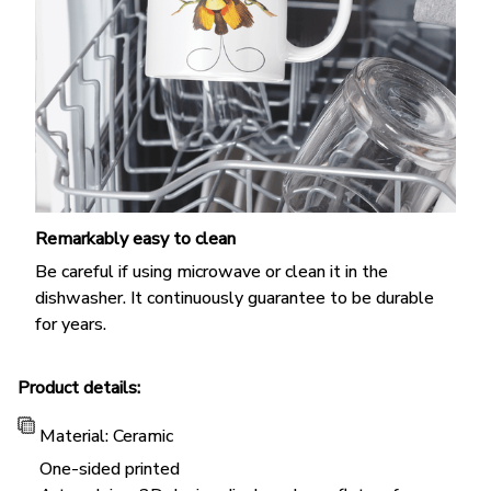
Remarkably easy to clean
Be careful if using microwave or clean it in the
dishwasher. It continuously guarantee to be durable
for years.
Product details:
Material: Ceramic
One-sided printed