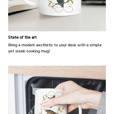
State of the art
Bring a modern aesthetic to your desk with a simple
yet sleek-looking mug!