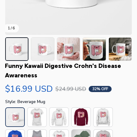
1 / 6
Funny Kawaii Digestive Crohn's Disease 
Awareness
$16.99 USD
$24.99 USD
32% OFF
Style: Beverage Mug