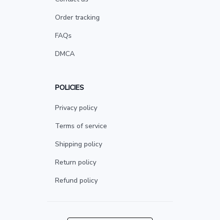
Order tracking
FAQs
DMCA
POLICIES
Privacy policy
Terms of service
Shipping policy
Return policy
Refund policy