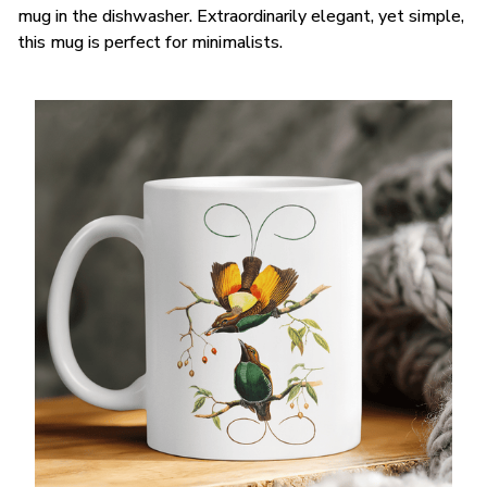
mug in the dishwasher. Extraordinarily elegant, yet simple,
this mug is perfect for minimalists.