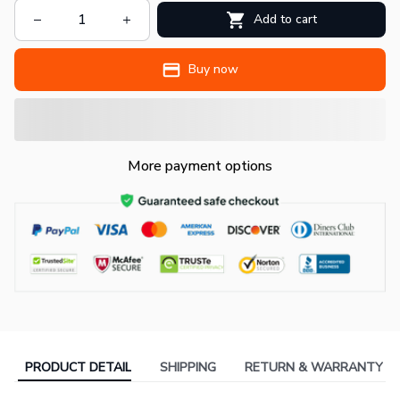
Add to cart
Buy now
More payment options
PRODUCT DETAIL
SHIPPING
RETURN & WARRANTY