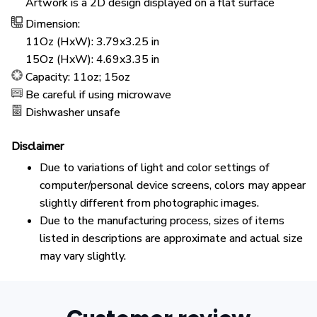
Artwork is a 2D design displayed on a flat surface
Dimension:
11Oz (HxW): 3.79x3.25 in
15Oz (HxW): 4.69x3.35 in
Capacity: 11oz; 15oz
Be careful if using microwave
Dishwasher unsafe
Disclaimer
Due to variations of light and color settings of
computer/personal device screens, colors may appear
slightly different from photographic images.
Due to the manufacturing process, sizes of items
listed in descriptions are approximate and actual size
may vary slightly.