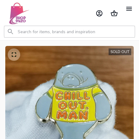
SOLD OUT