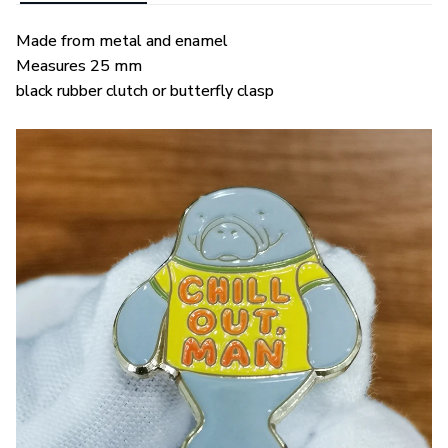
Made from metal and enamel
Measures 25 mm
black rubber clutch or butterfly clasp