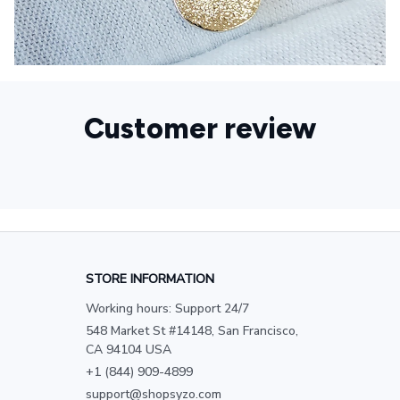
Customer review
STORE INFORMATION
Working hours: Support 24/7
548 Market St #14148, San Francisco, 
CA 94104 USA
+1 (844) 909-4899
support@shopsyzo.com