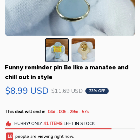
Funny reminder pin Be like a manatee and 
chill out in style
$8.99 USD
$11.69 USD
23% OFF
:
:
:
This deal will end in
04d
00h
29m
56s
HURRY!
ONLY
41
ITEMS
LEFT IN STOCK
18
people are viewing right now.