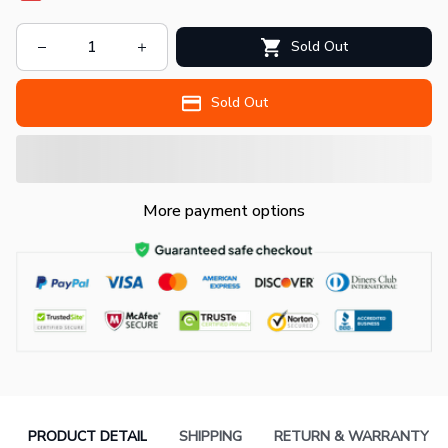
Sold Out
Sold Out
More payment options
PRODUCT DETAIL
SHIPPING
RETURN & WARRANTY