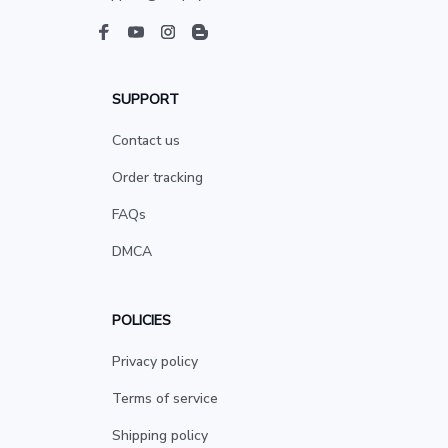
SUPPORT
Contact us
Order tracking
FAQs
DMCA
POLICIES
Privacy policy
Terms of service
Shipping policy