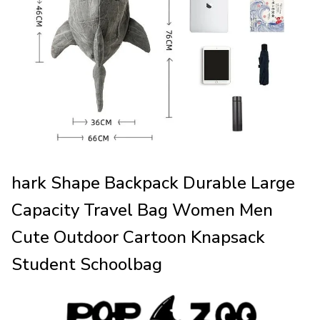
hark Shape Backpack Durable Large
Capacity Travel Bag Women Men
Cute Outdoor Cartoon Knapsack
Student Schoolbag