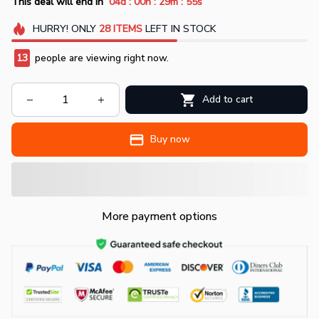
:
:
:
This deal will end in
04d
00h
29m
52s
HURRY!
ONLY
28
ITEMS
LEFT IN STOCK
17
people are viewing right now.
Add to cart
Buy now
More payment options