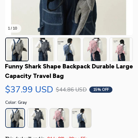
1 / 10
Funny Shark Shape Backpack Durable Large 
Capacity Travel Bag
$37.99 USD
$44.86 USD
15% OFF
Color: Gray