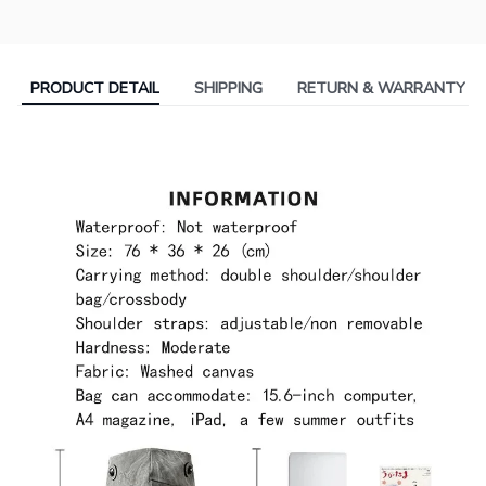
PRODUCT DETAIL
SHIPPING
RETURN & WARRANTY