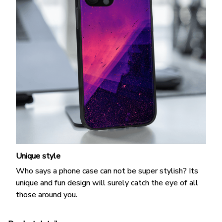
Unique style
Who says a phone case can not be super stylish? Its
unique and fun design will surely catch the eye of all
those around you.