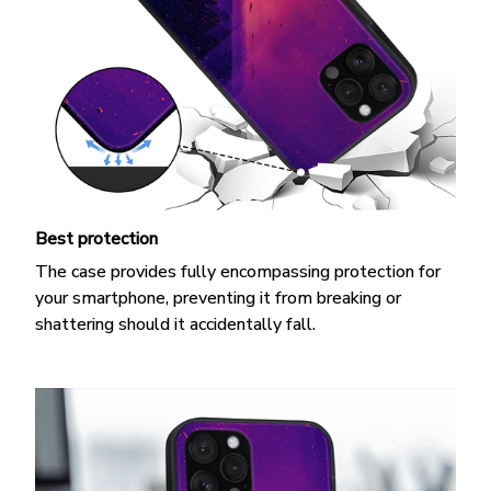
Best protection
The case provides fully encompassing protection for
your smartphone, preventing it from breaking or
shattering should it accidentally fall.