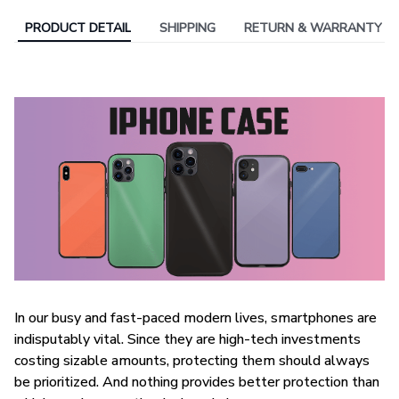
PRODUCT DETAIL
SHIPPING
RETURN & WARRANTY
In our busy and fast-paced modern lives, smartphones are
indisputably vital. Since they are high-tech investments
costing sizable amounts, protecting them should always
be prioritized. And nothing provides better protection than