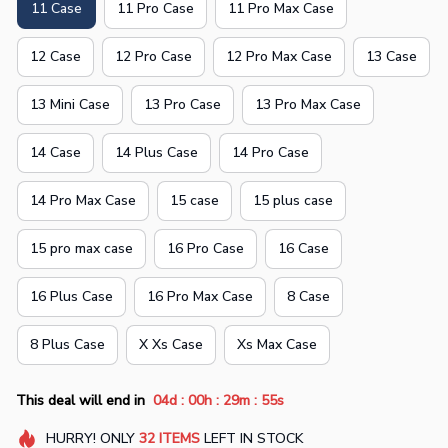
11 Case
11 Pro Case
11 Pro Max Case
12 Case
12 Pro Case
12 Pro Max Case
13 Case
13 Mini Case
13 Pro Case
13 Pro Max Case
14 Case
14 Plus Case
14 Pro Case
14 Pro Max Case
15 case
15 plus case
15 pro max case
16 Pro Case
16 Case
16 Plus Case
16 Pro Max Case
8 Case
8 Plus Case
X Xs Case
Xs Max Case
:
:
:
This deal will end in
04d
00h
29m
54s
HURRY!
ONLY
32
ITEMS
LEFT IN STOCK