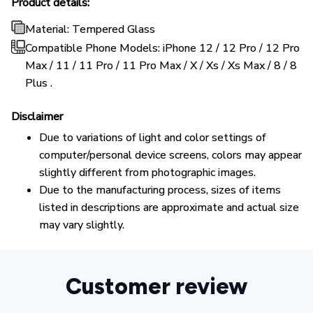
Product details:
Material: Tempered Glass
Compatible Phone Models: iPhone 12 / 12 Pro / 12 Pro
Max / 11 / 11 Pro / 11 Pro Max / X / Xs / Xs Max / 8 / 8
Plus .
Disclaimer
Due to variations of light and color settings of
computer/personal device screens, colors may appear
slightly different from photographic images.
Due to the manufacturing process, sizes of items
listed in descriptions are approximate and actual size
may vary slightly.
Customer review