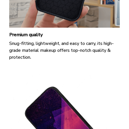
Premium quality
Snug-fitting, lightweight, and easy to carry, its high-
grade material makeup offers top-notch quality &
protection.