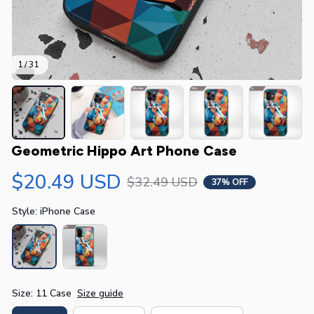
1 / 31
Geometric Hippo Art Phone Case
$20.49 USD
$32.49 USD
37% OFF
Style: iPhone Case
Size: 11 Case
Size guide