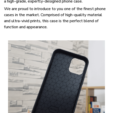
a high-grade, expertly-designed phone case.
We are proud to introduce to you one of the finest phone
cases in the market. Comprised of high-quality material
and ultra-vivid prints, this case is the perfect blend of
function and appearance.