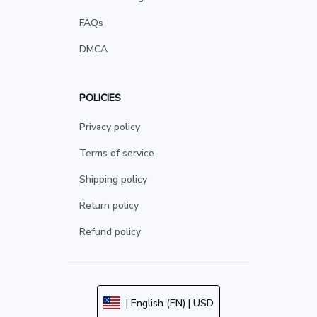
FAQs
DMCA
POLICIES
Privacy policy
Terms of service
Shipping policy
Return policy
Refund policy
| English (EN) | USD