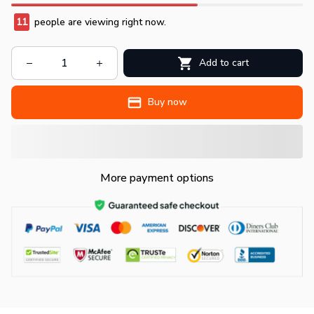
11
people are viewing right now.
Add to cart
Buy now
More payment options