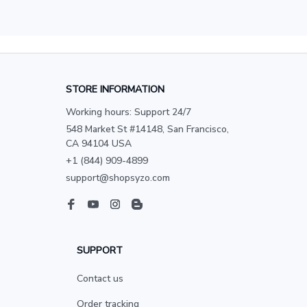
STORE INFORMATION
Working hours: Support 24/7
548 Market St #14148, San Francisco, 
CA 94104 USA
+1 (844) 909-4899
support@shopsyzo.com
SUPPORT
Contact us
Order tracking