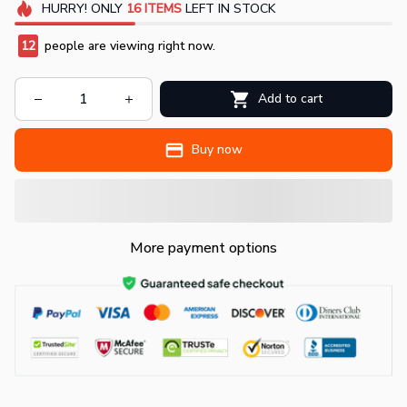
HURRY!
ONLY
16
ITEMS
LEFT IN STOCK
15
people are viewing right now.
Add to cart
Buy now
More payment options