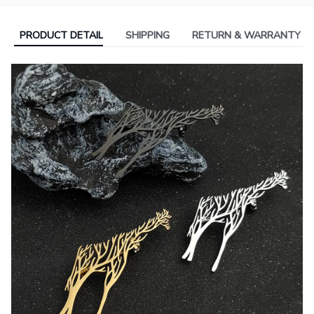
PRODUCT DETAIL
SHIPPING
RETURN & WARRANTY