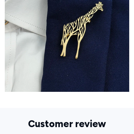
Customer review