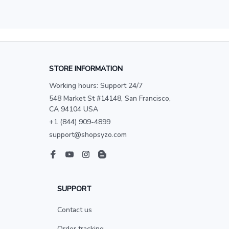
STORE INFORMATION
Working hours: Support 24/7
548 Market St #14148, San Francisco, 
CA 94104 USA
+1 (844) 909-4899
support@shopsyzo.com
SUPPORT
Contact us
Order tracking