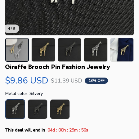
4 / 9
Giraffe Brooch Pin Fashion Jewelry
$9.86 USD
$11.39 USD
13% OFF
Metal color: Silvery
:
:
:
This deal will end in
04d
00h
29m
55s