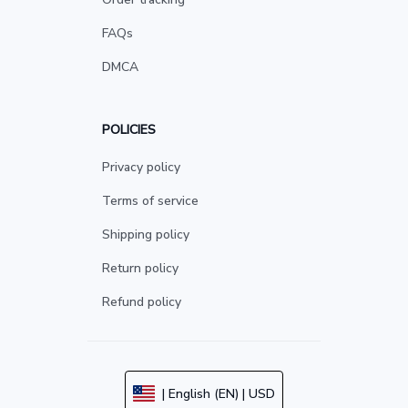
FAQs
DMCA
POLICIES
Privacy policy
Terms of service
Shipping policy
Return policy
Refund policy
| English (EN) | USD