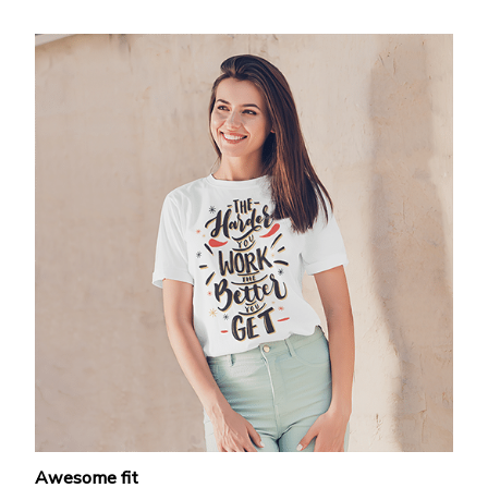
Awesome fit