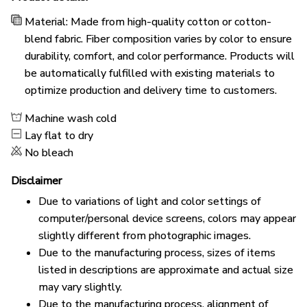
Material: Made from high-quality cotton or cotton-
blend fabric. Fiber composition varies by color to ensure
durability, comfort, and color performance. Products will
be automatically fulfilled with existing materials to
optimize production and delivery time to customers.
Machine wash cold
Lay flat to dry
No bleach
Disclaimer
Due to variations of light and color settings of
computer/personal device screens, colors may appear
slightly different from photographic images.
Due to the manufacturing process, sizes of items
listed in descriptions are approximate and actual size
may vary slightly.
Due to the manufacturing process, alignment of