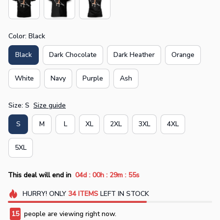
Color: Black
Black
Dark Chocolate
Dark Heather
Orange
White
Navy
Purple
Ash
Size: S
Size guide
S
M
L
XL
2XL
3XL
4XL
5XL
:
:
:
This deal will end in
04d
00h
29m
55s
HURRY!
ONLY
34
ITEMS
LEFT IN STOCK
15
people are viewing right now.