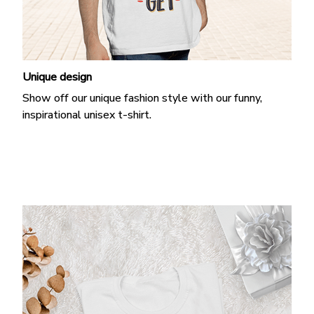
Unique design
Show off our unique fashion style with our funny,
inspirational unisex t-shirt.