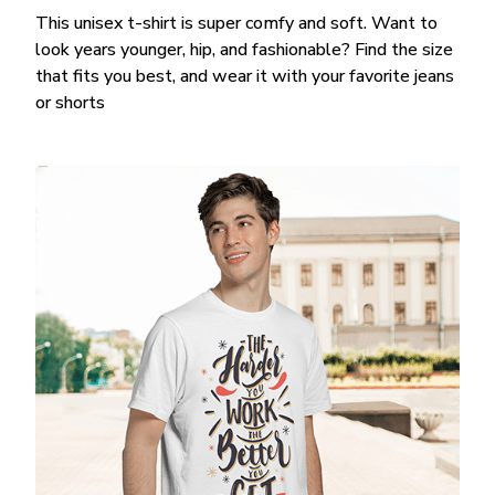
This unisex t-shirt is super comfy and soft. Want to
look years younger, hip, and fashionable? Find the size
that fits you best, and wear it with your favorite jeans
or shorts