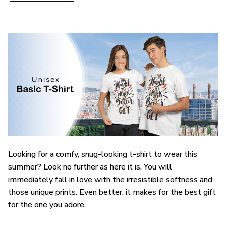
Looking for a comfy, snug-looking t-shirt to wear this
summer? Look no further as here it is. You will
immediately fall in love with the irresistible softness and
those unique prints. Even better, it makes for the best gift
for the one you adore.