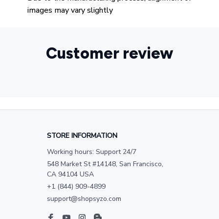
images may vary slightly
Customer review
STORE INFORMATION
Working hours: Support 24/7
548 Market St #14148, San Francisco, 
CA 94104 USA
+1 (844) 909-4899
support@shopsyzo.com