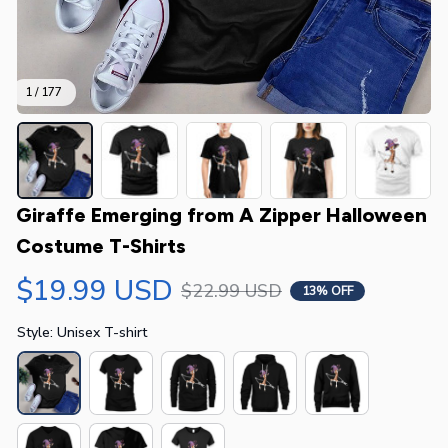
1 / 177
Giraffe Emerging from A Zipper Halloween 
Costume T-Shirts
$19.99 USD
$22.99 USD
13% OFF
Style: Unisex T-shirt