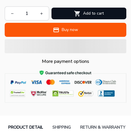
Add to cart
Buy now
More payment options
PRODUCT DETAIL
SHIPPING
RETURN & WARRANTY