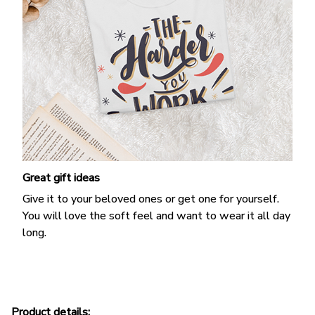
Great gift ideas
Give it to your beloved ones or get one for yourself.
You will love the soft feel and want to wear it all day
long.
Product details: