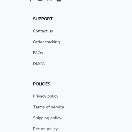
SUPPORT
Contact us
Order tracking
FAQs
DMCA
POLICIES
Privacy policy
Terms of service
Shipping policy
Return policy