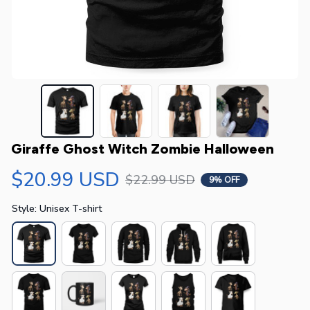
Giraffe Ghost Witch Zombie Halloween
$20.99 USD
$22.99 USD
9% OFF
Style: Unisex T-shirt