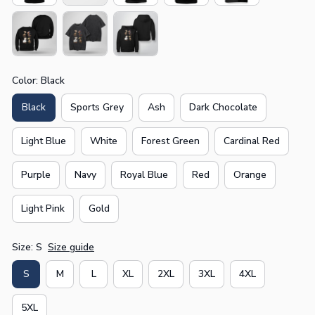
Color: Black
Black
Sports Grey
Ash
Dark Chocolate
Light Blue
White
Forest Green
Cardinal Red
Purple
Navy
Royal Blue
Red
Orange
Light Pink
Gold
Size: S
Size guide
S
M
L
XL
2XL
3XL
4XL
5XL