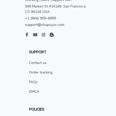
548 Market St #14148, San Francisco, 
CA 94104 USA
+1 (844) 909-4899
support@shopsyzo.com
SUPPORT
Contact us
Order tracking
FAQs
DMCA
POLICIES