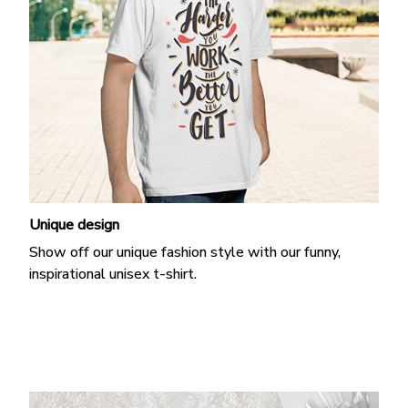
Unique design
Show off our unique fashion style with our funny,
inspirational unisex t-shirt.