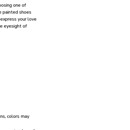
oosing one of
e painted shoes
 express your love
he eyesight of
ens, colors may