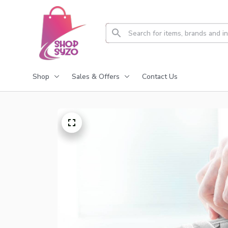
Shop
Sales & Offers
Contact Us