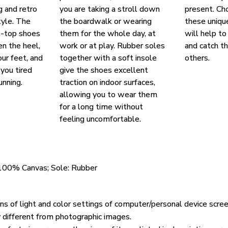
g and retro
you are taking a stroll down
present. Ch
yle. The
the boardwalk or wearing
these uniqu
w-top shoes
them for the whole day, at
will help to
en the heel,
work or at play. Rubber soles
and catch t
our feet, and
together with a soft insole
others.
you tired
give the shoes excellent
unning.
traction on indoor surfaces,
allowing you to wear them
for a long time without
feeling uncomfortable.
 100% Canvas; Sole: Rubber
ons of light and color settings of computer/personal device scre
y different from photographic images.