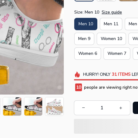
Size: Men 10
Size guide
Men 10
Men 11
Men
Men 9
Women 10
Wo
Women 6
Women 7
HURRY!
ONLY
31
ITEMS
LEF
10
people are viewing right no