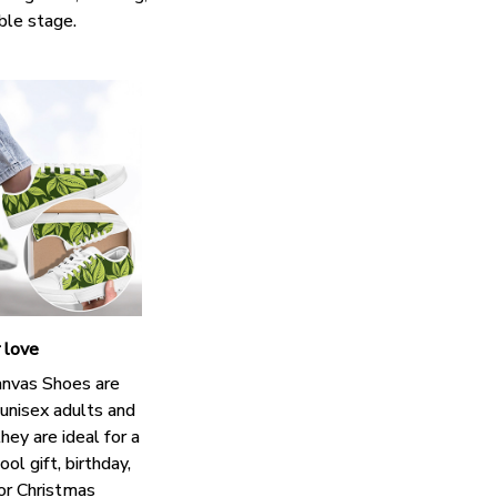
ble stage.
r love
nvas Shoes are
 unisex adults and
hey are ideal for a
ol gift, birthday,
 or Christmas