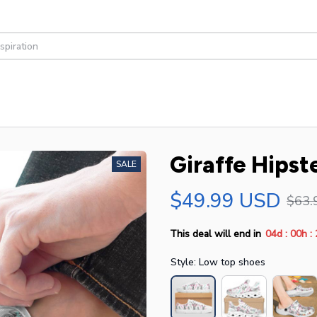
Giraffe Hipst
SALE
$49.99 USD
$63.
:
:
This deal will end in
04d
00h
Style: Low top shoes