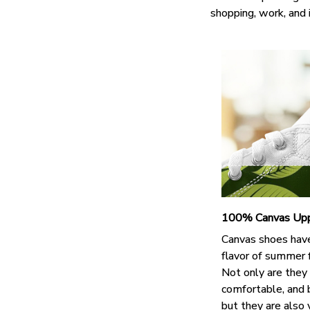
shopping, work, and 
100% Canvas Up
Canvas shoes hav
flavor of summer 
Not only are they
comfortable, and 
but they are also 