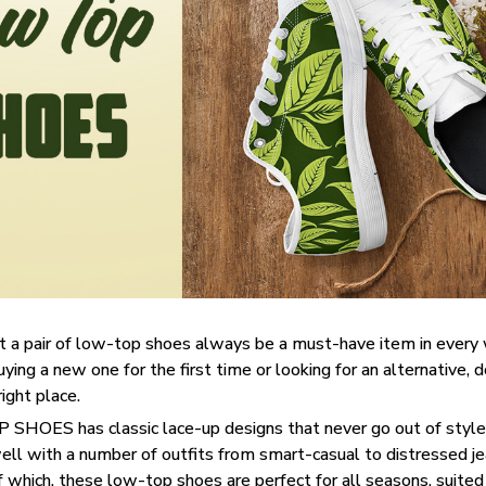
t a pair of low-top shoes always be a must-have item in ever
uying a new one for the first time or looking for an alternative, 
right place.
SHOES has classic lace-up designs that never go out of style,
well with a number of outfits from smart-casual to distressed j
f which, these low-top shoes are perfect for all seasons, suited