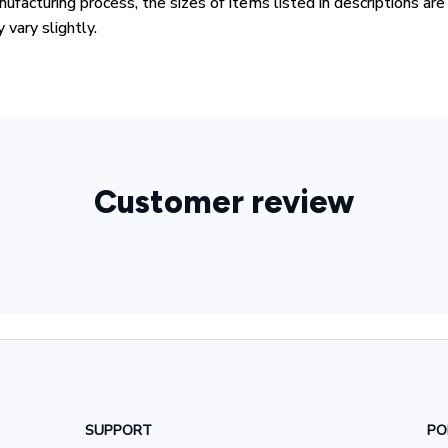
ufacturing process, the sizes of items listed in descriptions ar
 vary slightly.
Customer review
SUPPORT
PO