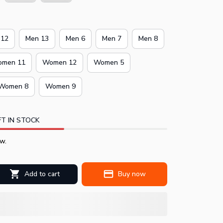
 12
Men 13
Men 6
Men 7
Men 8
men 11
Women 12
Women 5
Women 8
Women 9
T IN STOCK
w.
Add to cart
Buy now