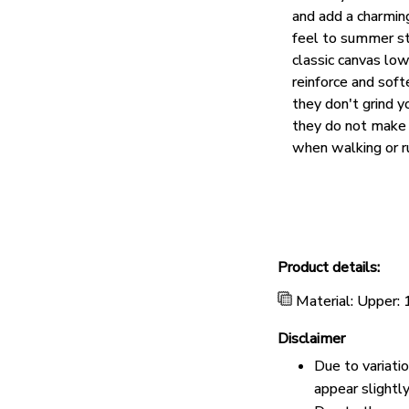
and add a charmin
feel to summer st
classic canvas lo
reinforce and soft
they don't grind y
they do not make 
when walking or r
Product details:
Material: Upper:
Disclaimer
Due to variati
appear slightl