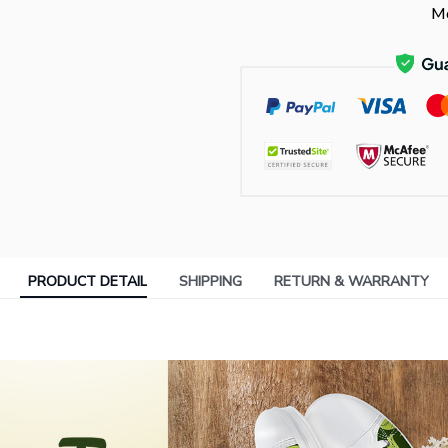
Mo
PRODUCT DETAIL
SHIPPING
RETURN & WARRANTY