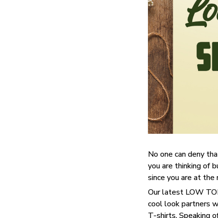
No one can deny tha
you are thinking of b
since you are at the 
Our latest LOW TOP 
cool look partners 
T-shirts. Speaking o