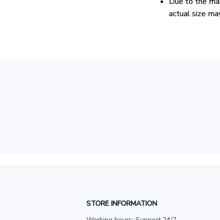
Due to the man
actual size may
STORE INFORMATION
Working hours: Support 24/7