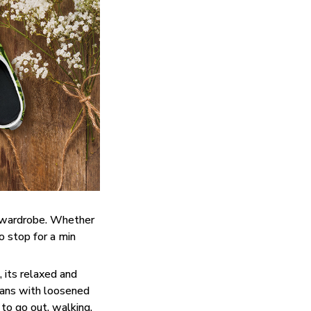
y wardrobe. Whether
do stop for a min
 its relaxed and
eans with loosened
 to go out, walking,