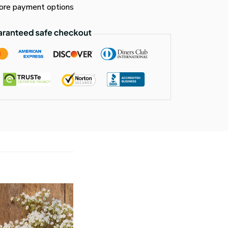
re payment options