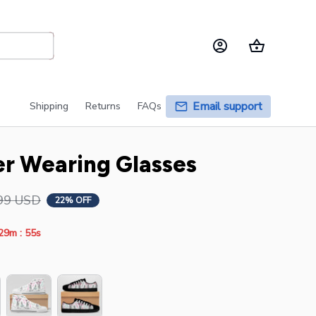
Email support
Shipping
Returns
FAQs
er Wearing Glasses
99 USD
22% OFF
:
29m
54s