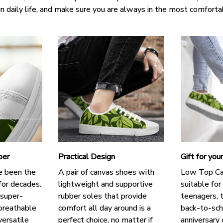
in daily life, and make sure you are always in the most comforta
per
Practical Design
Gift for you
e been the
A pair of canvas shoes with
Low Top Ca
for decades.
lightweight and supportive
suitable for
 super-
rubber soles that provide
teenagers, t
breathable
comfort all day around is a
back-to-scho
versatile
perfect choice, no matter if
anniversary