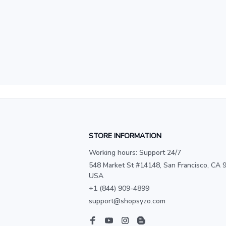
STORE INFORMATION
Working hours: Support 24/7
548 Market St #14148, San Francisco, CA 9
USA
+1 (844) 909-4899
support@shopsyzo.com