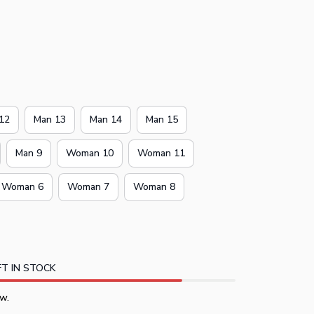
12
Man 13
Man 14
Man 15
Man 9
Woman 10
Woman 11
Woman 6
Woman 7
Woman 8
T IN STOCK
w.