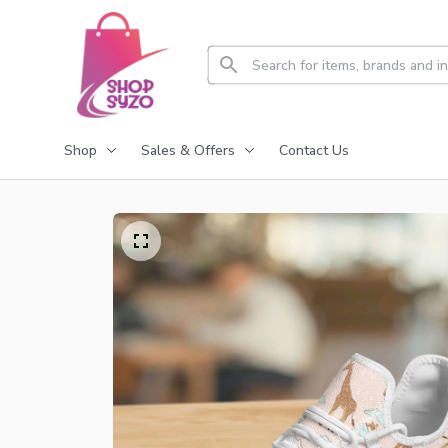
Shop
Sales & Offers
Contact Us