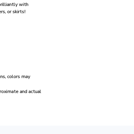
rilliantly with
rs, or skirts!
ens, colors may
proximate and actual