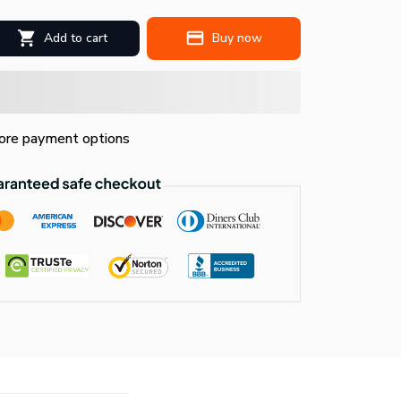
Add to cart
Buy now
re payment options