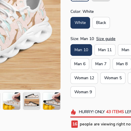
Color: White
White
Black
Size: Man 10
Size guide
Man 10
Man 11
Man 
Man 6
Man 7
Man 8
Woman 12
Woman 5
Woman 9
HURRY!
ONLY
43
ITEMS
LEF
16
people are viewing right no