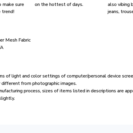
o make sure
on the hottest of days.
also vibing b
 trend!
jeans, trouse
ter Mesh Fabric
VA
ons of light and color settings of computer/personal device scre
y different from photographic images.
ufacturing process, sizes of items listed in descriptions are ap
lightly.