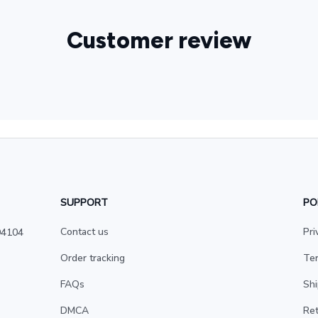
Customer review
SUPPORT
PO
Contact us
Pri
4104 
Order tracking
Ter
FAQs
Shi
DMCA
Ret