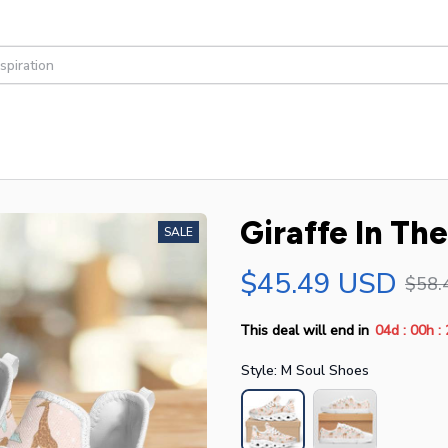
Giraffe In Th
SALE
$45.49 USD
$58.
:
:
This deal will end in
04d
00h
Style: M Soul Shoes