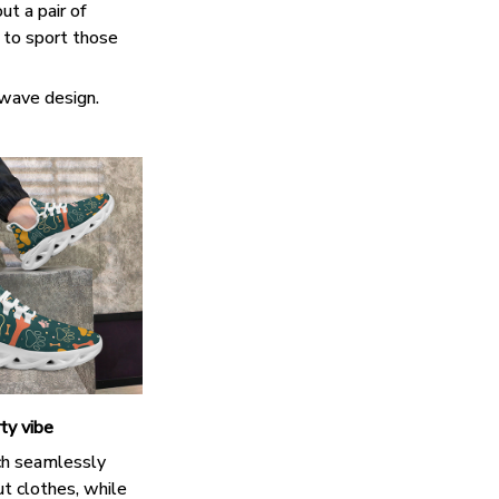
ut a pair of
k to sport those
 wave design.
ty vibe
h seamlessly
t clothes, while