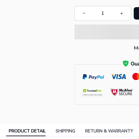
Mo
PRODUCT DETAIL
SHIPPING
RETURN & WARRANTY