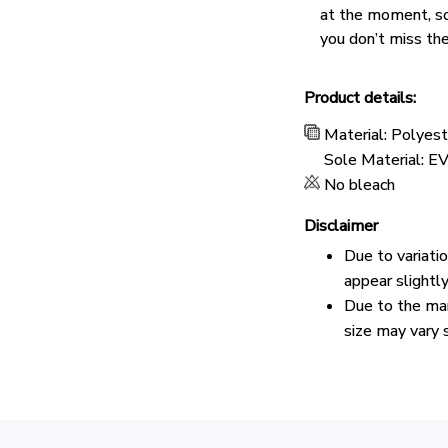
at the moment, s
you don’t miss the
Product details:
Material: Polyes
Sole Material: E
No bleach
Disclaimer
Due to variati
appear slightl
Due to the man
size may vary s