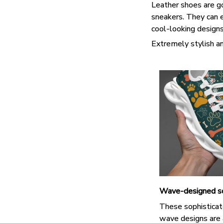
Leather shoes are goo
sneakers. They can e
cool-looking design
Extremely stylish an
Wave-designed s
These sophisticat
wave designs are 