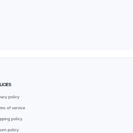
LICIES
vacy policy
ms of service
pping policy
urn policy