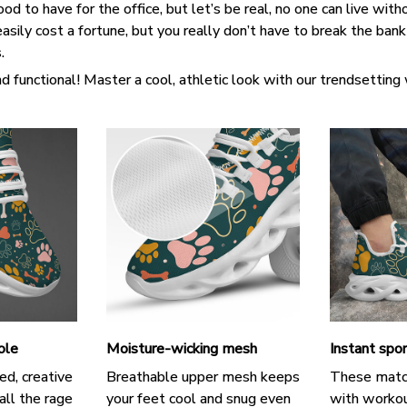
d to have for the office, but let’s be real, no one can live witho
asily cost a fortune, but you really don’t have to break the ban
s.
d functional! Master a cool, athletic look with our trendsetting
ole
Moisture-wicking mesh
Instant spor
ed, creative
Breathable upper mesh keeps
These matc
all the rage
your feet cool and snug even
with workou