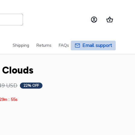
Email support
Shipping
Returns
FAQs
e Clouds
49 USD
22% OFF
:
29m
55s