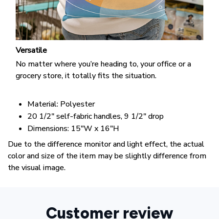
Versatile
No matter where you’re heading to, your office or a
grocery store, it totally fits the situation.
Material: Polyester
20 1/2" self-fabric handles, 9 1/2" drop
Dimensions: 15"W x 16"H
Due to the difference monitor and light effect, the actual
color and size of the item may be slightly difference from
the visual image.
Customer review