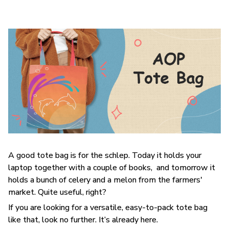
A good tote bag is for the schlep. Today it holds your
laptop together with a couple of books, and tomorrow it
holds a bunch of celery and a melon from the farmers'
market. Quite useful, right?
If you are looking for a versatile, easy-to-pack tote bag
like that, look no further. It’s already here.