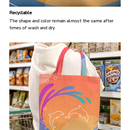
Recyclable
The shape and color remain almost the same after
times of wash and dry