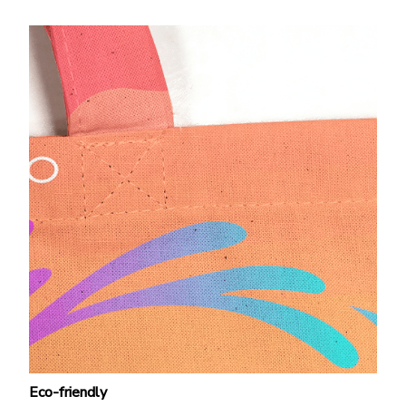
Eco-friendly