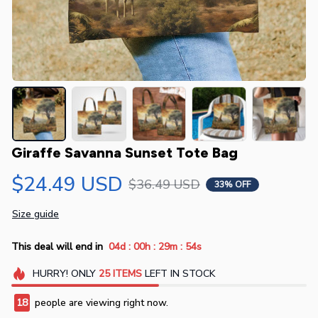
Giraffe Savanna Sunset Tote Bag
$24.49 USD
$36.49 USD
33% OFF
Size guide
:
:
:
This deal will end in
04d
00h
29m
54s
HURRY!
ONLY
25
ITEMS
LEFT IN STOCK
19
people are viewing right now.