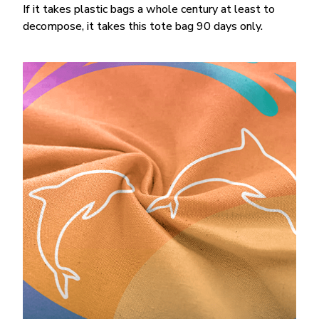
If it takes plastic bags a whole century at least to
decompose, it takes this tote bag 90 days only.