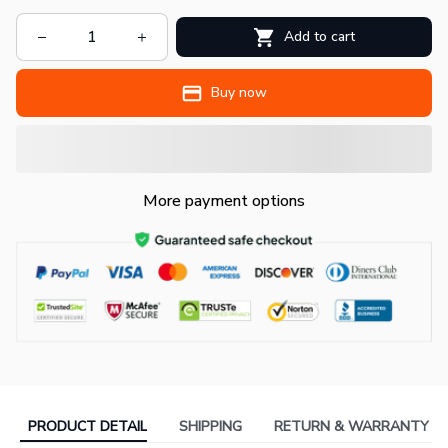
Add to cart
Buy now
More payment options
PRODUCT DETAIL
SHIPPING
RETURN & WARRANTY