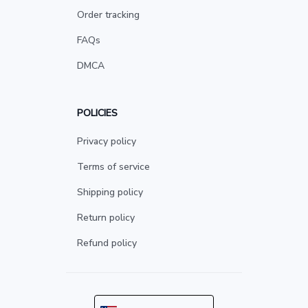
Order tracking
FAQs
DMCA
POLICIES
Privacy policy
Terms of service
Shipping policy
Return policy
Refund policy