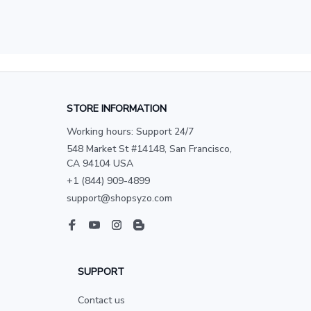
STORE INFORMATION
Working hours: Support 24/7
548 Market St #14148, San Francisco, 
CA 94104 USA
+1 (844) 909-4899
support@shopsyzo.com
SUPPORT
Contact us