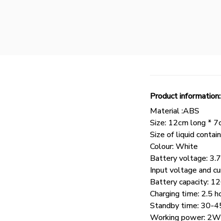
Product information:
Material :ABS
Size: 12cm long * 7
Size of liquid con
Colour: White
Battery voltage: 3.
Input voltage and cu
Battery capacity:
Charging time: 2.5 h
Standby time: 30-4
Working power: 2W