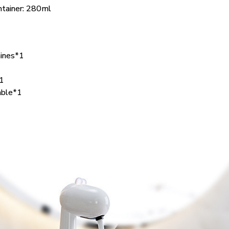
ontainer: 280ml
ines*1
*1
able*1