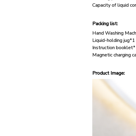
Capacity of liquid c
Packing list:
Hand Washing Mach
Liquid-holding jug*1
Instruction booklet
Magnetic charging c
Product Image: