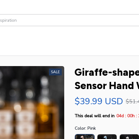
Giraffe-shap
SALE
Sensor Hand
$39.99 USD
$51.
:
:
This deal will end in
04d
00h
Color: Pink