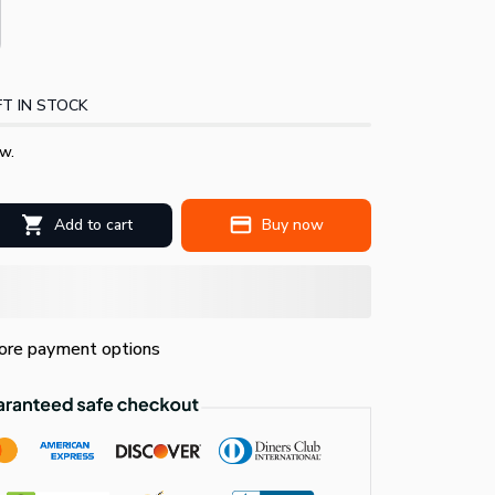
T IN STOCK
w.
Add to cart
Buy now
re payment options