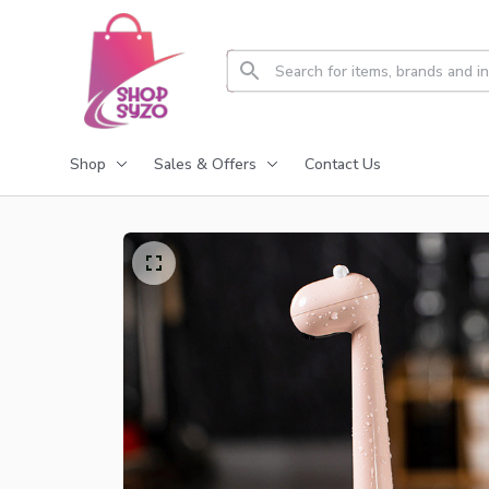
Shop
Sales & Offers
Contact Us