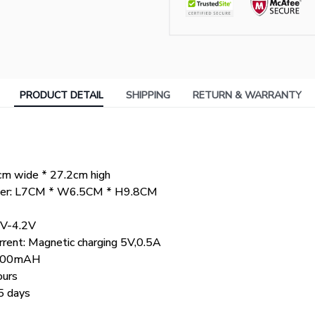
PRODUCT DETAIL
SHIPPING
RETURN & WARRANTY
cm wide * 27.2cm high
tainer: L7CM * W6.5CM * H9.8CM
7V-4.2V
rrent: Magnetic charging 5V,0.5A
 1200mAH
ours
5 days