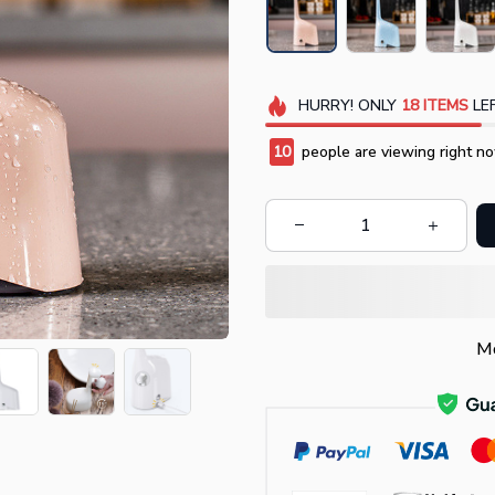
HURRY!
ONLY
18
ITEMS
LEF
14
people are viewing right no
Mo