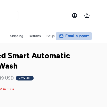
Email support
Shipping
Returns
FAQs
ed Smart Automatic 
 Wash
49 USD
22% OFF
:
29m
53s