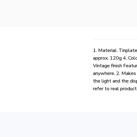
1. Material: Tinpla
approx. 120g 4. Col
Vintage finish Featur
anywhere. 2. Makes a
the light and the dis
refer to real produc