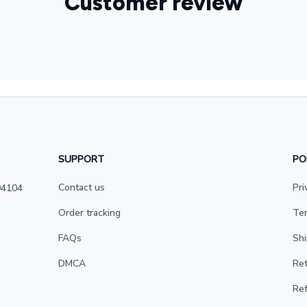
Customer review
SUPPORT
PO
Contact us
Pri
4104 
Order tracking
Ter
FAQs
Shi
DMCA
Ret
Ref