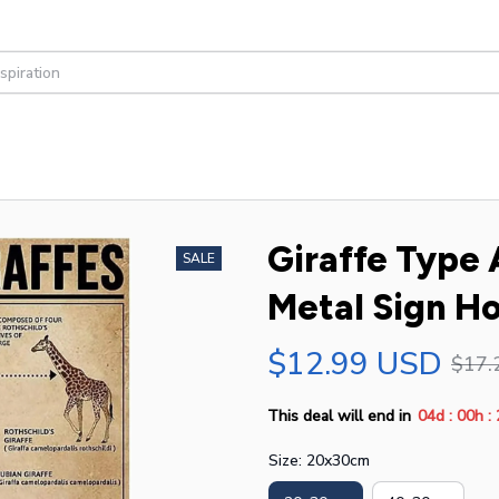
Giraffe Type
SALE
Metal Sign H
$12.99 USD
$17.
:
:
This deal will end in
04d
00h
Size: 20x30cm