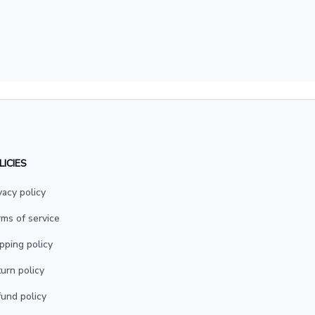
LICIES
vacy policy
ms of service
pping policy
urn policy
und policy