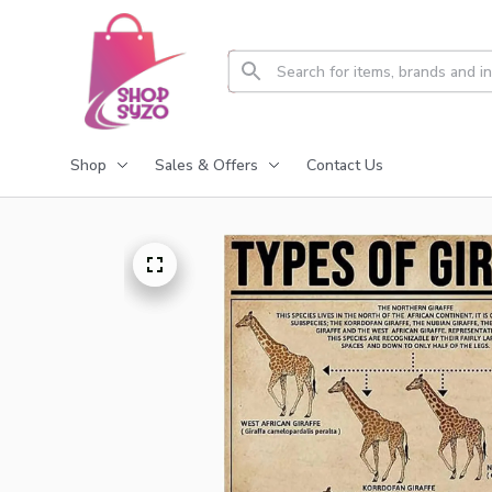
Shop
Sales & Offers
Contact Us