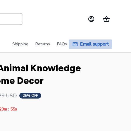
Email support
Shipping
Returns
FAQs
 Animal Knowledge 
ome Decor
29 USD
25% OFF
:
29m
55s