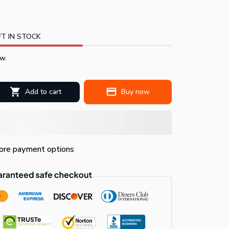
T IN STOCK
w.
Add to cart
Buy now
re payment options