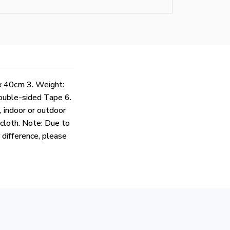
x 40cm 3. Weight:
Double-sided Tape 6.
, indoor or outdoor
 cloth. Note: Due to
r difference, please