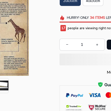
20x30cm
40x30cm
HURRY!
ONLY
34
ITEMS
LEF
17
people are viewing right no
Mo