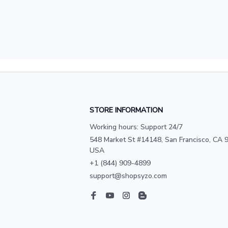
STORE INFORMATION
Working hours: Support 24/7
548 Market St #14148, San Francisco, CA 9
USA
+1 (844) 909-4899
support@shopsyzo.com