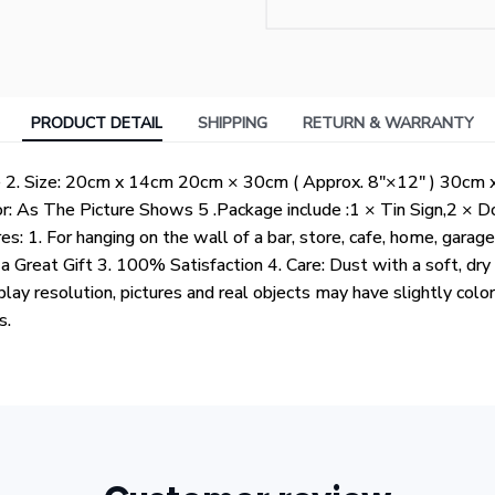
PRODUCT DETAIL
SHIPPING
RETURN & WARRANTY
te 2. Size: 20cm x 14cm 20cm × 30cm ( Approx. 8"×12" ) 30cm 
or: As The Picture Shows 5 .Package include :1 × Tin Sign,2 × 
es: 1. For hanging on the wall of a bar, store, cafe, home, garage
 Great Gift 3. 100% Satisfaction 4. Care: Dust with a soft, dry
play resolution, pictures and real objects may have slightly colo
ts.