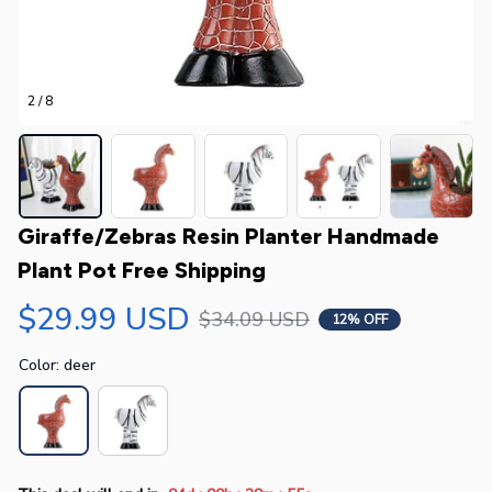
2 / 8
Giraffe/Zebras Resin Planter Handmade 
Plant Pot Free Shipping
$29.99 USD
$34.09 USD
12% OFF
Color: deer