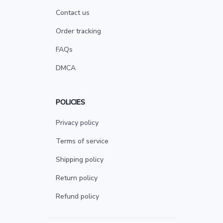
Contact us
Order tracking
FAQs
DMCA
POLICIES
Privacy policy
Terms of service
Shipping policy
Return policy
Refund policy