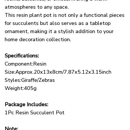
atmospheres to any space.
This resin plant pot is not only a functional pieces
for succulents but also serves as a tabletop
ornament, making it a stylish addition to your
home decoration collection.
Specifications:
Component:Resin
Size:Approx.20x13x8cm/7.87x5.12x3.15inch
Styles:Giraffe/Zebras
Weight:405g
Package Includes:
1Pc Resin Succulent Pot
Note: