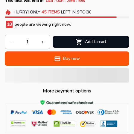
:
:
:
This deal will end in
04d
00h
29m
54s
HURRY!
ONLY
45
ITEMS
LEFT IN STOCK
18
people are viewing right now.
Add to cart
Buy now
More payment options