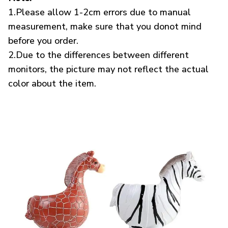
1.Please allow 1-2cm errors due to manual
measurement, make sure that you donot mind
before you order.
2.Due to the differences between different
monitors, the picture may not reflect the actual
color about the item.