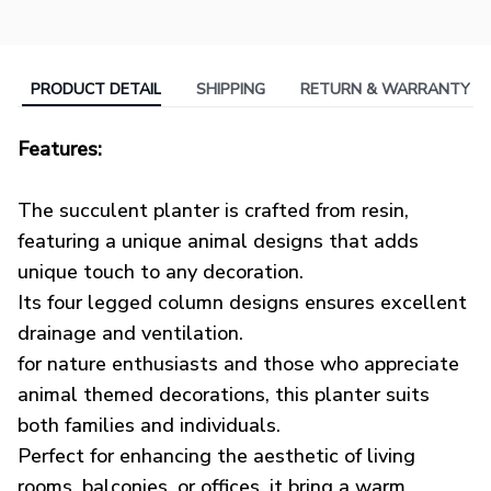
PRODUCT DETAIL
SHIPPING
RETURN & WARRANTY
Features:
OOTDTY
The succulent planter is crafted from resin,
featuring a unique animal designs that adds
unique touch to any decoration.
Its four legged column designs ensures excellent
drainage and ventilation.
for nature enthusiasts and those who appreciate
animal themed decorations, this planter suits
both families and individuals.
Perfect for enhancing the aesthetic of living
rooms, balconies, or offices, it bring a warm