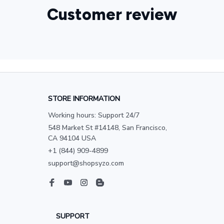
Customer review
STORE INFORMATION
Working hours: Support 24/7
548 Market St #14148, San Francisco, 
CA 94104 USA
+1 (844) 909-4899
support@shopsyzo.com
SUPPORT