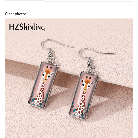
Clear photos: