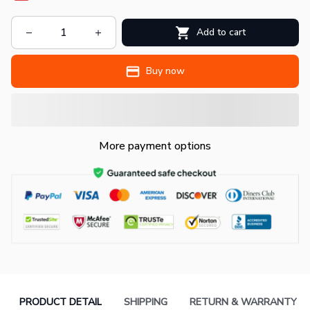
Add to cart
Buy now
More payment options
PRODUCT DETAIL
SHIPPING
RETURN & WARRANTY