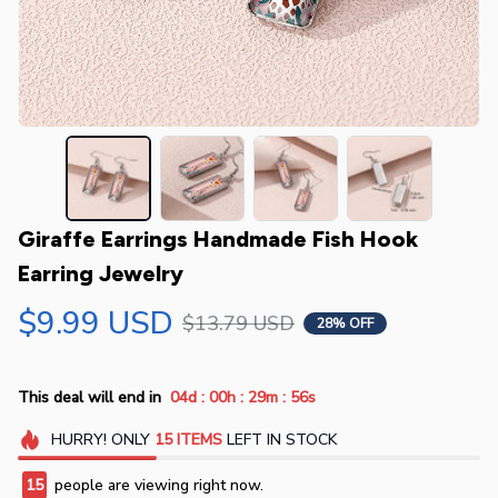
Giraffe Earrings Handmade Fish Hook 
Earring Jewelry
$9.99 USD
$13.79 USD
28% OFF
:
:
:
This deal will end in
04d
00h
29m
55s
HURRY!
ONLY
15
ITEMS
LEFT IN STOCK
15
people are viewing right now.