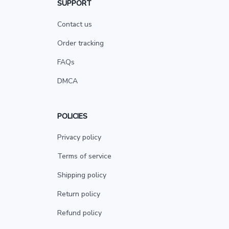
SUPPORT
Contact us
Order tracking
FAQs
DMCA
POLICIES
Privacy policy
Terms of service
Shipping policy
Return policy
Refund policy