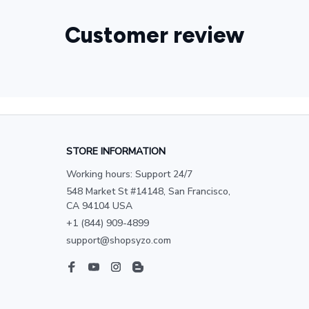
Customer review
STORE INFORMATION
Working hours: Support 24/7
548 Market St #14148, San Francisco, 
CA 94104 USA
+1 (844) 909-4899
support@shopsyzo.com