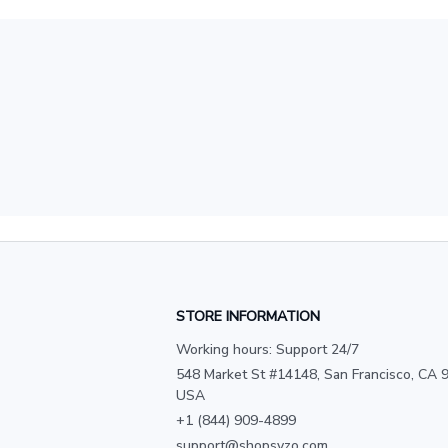
STORE INFORMATION
Working hours: Support 24/7
548 Market St #14148, San Francisco, CA 9
USA
+1 (844) 909-4899
support@shopsyzo.com