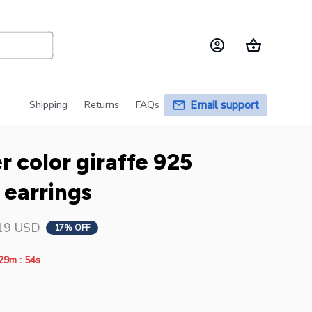
Email support
Shipping
Returns
FAQs
r color giraffe 925 
r earrings
19 USD
17% OFF
:
29m
53s