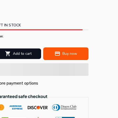
T IN STOCK
w.
Add to cart
Buy now
re payment options