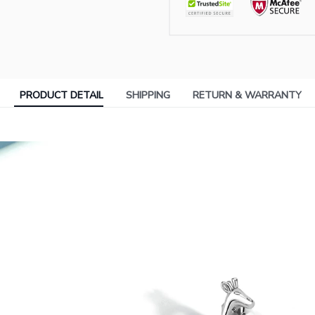
PRODUCT DETAIL
SHIPPING
RETURN & WARRANTY