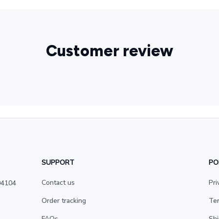
Customer review
SUPPORT
PO
Contact us
Pri
4104 
Order tracking
Ter
FAQs
Shi