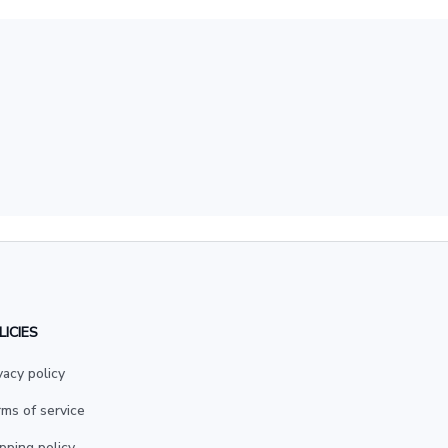
LICIES
vacy policy
ms of service
pping policy