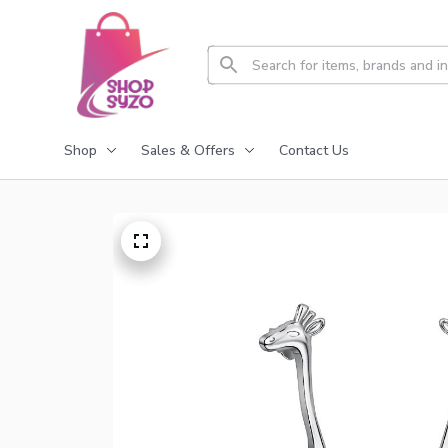
Shop
Sales & Offers
Contact Us