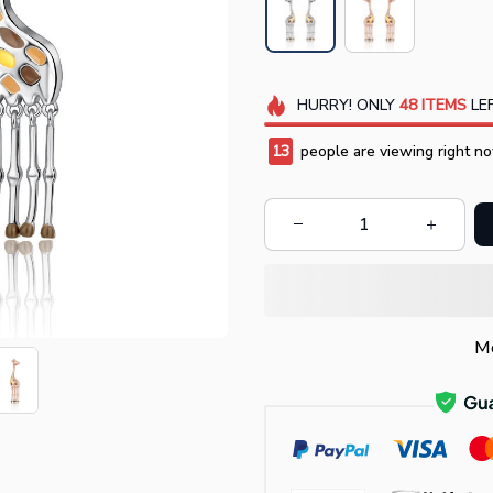
HURRY!
ONLY
48
ITEMS
LEF
17
people are viewing right no
Mo