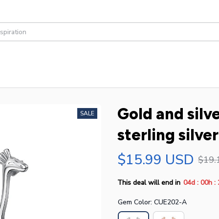
Gold and silve
SALE
sterling silve
$15.99 USD
$19.
:
:
This deal will end in
04d
00h
Gem Color: CUE202-A