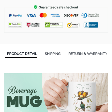
PRODUCT DETAIL
SHIPPING
RETURN & WARRANTY