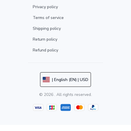
Privacy policy
Terms of service
Shipping policy
Return policy
Refund policy
| English (EN) | USD
© 2026 . All rights reserved.