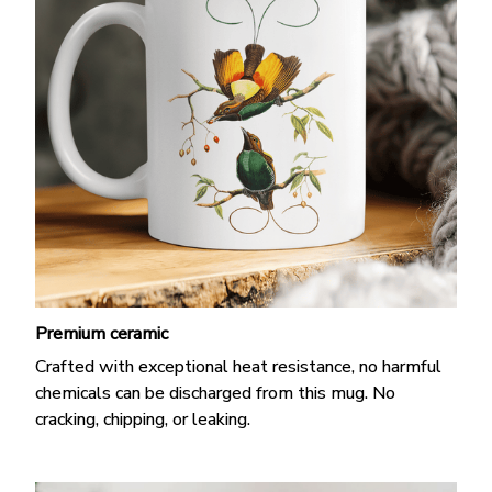
Premium ceramic
Crafted with exceptional heat resistance, no harmful
chemicals can be discharged from this mug. No
cracking, chipping, or leaking.