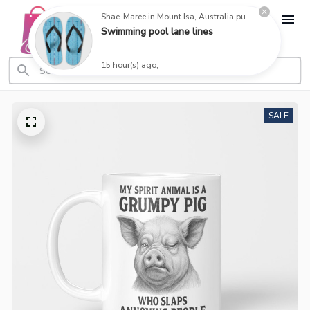
Shae-Maree in Mount Isa, Australia purchased a
Swimming pool lane lines
15 hour(s) ago,
SALE