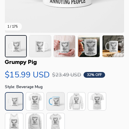
1 / 175
Grumpy Pig
$15.99 USD
$23.49 USD
32% OFF
Style: Beverage Mug