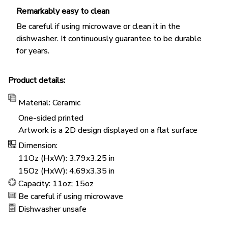
Remarkably easy to clean
Be careful if using microwave or clean it in the
dishwasher. It continuously guarantee to be durable
for years.
Product details:
Material: Ceramic
One-sided printed
Artwork is a 2D design displayed on a flat surface
Dimension:
11Oz (HxW): 3.79x3.25 in
15Oz (HxW): 4.69x3.35 in
Capacity: 11oz; 15oz
Be careful if using microwave
Dishwasher unsafe