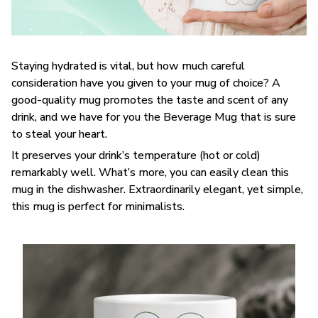
Staying hydrated is vital, but how much careful
consideration have you given to your mug of choice? A
good-quality mug promotes the taste and scent of any
drink, and we have for you the Beverage Mug that is sure
to steal your heart.
It preserves your drink’s temperature (hot or cold)
remarkably well. What’s more, you can easily clean this
mug in the dishwasher. Extraordinarily elegant, yet simple,
this mug is perfect for minimalists.