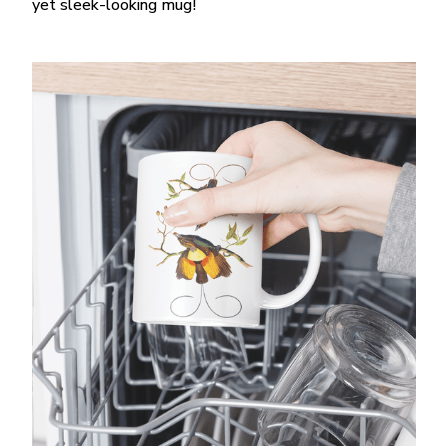
yet sleek-looking mug!