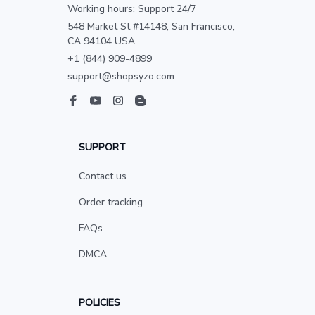
Working hours: Support 24/7
548 Market St #14148, San Francisco, 
CA 94104 USA
+1 (844) 909-4899
support@shopsyzo.com
SUPPORT
Contact us
Order tracking
FAQs
DMCA
POLICIES