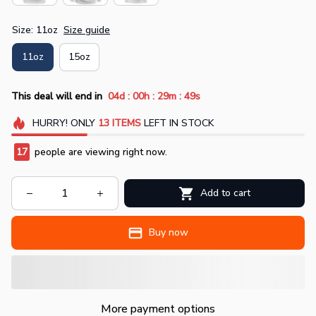
Size: 11oz
Size guide
11oz
15oz
:
:
:
This deal will end in
04d
00h
29m
48s
HURRY!
ONLY
13
ITEMS
LEFT IN STOCK
17
people are viewing right now.
Add to cart
Buy now
More payment options