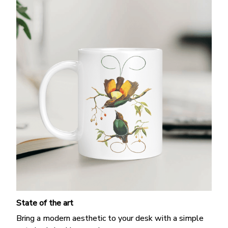
State of the art
Bring a modern aesthetic to your desk with a simple