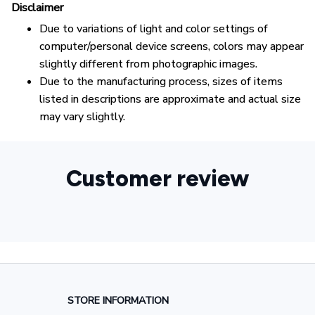
Disclaimer
Due to variations of light and color settings of
computer/personal device screens, colors may appear
slightly different from photographic images.
Due to the manufacturing process, sizes of items
listed in descriptions are approximate and actual size
may vary slightly.
Customer review
STORE INFORMATION