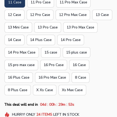
11 Case
11 Pro Case
11 Pro Max Case
12 Case
12 Pro Case
12 Pro Max Case
13 Case
13 Mini Case
13 Pro Case
13 Pro Max Case
14 Case
14 Plus Case
14 Pro Case
14 Pro Max Case
15 case
15 plus case
15 pro max case
16 Pro Case
16 Case
16 Plus Case
16 Pro Max Case
8 Case
8 Plus Case
X Xs Case
Xs Max Case
:
:
:
This deal will end in
04d
00h
29m
52s
HURRY!
ONLY
24
ITEMS
LEFT IN STOCK