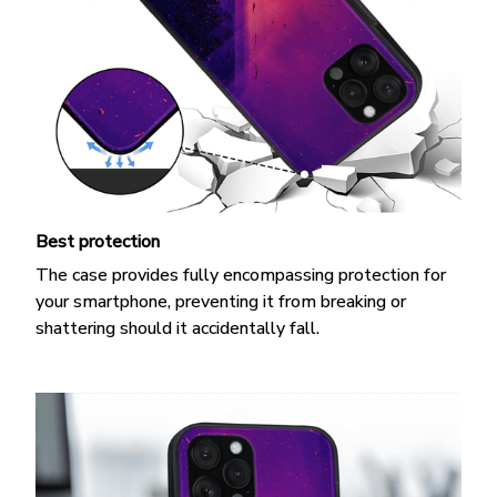
Best protection
The case provides fully encompassing protection for
your smartphone, preventing it from breaking or
shattering should it accidentally fall.