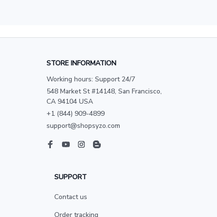
STORE INFORMATION
Working hours: Support 24/7
548 Market St #14148, San Francisco, 
CA 94104 USA
+1 (844) 909-4899
support@shopsyzo.com
SUPPORT
Contact us
Order tracking