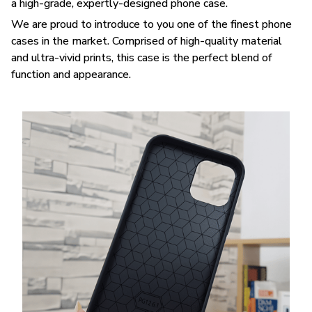
a high-grade, expertly-designed phone case.
We are proud to introduce to you one of the finest phone
cases in the market. Comprised of high-quality material
and ultra-vivid prints, this case is the perfect blend of
function and appearance.