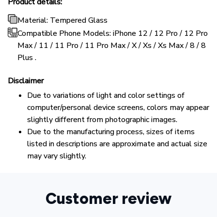
Product details:
Material: Tempered Glass
Compatible Phone Models: iPhone 12 / 12 Pro / 12 Pro
Max / 11 / 11 Pro / 11 Pro Max / X / Xs / Xs Max / 8 / 8
Plus .
Disclaimer
Due to variations of light and color settings of
computer/personal device screens, colors may appear
slightly different from photographic images.
Due to the manufacturing process, sizes of items
listed in descriptions are approximate and actual size
may vary slightly.
Customer review