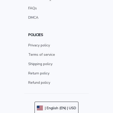
FAQs
DMCA
POLICIES
Privacy policy
Terms of service
Shipping policy
Return policy
Refund policy
| English (EN) | USD