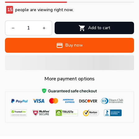
15
people are viewing right now.
Add to cart
Buy now
More payment options