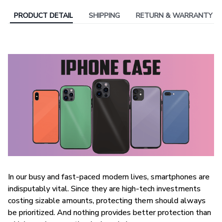
PRODUCT DETAIL
SHIPPING
RETURN & WARRANTY
In our busy and fast-paced modern lives, smartphones are
indisputably vital. Since they are high-tech investments
costing sizable amounts, protecting them should always
be prioritized. And nothing provides better protection than