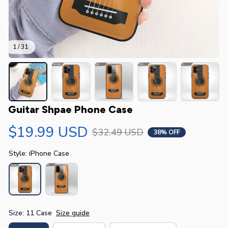
1 / 31
Guitar Shpae Phone Case
$19.99 USD
$32.49 USD
38% OFF
Style: iPhone Case
Size: 11 Case
Size guide