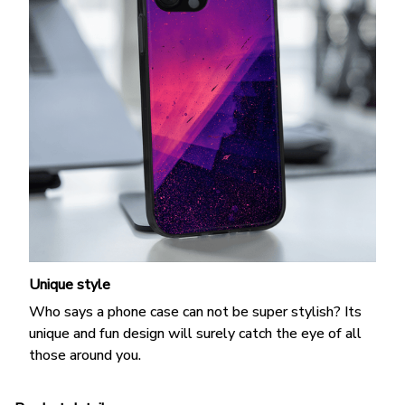
Unique style
Who says a phone case can not be super stylish? Its
unique and fun design will surely catch the eye of all
those around you.