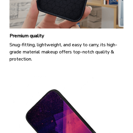
Premium quality
Snug-fitting, lightweight, and easy to carry, its high-
grade material makeup offers top-notch quality &
protection.