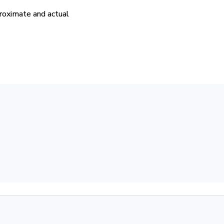
proximate and actual