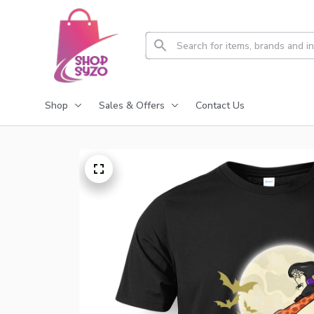
Shop
Sales & Offers
Contact Us