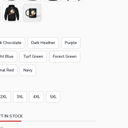
k Chocolate
Dark Heather
Purple
ght Blue
Turf Green
Forest Green
inal Red
Navy
2XL
3XL
4XL
5XL
T IN STOCK