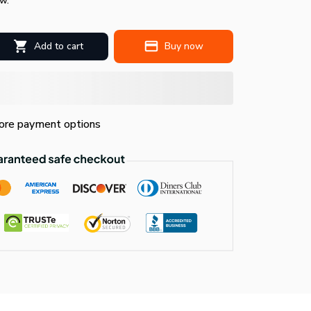
w.
Add to cart
Buy now
re payment options