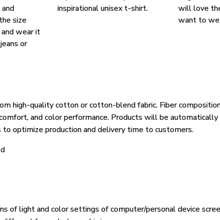
, and
inspirational unisex t-shirt.
will love th
the size
want to wear
, and wear it
 jeans or
om high-quality cotton or cotton-blend fabric. Fiber composition
, comfort, and color performance. Products will be automatically 
s to optimize production and delivery time to customers.
ld
ons of light and color settings of computer/personal device scre