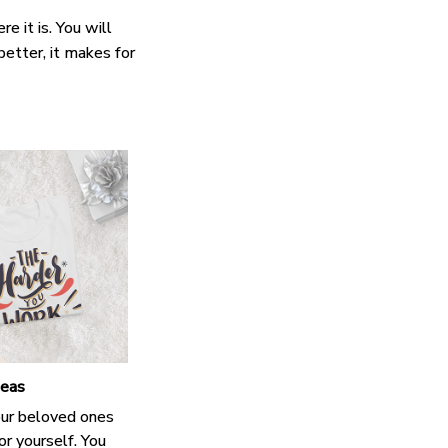
e it is. You will
better, it makes for
deas
our beloved ones
or yourself. You