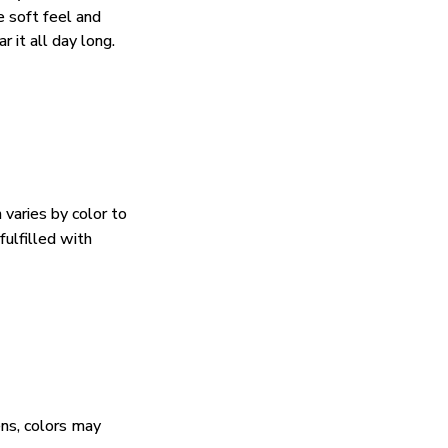
e soft feel and
 it all day long.
 varies by color to
fulfilled with
ens, colors may