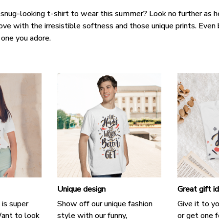
 snug-looking t-shirt to wear this summer? Look no further as her
love with the irresistible softness and those unique prints. Even 
e one you adore.
Unique design
Great gift i
 is super
Show off our unique fashion
Give it to y
ant to look
style with our funny,
or get one f