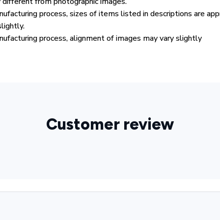
y different from photographic images.
ufacturing process, sizes of items listed in descriptions are ap
lightly.
ufacturing process, alignment of images may vary slightly
Customer review