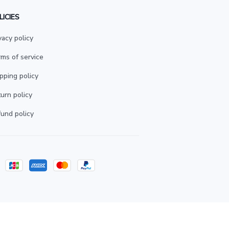
LICIES
vacy policy
ms of service
pping policy
urn policy
und policy