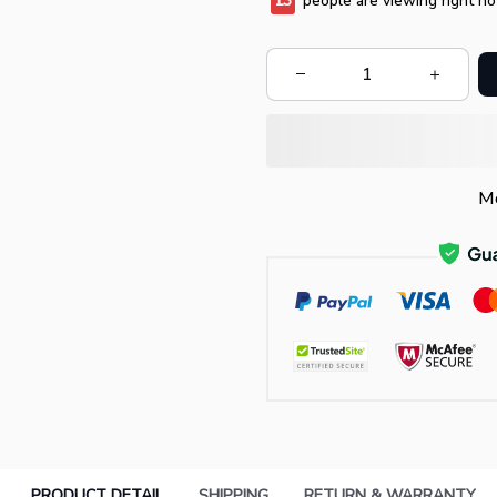
13
people are viewing right no
Mo
PRODUCT DETAIL
SHIPPING
RETURN & WARRANTY