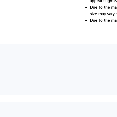
appear slightl
Due to the man
size may vary s
Due to the man