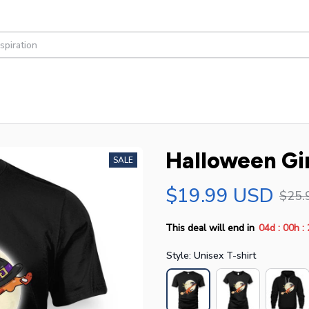
Halloween Gi
SALE
$19.99 USD
$25.
:
:
This deal will end in
04d
00h
Style: Unisex T-shirt