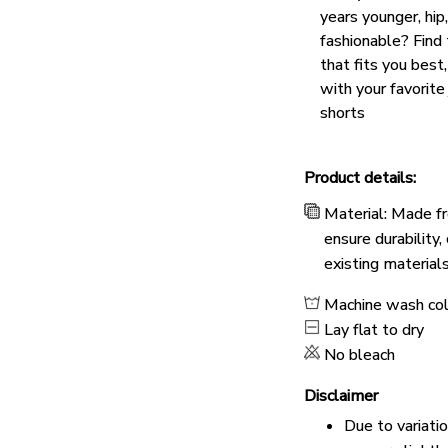
years younger, hip
fashionable? Find 
that fits you best
with your favorite
shorts
Product details:
Material: Made fr
ensure durability
existing material
Machine wash co
Lay flat to dry
No bleach
Disclaimer
Due to variati