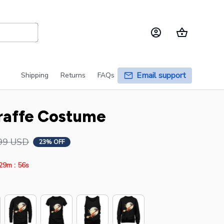
Email support
Shipping
Returns
FAQs
raffe Costume
99 USD
23% OFF
:
29m
55s