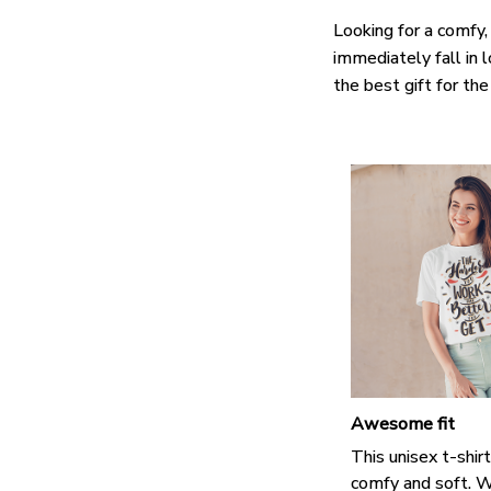
Looking for a comfy,
immediately fall in 
the best gift for th
Awesome fit
This unisex t-shirt
comfy and soft. W