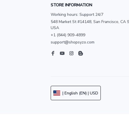
STORE INFORMATION
Working hours: Support 24/7
548 Market St #14148, San Francisco, CA 9
USA
+1 (844) 909-4899
support@shopsyzo.com
| English (EN) | USD