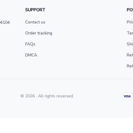
SUPPORT
PO
Contact us
Pri
4104 
Order tracking
Ter
FAQs
Shi
DMCA
Ret
Ref
© 2026 . All rights reserved.