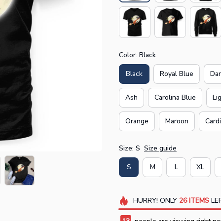
Color: Black
Black
Royal Blue
Dar
Ash
Carolina Blue
Li
Orange
Maroon
Card
Size: S
Size guide
S
M
L
XL
HURRY!
ONLY
26
ITEMS
LEF