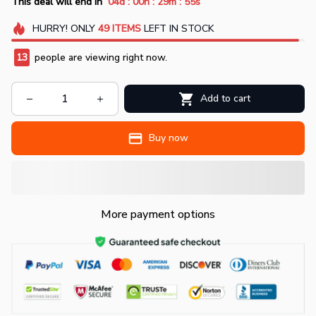
:
:
:
This deal will end in
04d
00h
29m
55s
HURRY!
ONLY
49
ITEMS
LEFT IN STOCK
13
people are viewing right now.
Add to cart
Buy now
More payment options