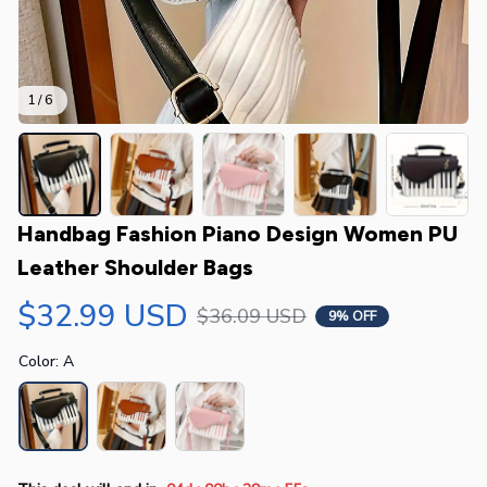
1 / 6
Handbag Fashion Piano Design Women PU 
Leather Shoulder Bags
$32.99 USD
$36.09 USD
9% OFF
Color: A