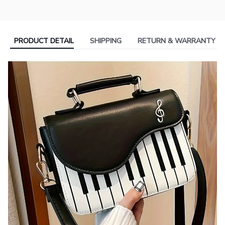
PRODUCT DETAIL
SHIPPING
RETURN & WARRANTY