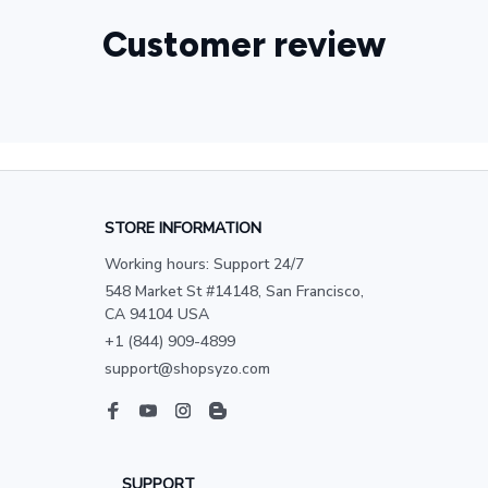
Customer review
STORE INFORMATION
Working hours: Support 24/7
548 Market St #14148, San Francisco, 
CA 94104 USA
+1 (844) 909-4899
support@shopsyzo.com
SUPPORT