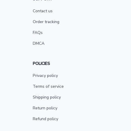
Contact us
Order tracking
FAQs
DMCA
POLICIES
Privacy policy
Terms of service
Shipping policy
Return policy
Refund policy