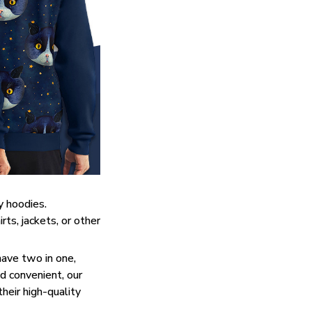
y hoodies.
ts, jackets, or other
have two in one,
d convenient, our
heir high-quality