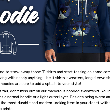
 time to stow away those T-shirts and start tossing on some coz
ng with nearly anything – be it skirts, sweaters, long sleeve shir
– hoodies are sure to add a splash to your style!
his fall, don’t miss out on our marvelous hooded sweatshirt! You 
 as a normal hoodie or a light outer layer. Besides being warm an
 the most durable and modern-looking item in your closet with t
 prints.