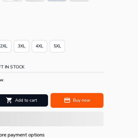
2XL
3XL
4XL
5XL
T IN STOCK
w.
Add to cart
Buy now
re payment options