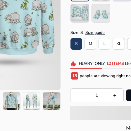
Size: S
Size guide
S
M
L
XL
HURRY!
ONLY
10
ITEMS
LEF
14
people are viewing right no
Mo