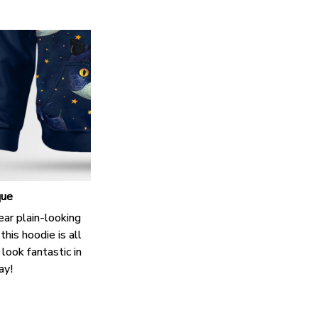
que
ar plain-looking
this hoodie is all
look fantastic in
ay!