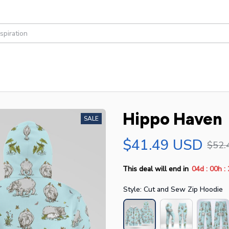
Hippo Haven
SALE
$41.49 USD
$52.
:
:
This deal will end in
04d
00h
Style: Cut and Sew Zip Hoodie