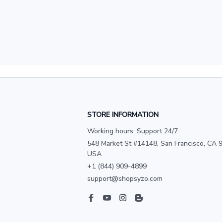
STORE INFORMATION
Working hours: Support 24/7
548 Market St #14148, San Francisco, CA 9
USA
+1 (844) 909-4899
support@shopsyzo.com