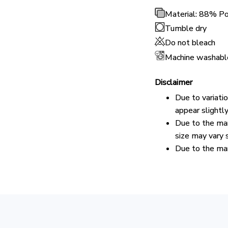
Material: 88% P
Tumble dry
Do not bleach
Machine washabl
Disclaimer
Due to variati
appear slightl
Due to the man
size may vary s
Due to the man