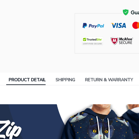
PRODUCT DETAIL
SHIPPING
RETURN & WARRANTY