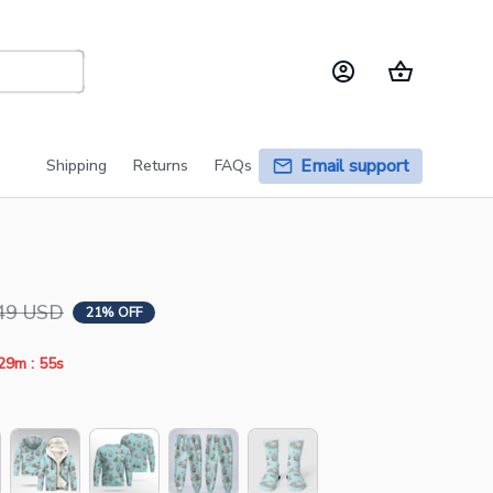
Email support
Shipping
Returns
FAQs
49 USD
21% OFF
:
29m
55s