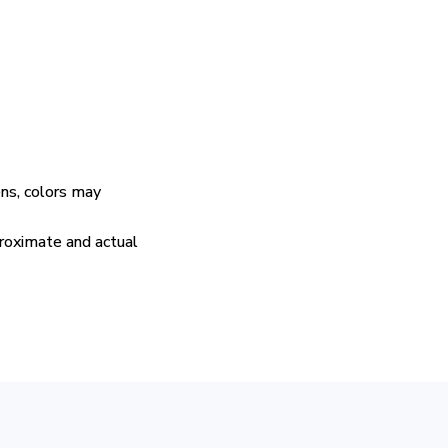
ens, colors may
proximate and actual