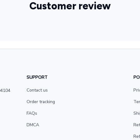
Customer review
SUPPORT
PO
Contact us
Pri
4104 
Order tracking
Ter
FAQs
Shi
DMCA
Ret
Ref