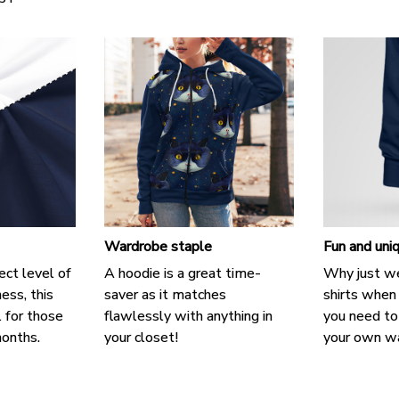
Wardrobe staple
Fun and uni
ect level of
A hoodie is a great time-
Why just we
ess, this
saver as it matches
shirts when 
l for those
flawlessly with anything in
you need to 
onths.
your closet!
your own w