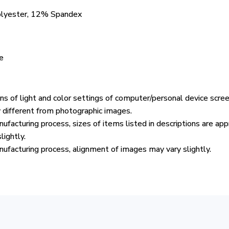
olyester, 12% Spandex
e
ons of light and color settings of computer/personal device scre
y different from photographic images.
ufacturing process, sizes of items listed in descriptions are ap
lightly.
ufacturing process, alignment of images may vary slightly.