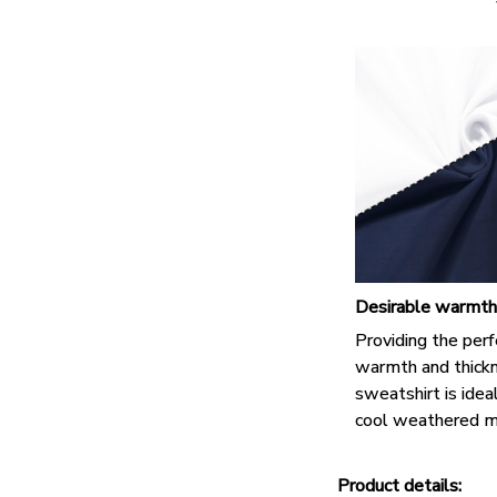
Desirable warmth
Providing the perf
warmth and thickn
sweatshirt is idea
cool weathered m
Product details: