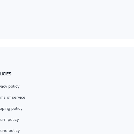
LICIES
vacy policy
ms of service
pping policy
urn policy
und policy