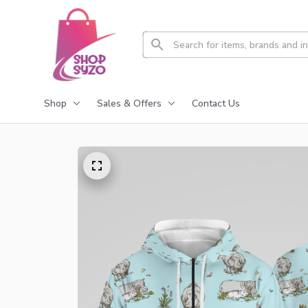
Shop
Sales & Offers
Contact Us