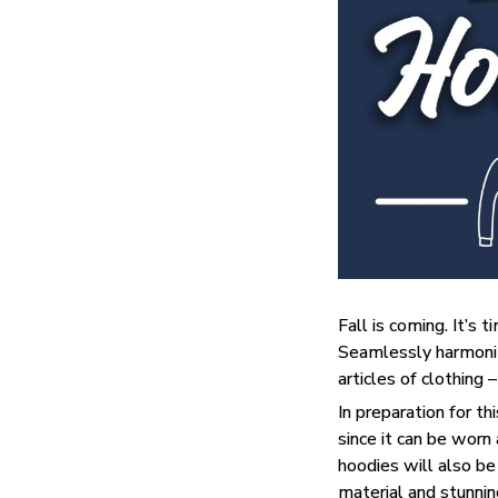
Fall is coming. It’s
Seamlessly harmonizi
articles of clothing 
In preparation for t
since it can be worn
hoodies will also be
material and stunning