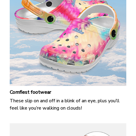
Comfiest footwear
These slip on and off in a blink of an eye, plus you’ll
feel like you’re walking on clouds!