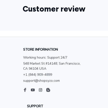
Customer review
STORE INFORMATION
Working hours: Support 24/7
548 Market St #14148, San Francisco, 
CA 94104 USA
+1 (844) 909-4899
support@shopsyzo.com
SUPPORT