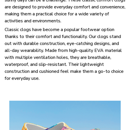
are designed to provide everyday comfort and convenience,
making them a practical choice for a wide variety of
activities and environments.
C
lassic clogs have become a popular footwear option
thanks to their comfort and functionality. Our clogs stand
out with durable construction, eye-catching designs, and
all-day wearability. Made from high-quality EVA material
with multiple ventilation holes, they are breathable,
waterproof, and slip-resistant. Their lightweight
construction and cushioned feel make them a go-to choice
for everyday use.