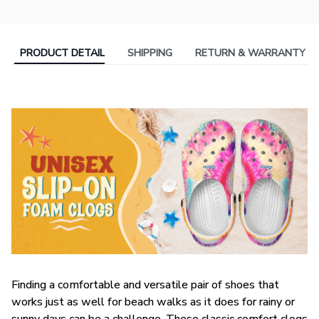
PRODUCT DETAIL
SHIPPING
RETURN & WARRANTY
F
inding a comfortable and versatile pair of shoes that
works just as well for beach walks as it does for rainy or
sunny days can be a challenge. These classic comfort clogs