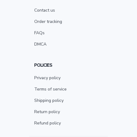
Contact us
Order tracking
FAQs
DMCA
POLICIES
Privacy policy
Terms of service
Shipping policy
Return policy
Refund policy