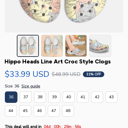
Hippo Heads Line Art Croc Style Clogs
$33.99 USD
$48.99 USD
31% OFF
Size: 36
Size guide
36
37
38
39
40
41
42
43
44
45
46
47
48
:
:
:
This deal will end in
04d
00h
29m
56s