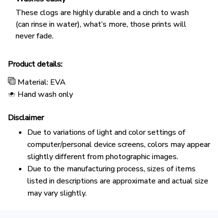
These clogs are highly durable and a cinch to wash
(can rinse in water), what’s more, those prints will
never fade.
Product details:
Material: EVA
Hand wash only
Disclaimer
Due to variations of light and color settings of
computer/personal device screens, colors may appear
slightly different from photographic images.
Due to the manufacturing process, sizes of items
listed in descriptions are approximate and actual size
may vary slightly.