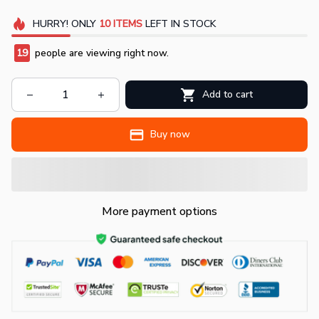
HURRY!
ONLY
10
ITEMS
LEFT IN STOCK
19
people are viewing right now.
Add to cart
Buy now
More payment options