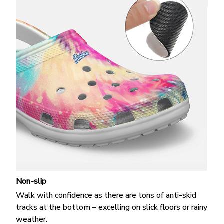
Non-slip
Walk with confidence as there are tons of anti-skid
tracks at the bottom – excelling on slick floors or rainy
weather.