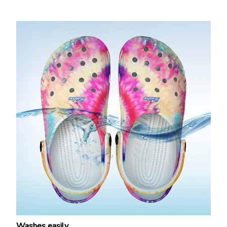
Washes easily