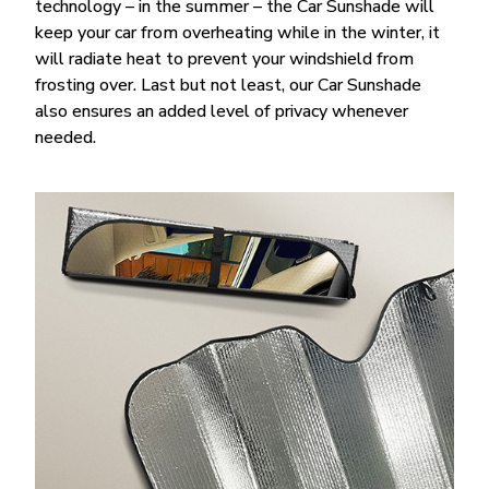
technology – in the summer – the Car Sunshade will
keep your car from overheating while in the winter, it
will radiate heat to prevent your windshield from
frosting over. Last but not least, our Car Sunshade
also ensures an added level of privacy whenever
needed.