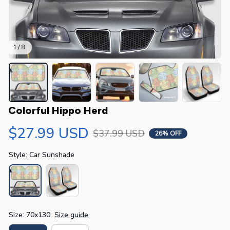
1 / 8
Colorful Hippo Herd
$27.99 USD
$37.99 USD
26% OFF
Style: Car Sunshade
Size: 70x130
Size guide