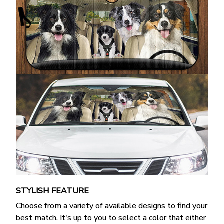
STYLISH FEATURE
Choose from a variety of available designs to find your
best match. It's up to you to select a color that either