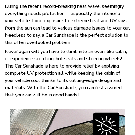
During the recent record-breaking heat wave, seemingly
everything needs protection – especially the interior of
your vehicle. Long exposure to extreme heat and UV rays
from the sun can lead to various damage issues to your car.
Needless to say, a Car Sunshade is the perfect solution to
this often overlooked problem!
Never again will you have to climb into an oven-like cabin,
or experience scorching-hot seats and steering wheels!
The Car Sunshade is here to provide relief by applying
complete UV protection all while keeping the cabin of
your vehicle cool thanks to its cutting-edge design and
materials. With the Car Sunshade, you can rest assured
that your car will be in good hands!