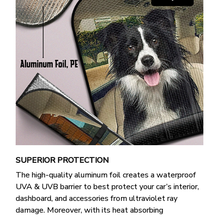
SUPERIOR PROTECTION
The high-quality aluminum foil creates a waterproof
UVA & UVB barrier to best protect your car’s interior,
dashboard, and accessories from ultraviolet ray
damage. Moreover, with its heat absorbing