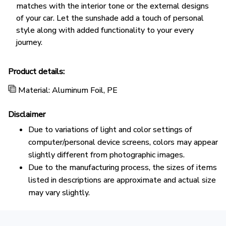
matches with the interior tone or the external designs
of your car. Let the sunshade add a touch of personal
style along with added functionality to your every
journey.
Product details:
Material: Aluminum Foil, PE
Disclaimer
Due to variations of light and color settings of
computer/personal device screens, colors may appear
slightly different from photographic images.
Due to the manufacturing process, the sizes of items
listed in descriptions are approximate and actual size
may vary slightly.