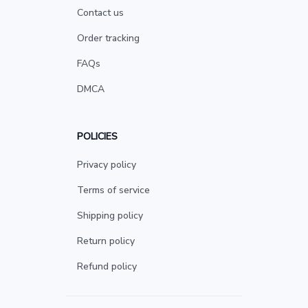
Contact us
Order tracking
FAQs
DMCA
POLICIES
Privacy policy
Terms of service
Shipping policy
Return policy
Refund policy