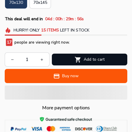
70x130
70x145
:
:
:
This deal will end in
04d
00h
29m
55s
HURRY!
ONLY
15
ITEMS
LEFT IN STOCK
17
people are viewing right now.
Add to cart
Buy now
More payment options