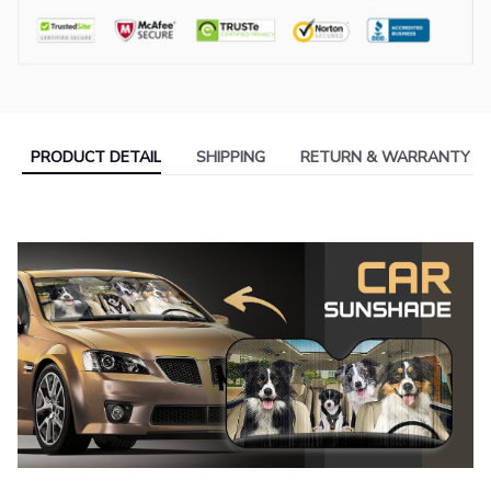
PRODUCT DETAIL
SHIPPING
RETURN & WARRANTY