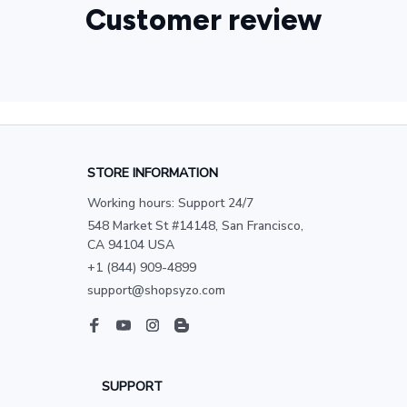
Customer review
STORE INFORMATION
Working hours: Support 24/7
548 Market St #14148, San Francisco, 
CA 94104 USA
+1 (844) 909-4899
support@shopsyzo.com
SUPPORT