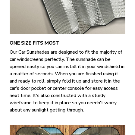
ONE SIZE FITS MOST
Our Car Sunshades are designed to fit the majority of
car windscreens perfectly. The sunshade can be
opened easily so you can install it in your windshield in
a matter of seconds. When you are finished using it
and ready to roll, simply fold it up and store it in the
car’s door pocket or center console for easy access
next time. It's also constructed with a sturdy
wireframe to keep it in place so you needn’t worry
about any sunlight getting through.