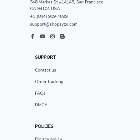
548 Market St #14148, San Francisco, 
CA 94104 USA
+1 (844) 909-4899
support@shopsyzo.com
SUPPORT
Contact us
Order tracking
FAQs
DMCA
POLICIES
Privacy policy