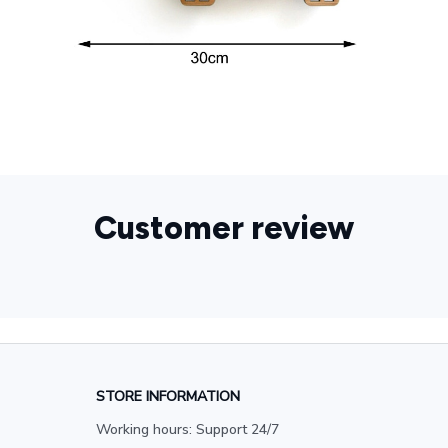
Customer review
STORE INFORMATION
Working hours: Support 24/7