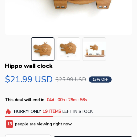
Hippo wall clock
$21.99 USD
$25.99 USD
15% OFF
:
:
:
This deal will end in
04d
00h
29m
55s
HURRY!
ONLY
19
ITEMS
LEFT IN STOCK
13
people are viewing right now.