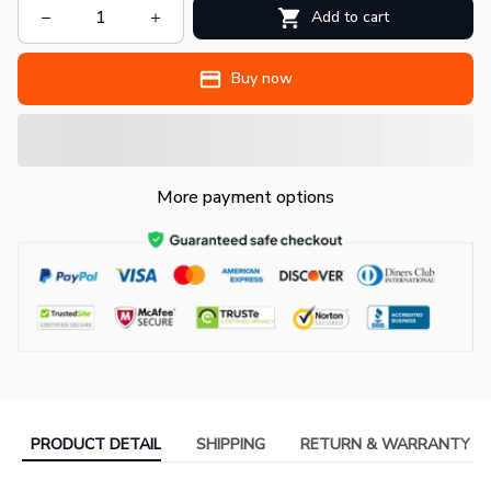
Add to cart
Buy now
More payment options
PRODUCT DETAIL
SHIPPING
RETURN & WARRANTY