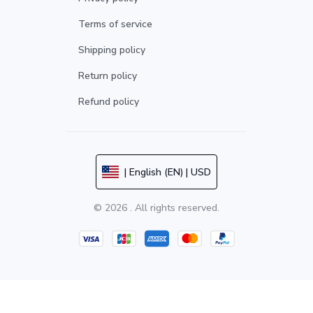
Terms of service
Shipping policy
Return policy
Refund policy
| English (EN) | USD
© 2026 . All rights reserved.