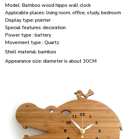
Model: Bamboo wood hippo wall clock
Applicable places: living room, office, study, bedroom
Display type: pointer
Special features: decoration
Power type : battery
Movement type : Quartz
Shell material: bamboo
Appearance size: diameter is about 30CM