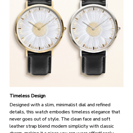
Timeless Design
Designed with a slim, minimalist dial and refined
details, this watch embodies timeless elegance that
never goes out of style. The clean face and soft
leather strap blend modern simplicity with classic