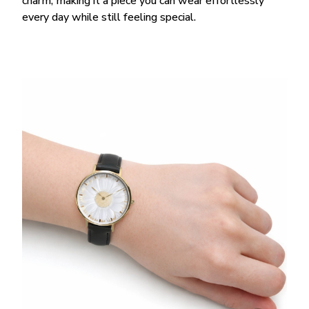
charm, making it a piece you can wear effortlessly
every day while still feeling special.