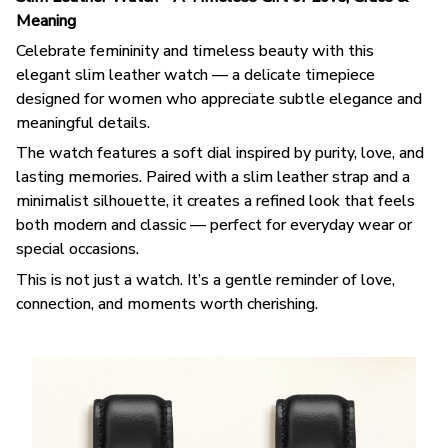
Meaning
Celebrate femininity and timeless beauty with this
elegant slim leather watch — a delicate timepiece
designed for women who appreciate subtle elegance and
meaningful details.
The watch features a soft dial inspired by purity, love, and
lasting memories. Paired with a slim leather strap and a
minimalist silhouette, it creates a refined look that feels
both modern and classic — perfect for everyday wear or
special occasions.
This is not just a watch. It’s a gentle reminder of love,
connection, and moments worth cherishing.