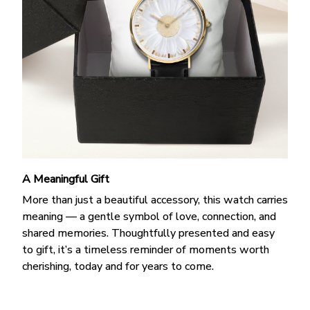
A Meaningful Gift
More than just a beautiful accessory, this watch carries
meaning — a gentle symbol of love, connection, and
shared memories. Thoughtfully presented and easy
to gift, it’s a timeless reminder of moments worth
cherishing, today and for years to come.