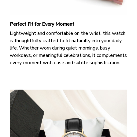
Perfect Fit for Every Moment
Lightweight and comfortable on the wrist, this watch
is thoughtfully crafted to fit naturally into your daily
life. Whether worn during quiet mornings, busy
workdays, or meaningful celebrations, it complements
every moment with ease and subtle sophistication.