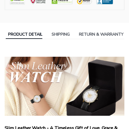
PRODUCT DETAIL
SHIPPING
RETURN & WARRANTY
Slim Leather Watch - A Timeless Gift of Love, Grace &