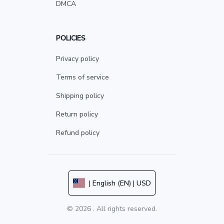
DMCA
POLICIES
Privacy policy
Terms of service
Shipping policy
Return policy
Refund policy
| English (EN) | USD
© 2026 . All rights reserved.