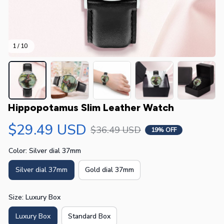
1 / 10
Hippopotamus Slim Leather Watch
$29.49 USD
$36.49 USD
19% OFF
Color: Silver dial 37mm
Silver dial 37mm
Gold dial 37mm
Size: Luxury Box
Luxury Box
Standard Box