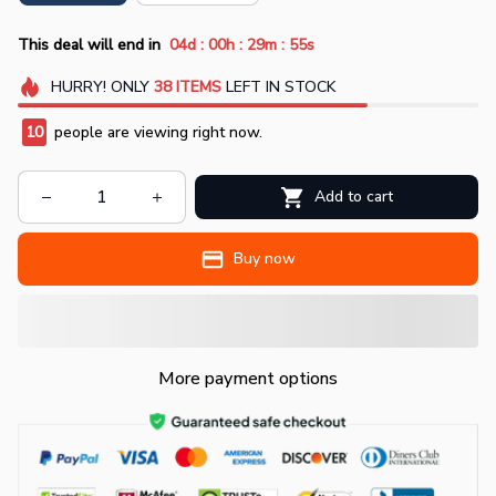
:
:
:
This deal will end in
04d
00h
29m
54s
HURRY!
ONLY
38
ITEMS
LEFT IN STOCK
14
people are viewing right now.
Add to cart
Buy now
More payment options