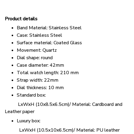
Pr
oduct details
Band Material: Stainless Steel
Case: Stainless Steel
Surface material: Coated Glass
Movement: Quartz
Dial shape: round
Case diameter: 42mm
Total watch length: 210 mm
Strap width: 22mm
Dial thickness: 10 mm
Standard box:
LxWxH (10x8.5x6.5cm)/ Material: Cardboard and
Leather paper
Luxury box:
LxWxH (10.5x10x6.5cm)/ Material: PU leather