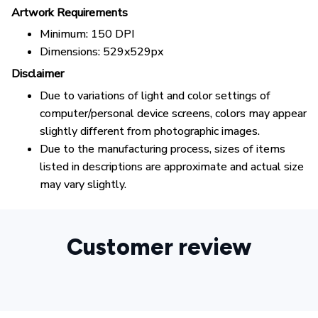
Artwork Requirements
Minimum: 150 DPI
Dimensions: 529x529px
Disclaimer
Due to variations of light and color settings of
computer/personal device screens, colors may appear
slightly different from photographic images.
Due to the manufacturing process, sizes of items
listed in descriptions are approximate and actual size
may vary slightly.
Customer review