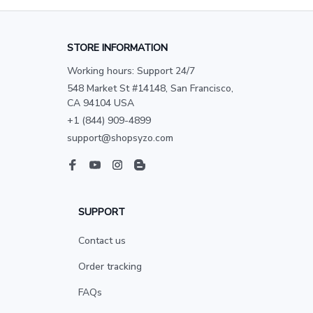
STORE INFORMATION
Working hours: Support 24/7
548 Market St #14148, San Francisco, 
CA 94104 USA
+1 (844) 909-4899
support@shopsyzo.com
SUPPORT
Contact us
Order tracking
FAQs