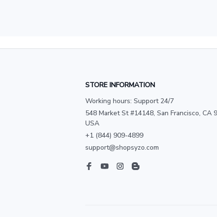
STORE INFORMATION
Working hours: Support 24/7
548 Market St #14148, San Francisco, CA 9
USA
+1 (844) 909-4899
support@shopsyzo.com