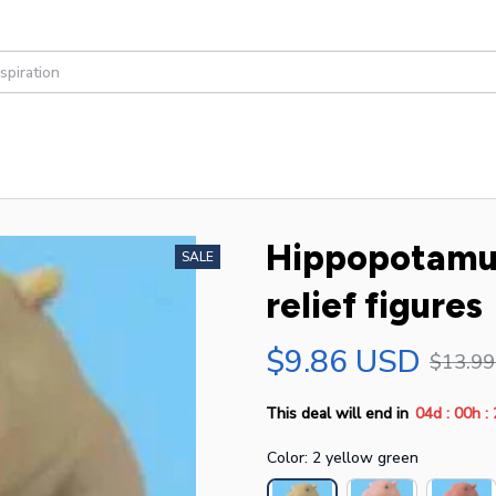
Hippopotamus 
SALE
relief figures
$9.86 USD
$13.9
:
:
This deal will end in
04d
00h
Color: 2 yellow green