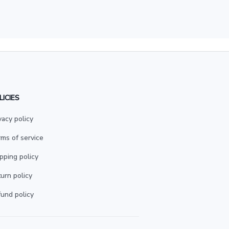
LICIES
vacy policy
ms of service
pping policy
urn policy
und policy