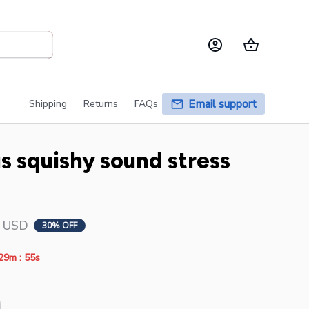
Email support
Shipping
Returns
FAQs
squishy sound stress 
9 USD
30% OFF
:
29m
54s