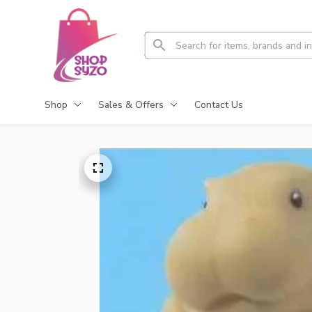
Shop
Sales & Offers
Contact Us