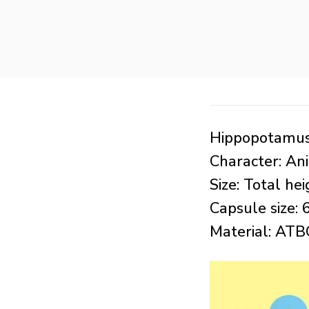
Hippopotamus 
Character: An
Size: Total h
Capsule size
Material: AT