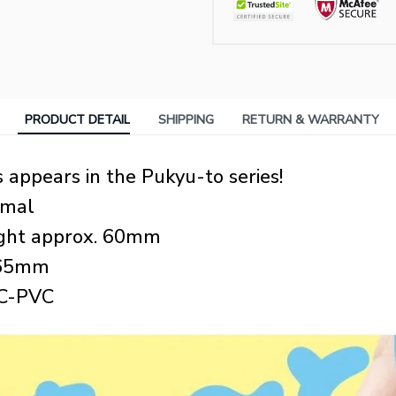
PRODUCT DETAIL
SHIPPING
RETURN & WARRANTY
appears in the Pukyu-to series!
imal
eight approx. 60mm
: 65mm
BC-PVC