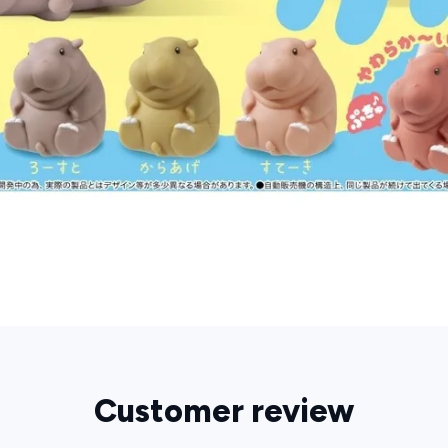
Customer review