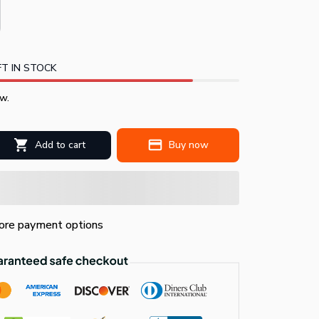
T IN STOCK
w.
Add to cart
Buy now
re payment options