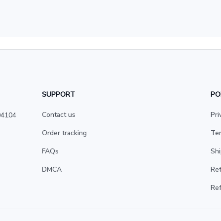
SUPPORT
PO
Contact us
Pri
4104 
Order tracking
Ter
FAQs
Shi
DMCA
Ret
Ref