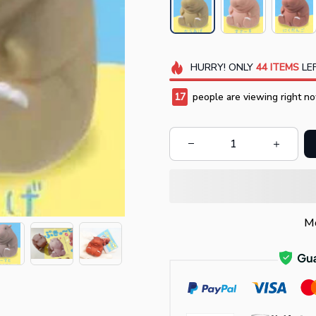
HURRY!
ONLY
44
ITEMS
LEF
17
people are viewing right no
Mo