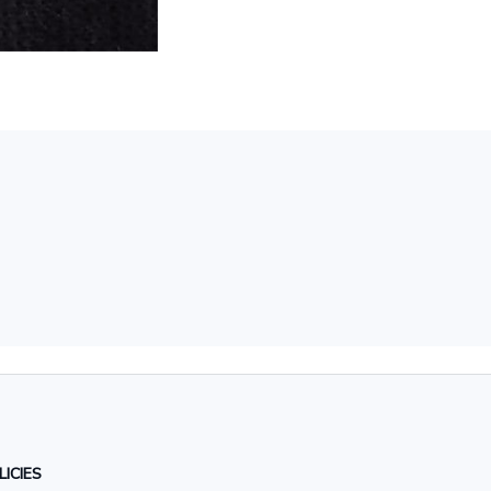
LICIES