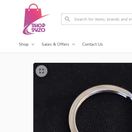
Shop
Sales & Offers
Contact Us