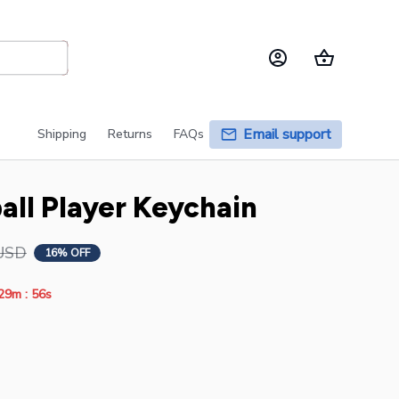
Email support
Shipping
Returns
FAQs
ball Player Keychain
USD
16% OFF
:
29m
54s