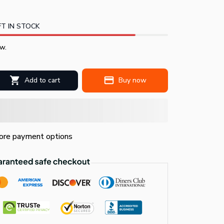
T IN STOCK
w.
Add to cart
Buy now
re payment options