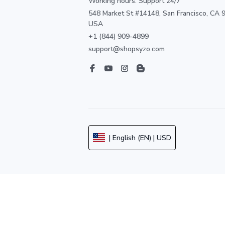
Working hours: Support 24/7
548 Market St #14148, San Francisco, CA 9
USA
+1 (844) 909-4899
support@shopsyzo.com
| English (EN) | USD