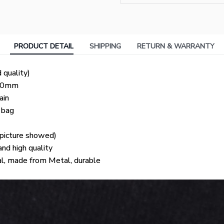
PRODUCT DETAIL
SHIPPING
RETURN & WARRANTY
 quality)
 30mm
ain
t bag
e picture showed)
d high quality
al, made from Metal, durable