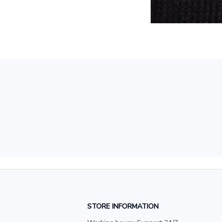
STORE INFORMATION