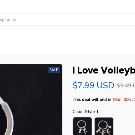
I Love Volley
SALE
$7.99 USD
$9.49 
:
:
This deal will end in
04d
00h
Color: Style 1