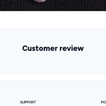
Customer review
SUPPORT
PO