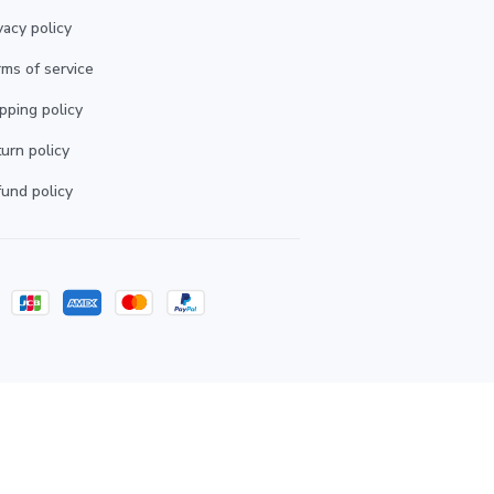
vacy policy
ms of service
pping policy
urn policy
und policy