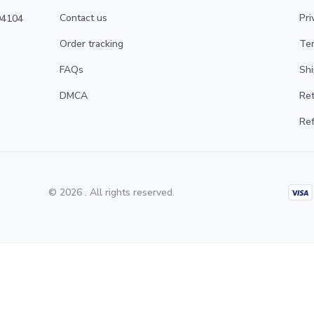
Contact us
Pri
4104 
Order tracking
Ter
FAQs
Shi
DMCA
Ret
Ref
© 2026 . All rights reserved.