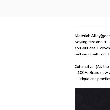
Material: Alloy(good
Keyring size about
You will get 1 keych
will send with a gif
Color: silver (As th
- 100% Brand new an
- Unique and practic