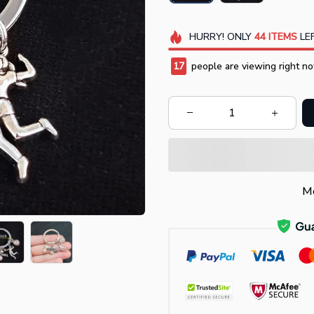
HURRY!
ONLY
44
ITEMS
LEF
19
people are viewing right no
Mo