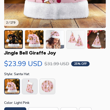
2 / 179
Jingle Bell Giraffe Joy
$23.99 USD
$31.99 USD
25% OFF
Style: Santa Hat
Color: Light Pink