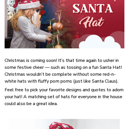
Christmas is coming soon! It’s that time again to usher in
some festive cheer — such as tossing on a fun Santa Hat!
Christmas wouldn’t be complete without some red-n-
white hats with fluffy pom poms (just like Santa Claus).
Feel free to pick your favorite designs and quotes to adorn
your hat! A matching set of hats for everyone in the house
could also be a great idea.