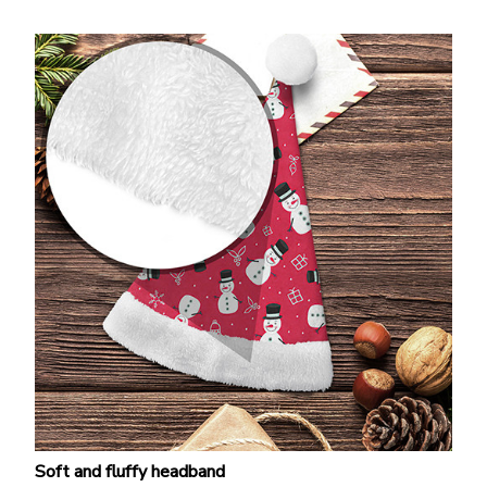
Soft and fluffy headband