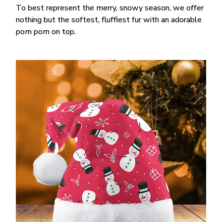
To best represent the merry, snowy season, we offer
nothing but the softest, fluffiest fur with an adorable
pom pom on top.