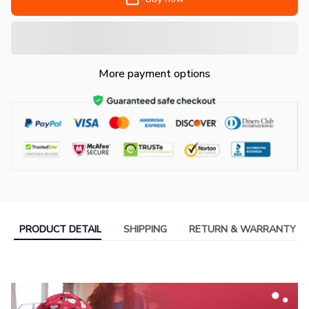
More payment options
PRODUCT DETAIL
SHIPPING
RETURN & WARRANTY