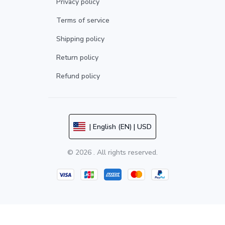
Privacy policy
Terms of service
Shipping policy
Return policy
Refund policy
| English (EN) | USD
© 2026 . All rights reserved.