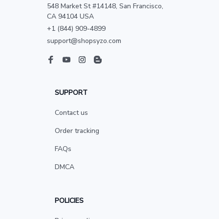
548 Market St #14148, San Francisco, 
CA 94104 USA
+1 (844) 909-4899
support@shopsyzo.com
SUPPORT
Contact us
Order tracking
FAQs
DMCA
POLICIES