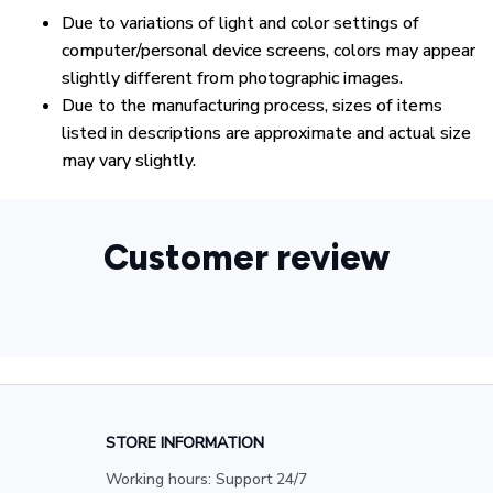
Due to variations of light and color settings of
computer/personal device screens, colors may appear
slightly different from photographic images.
Due to the manufacturing process, sizes of items
listed in descriptions are approximate and actual size
may vary slightly.
Customer review
STORE INFORMATION
Working hours: Support 24/7