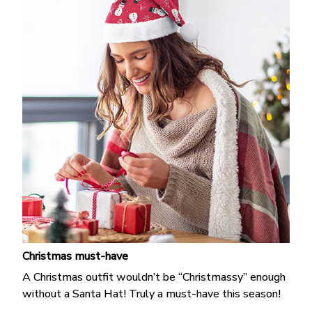
Christmas must-have
A Christmas outfit wouldn’t be “Christmassy” enough
without a Santa Hat! Truly a must-have this season!