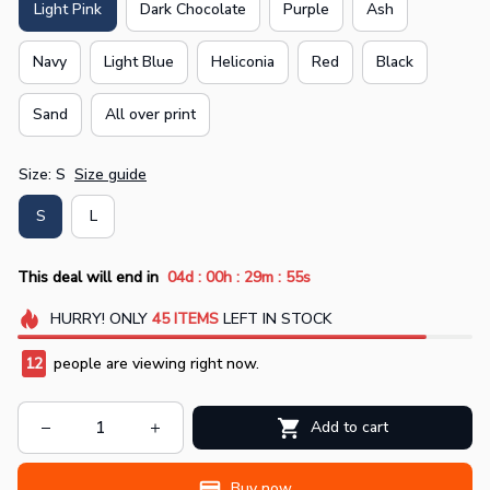
Light Pink
Dark Chocolate
Purple
Ash
Navy
Light Blue
Heliconia
Red
Black
Sand
All over print
Size: S
Size guide
S
L
:
:
:
This deal will end in
04d
00h
29m
55s
HURRY!
ONLY
45
ITEMS
LEFT IN STOCK
12
people are viewing right now.
Add to cart
Buy now