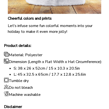
Cheerful colors and prints
Let’s infuse some fun colorful moments into your
holiday to make it even more jolly!
Product details:
Material: Polyester
Dimension (Length x Flat Width x Hat Circumference):
S: 38 x 26 x 52cm / 15 x 10.3 x 20.5in
L: 45 x 32.5 x 65cm / 17.7 x 12.8 x 25.6in
Tumble dry
Do not bleach
Machine washable
Disclaimer