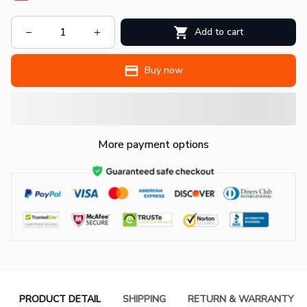
Add to cart
Buy now
More payment options
PRODUCT DETAIL
SHIPPING
RETURN & WARRANTY