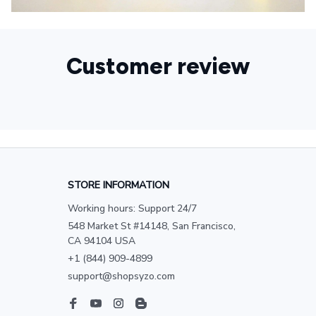
Customer review
STORE INFORMATION
Working hours: Support 24/7
548 Market St #14148, San Francisco, 
CA 94104 USA
+1 (844) 909-4899
support@shopsyzo.com