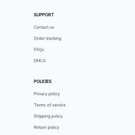
SUPPORT
Contact us
Order tracking
FAQs
DMCA
POLICIES
Privacy policy
Terms of service
Shipping policy
Return policy