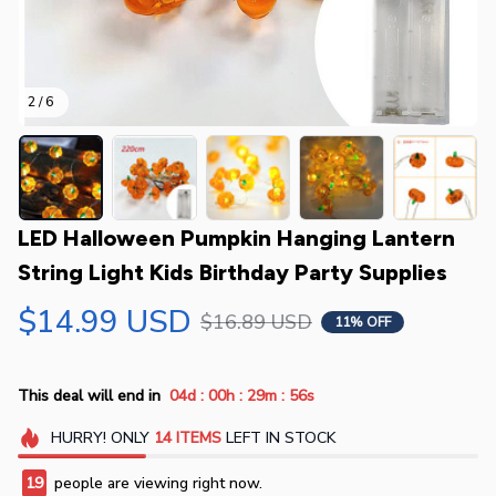
2 / 6
LED Halloween Pumpkin Hanging Lantern 
String Light Kids Birthday Party Supplies
$14.99 USD
$16.89 USD
11% OFF
:
:
:
This deal will end in
04d
00h
29m
55s
HURRY!
ONLY
14
ITEMS
LEFT IN STOCK
19
people are viewing right now.