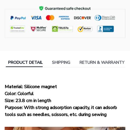
PRODUCT DETAIL
SHIPPING
RETURN & WARRANTY
Material: Silicone magnet
Color: Colorful
Size: 23.8 cm in length
Purpose: With strong adsorption capacity, it can adsorb
tools such as needles, scissors, etc. during sewing