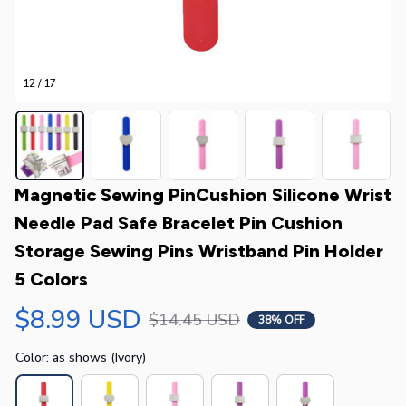
12 / 17
Magnetic Sewing PinCushion Silicone Wrist 
Needle Pad Safe Bracelet Pin Cushion 
Storage Sewing Pins Wristband Pin Holder 
5 Colors
$8.99 USD
$14.45 USD
38% OFF
Color: as shows (Ivory)