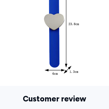
Customer review