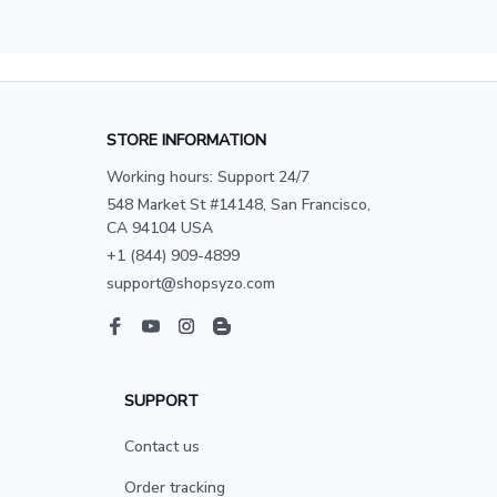
STORE INFORMATION
Working hours: Support 24/7
548 Market St #14148, San Francisco, 
CA 94104 USA
+1 (844) 909-4899
support@shopsyzo.com
SUPPORT
Contact us
Order tracking