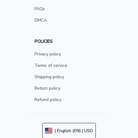
FAQs
DMCA
POLICIES
Privacy policy
Terms of service
Shipping policy
Return policy
Refund policy
| English (EN) | USD