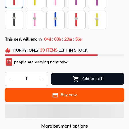
:
:
:
This deal will end in
04d
00h
29m
56s
HURRY!
ONLY
39
ITEMS
LEFT IN STOCK
12
people are viewing right now.
Add to cart
Buy now
More payment options