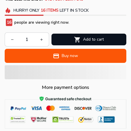
HURRY!
ONLY
16
ITEMS
LEFT IN STOCK
19
people are viewing right now.
Add to cart
Buy now
More payment options