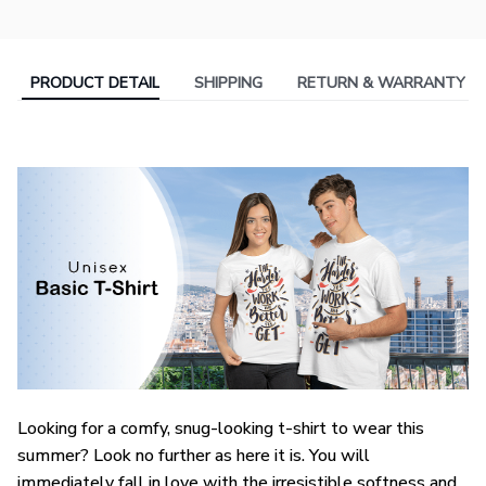
PRODUCT DETAIL
SHIPPING
RETURN & WARRANTY
Looking for a comfy, snug-looking t-shirt to wear this
summer? Look no further as here it is. You will
immediately fall in love with the irresistible softness and