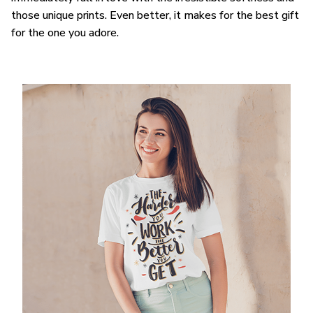
those unique prints. Even better, it makes for the best gift
for the one you adore.