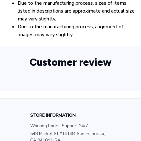
Due to the manufacturing process, sizes of items
listed in descriptions are approximate and actual size
may vary slightly.
Due to the manufacturing process, alignment of
images may vary slightly
Customer review
STORE INFORMATION
Working hours: Support 24/7
548 Market St #14148, San Francisco, 
CA 94104 USA