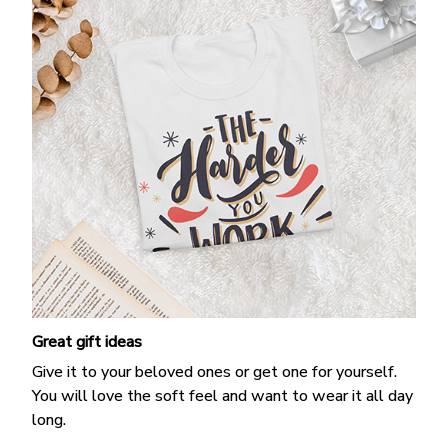
Great gift ideas
Give it to your beloved ones or get one for yourself.
You will love the soft feel and want to wear it all day
long.