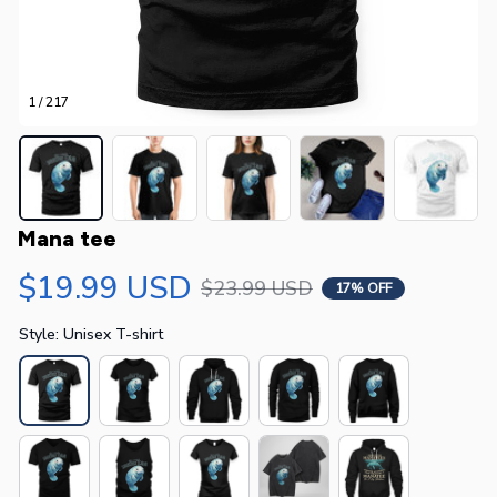
1 / 217
Mana tee
$19.99 USD
$23.99 USD
17% OFF
Style: Unisex T-shirt