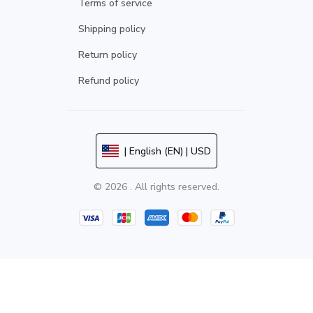
Terms of service
Shipping policy
Return policy
Refund policy
| English (EN) | USD
© 2026 . All rights reserved.