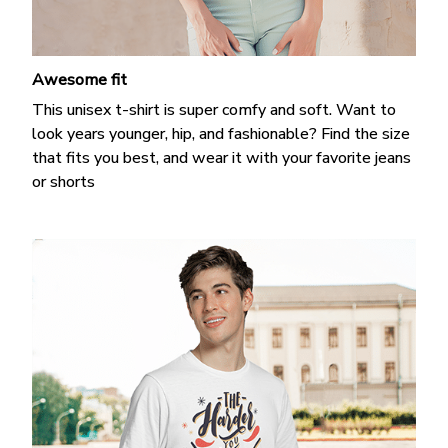
Awesome fit
This unisex t-shirt is super comfy and soft. Want to
look years younger, hip, and fashionable? Find the size
that fits you best, and wear it with your favorite jeans
or shorts