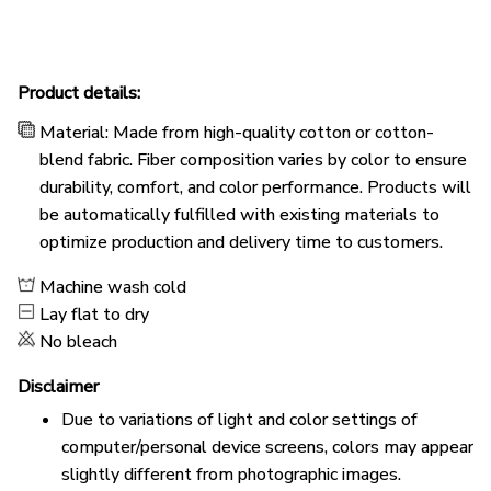
Product details:
Material: Made from high-quality cotton or cotton-
blend fabric. Fiber composition varies by color to ensure
durability, comfort, and color performance. Products will
be automatically fulfilled with existing materials to
optimize production and delivery time to customers.
Machine wash cold
Lay flat to dry
No bleach
Disclaimer
Due to variations of light and color settings of
computer/personal device screens, colors may appear
slightly different from photographic images.