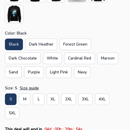
Color: Black
Black
Dark Heather
Forest Green
Dark Chocolate
White
Cardinal Red
Maroon
Sand
Purple
Light Pink
Navy
Size: S
Size guide
S
M
L
XL
2XL
3XL
4XL
5XL
:
:
:
This deal will end in
04d
00h
29m
53s