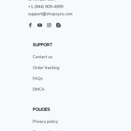
+1 (844) 909-4899
support@shopsyzo.com
SUPPORT
Contact us
Order tracking
FAQs
DMCA
POLICIES
Privacy policy