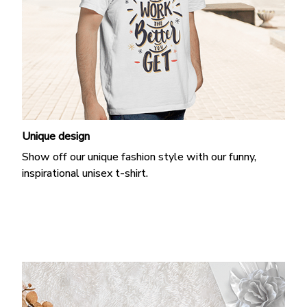
Unique design
Show off our unique fashion style with our funny,
inspirational unisex t-shirt.