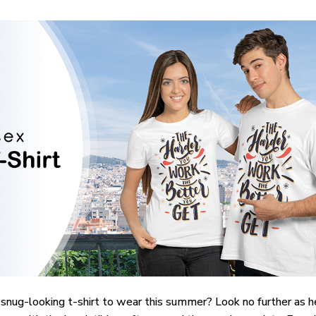
 snug-looking t-shirt to wear this summer? Look no further as her