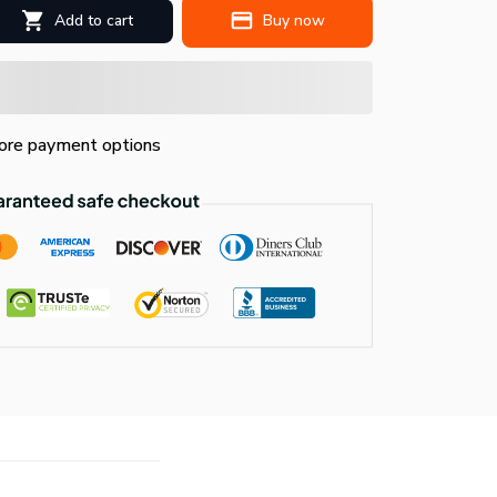
Add to cart
Buy now
re payment options