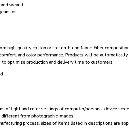
, and wear it
 jeans or
om high-quality cotton or cotton-blend fabric. Fiber composition
, comfort, and color performance. Products will be automatically 
s to optimize production and delivery time to customers.
ld
ons of light and color settings of computer/personal device scre
y different from photographic images.
ufacturing process, sizes of items listed in descriptions are ap