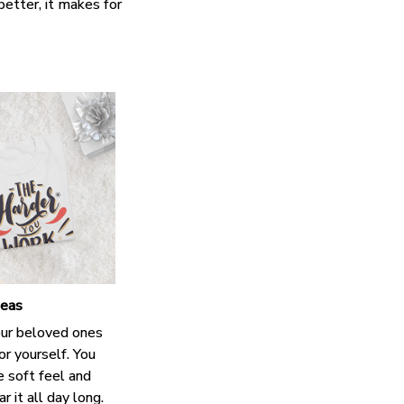
better, it makes for
deas
our beloved ones
or yourself. You
e soft feel and
 it all day long.