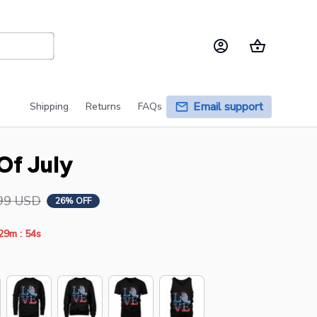
Email support
Shipping
Returns
FAQs
Of July
99 USD
26% OFF
:
29m
53s