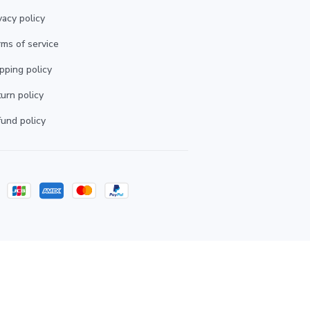
vacy policy
ms of service
pping policy
urn policy
und policy