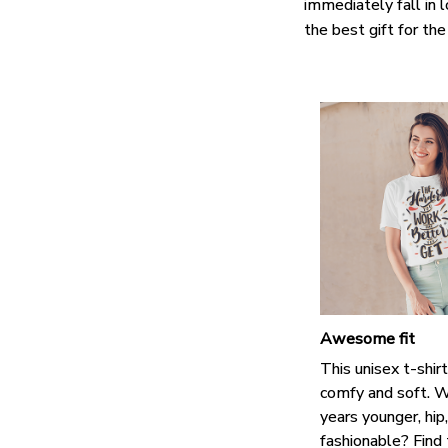
immediately fall in 
the best gift for th
Awesome fit
This unisex t-shirt
comfy and soft. W
years younger, hip
fashionable? Find 