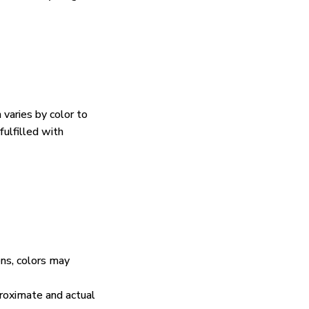
 varies by color to
fulfilled with
ens, colors may
proximate and actual