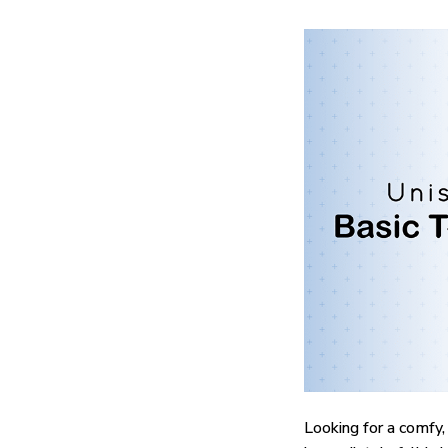
Looking for a comfy,