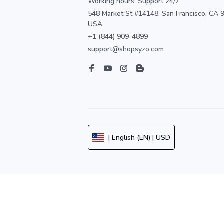
Working hours: Support 24/7
548 Market St #14148, San Francisco, CA 9
USA
+1 (844) 909-4899
support@shopsyzo.com
| English (EN) | USD