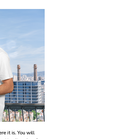
e it is. You will