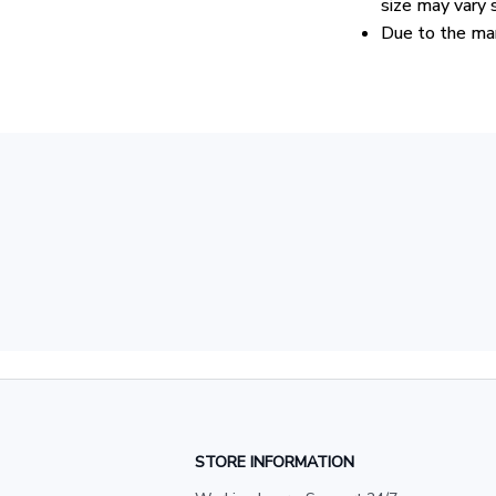
size may vary s
Due to the man
STORE INFORMATION