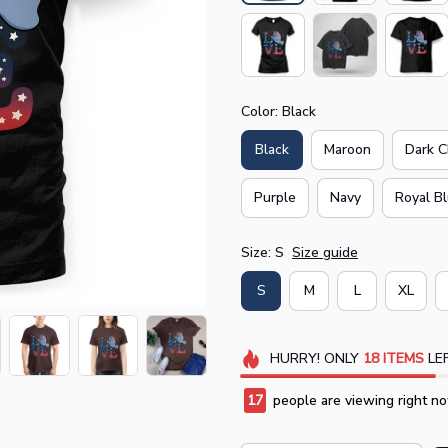
Color: Black
Black
Maroon
Dark C
Purple
Navy
Royal B
Size: S
Size guide
S
M
L
XL
HURRY!
ONLY
18
ITEMS
LEF
19
people are viewing right no