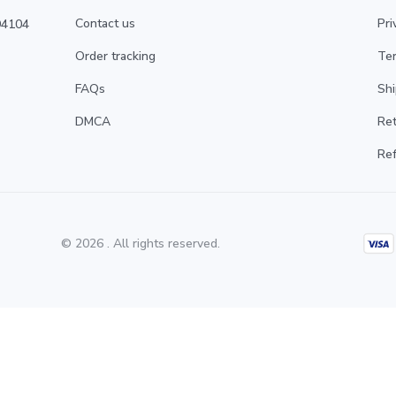
Contact us
Pri
4104 
Order tracking
Ter
FAQs
Shi
DMCA
Ret
Ref
© 2026 . All rights reserved.