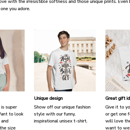
love with the irresistible softness and those unique prints. Even 
e one you adore.
Unique design
Great gift i
 is super
Show off our unique fashion
Give it to y
ant to look
style with our funny,
or get one f
, and
inspirational unisex t-shirt.
will love th
the size
want to wear