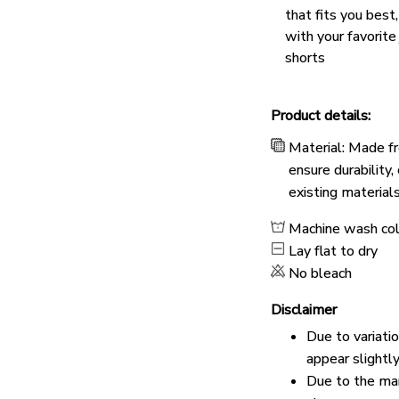
that fits you best
with your favorite
shorts
Product details:
Material: Made fr
ensure durability
existing material
Machine wash co
Lay flat to dry
No bleach
Disclaimer
Due to variati
appear slightl
Due to the man