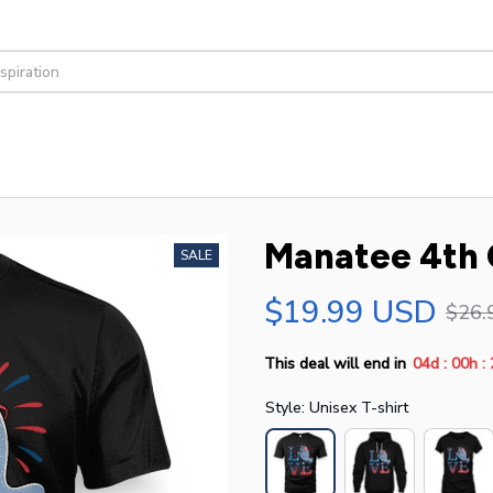
Manatee 4th 
SALE
$19.99 USD
$26.
:
:
This deal will end in
04d
00h
Style: Unisex T-shirt