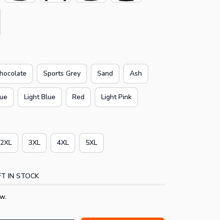
hocolate
Sports Grey
Sand
Ash
lue
Light Blue
Red
Light Pink
2XL
3XL
4XL
5XL
T IN STOCK
w.