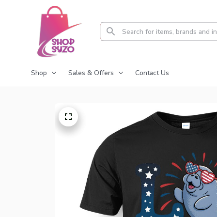
Shop
Sales & Offers
Contact Us