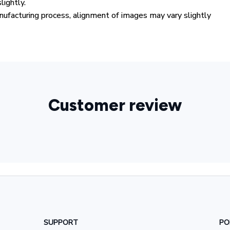
lightly.
ufacturing process, alignment of images may vary slightly
Customer review
SUPPORT
PO