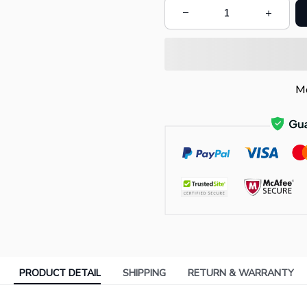
Mo
PRODUCT DETAIL
SHIPPING
RETURN & WARRANTY