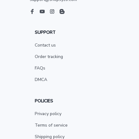
SUPPORT
Contact us
Order tracking
FAQs
DMCA
POLICIES
Privacy policy
Terms of service
Shipping policy