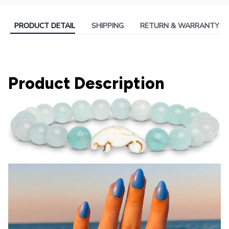
PRODUCT DETAIL
SHIPPING
RETURN & WARRANTY
Product Description