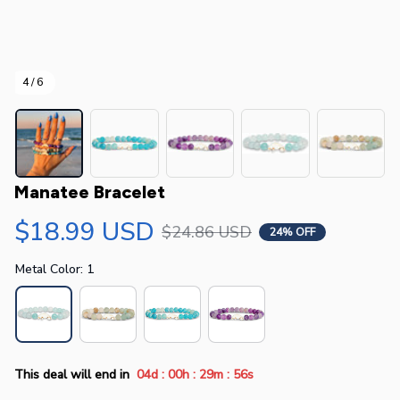
4 / 6
Manatee Bracelet
$18.99 USD
$24.86 USD
24% OFF
Metal Color: 1
:
:
:
This deal will end in
04d
00h
29m
55s