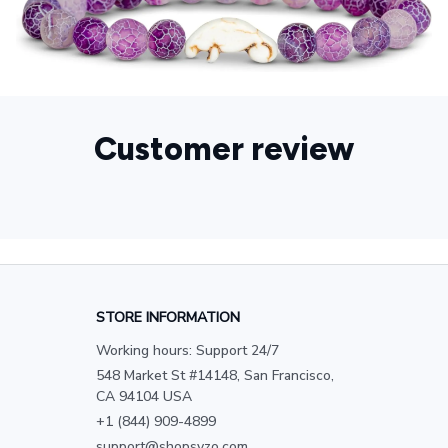
Customer review
STORE INFORMATION
Working hours: Support 24/7
548 Market St #14148, San Francisco, 
CA 94104 USA
+1 (844) 909-4899
support@shopsyzo.com