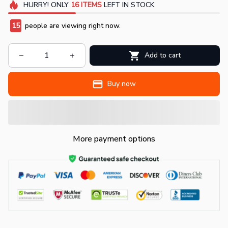
HURRY!
ONLY
16
ITEMS
LEFT IN STOCK
15
people are viewing right now.
Add to cart
Buy now
More payment options