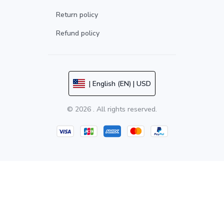
Return policy
Refund policy
| English (EN) | USD
© 2026 . All rights reserved.