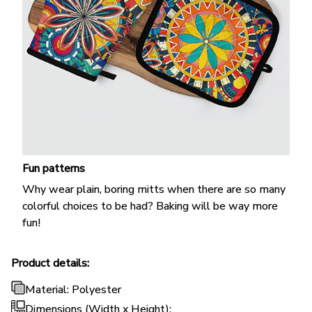
Fun patterns
Why wear plain, boring mitts when there are so many
colorful choices to be had? Baking will be way more
fun!
Product details:
Material: Polyester
Dimensions (Width x Height):