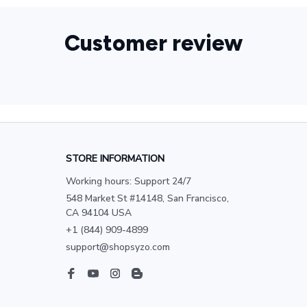
Customer review
STORE INFORMATION
Working hours: Support 24/7
548 Market St #14148, San Francisco, 
CA 94104 USA
+1 (844) 909-4899
support@shopsyzo.com