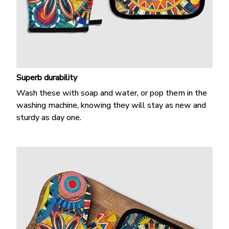
Superb durability
Wash these with soap and water, or pop them in the
washing machine, knowing they will stay as new and
sturdy as day one.