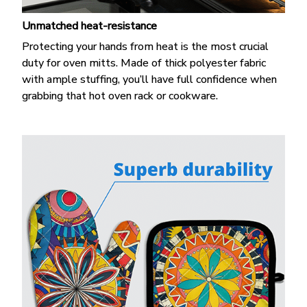
Unmatched heat-resistance
Protecting your hands from heat is the most crucial
duty for oven mitts. Made of thick polyester fabric
with ample stuffing, you’ll have full confidence when
grabbing that hot oven rack or cookware.