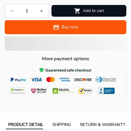
Add to cart
Buy now
More payment options
PRODUCT DETAIL
SHIPPING
RETURN & WARRANTY