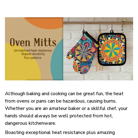
Although baking and cooking can be great fun, the heat
from ovens or pans can be hazardous, causing burns.
Whether you are an amateur baker or a skillful chef, your
hands should always be well protected from hot,
dangerous kitchenware.
Boasting exceptional heat resistance plus amazing