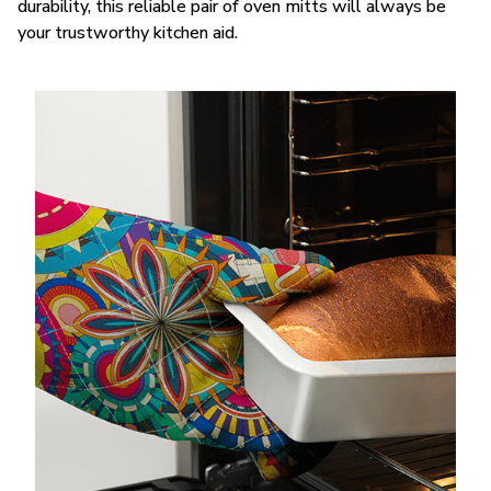
durability, this reliable pair of oven mitts will always be
your trustworthy kitchen aid.