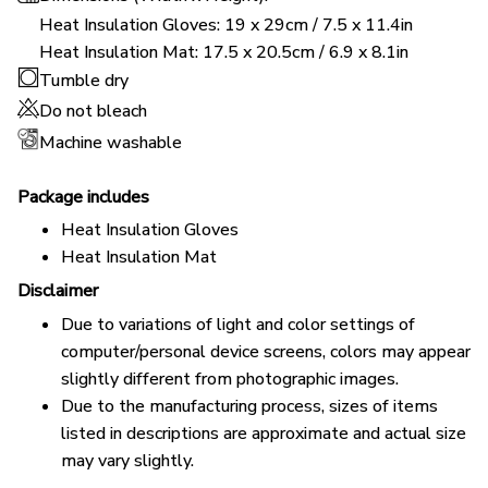
Heat Insulation Gloves: 19 x 29cm / 7.5 x 11.4in
Heat Insulation Mat: 17.5 x 20.5cm / 6.9 x 8.1in
Tumble dry
Do not bleach
Machine washable
Package includes
Heat Insulation Gloves
Heat Insulation Mat
Disclaimer
Due to variations of light and color settings of
computer/personal device screens, colors may appear
slightly different from photographic images.
Due to the manufacturing process, sizes of items
listed in descriptions are approximate and actual size
may vary slightly.