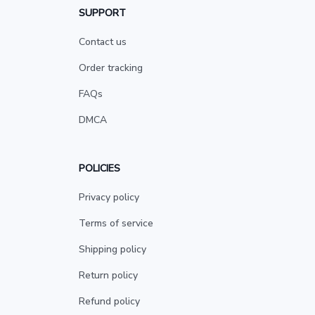
SUPPORT
Contact us
Order tracking
FAQs
DMCA
POLICIES
Privacy policy
Terms of service
Shipping policy
Return policy
Refund policy