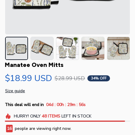
Manatee Oven Mitts
$18.99 USD
$28.99 USD
34% OFF
Size guide
:
:
:
This deal will end in
04d
00h
29m
55s
HURRY!
ONLY
48
ITEMS
LEFT IN STOCK
16
people are viewing right now.