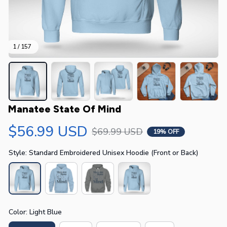
1 / 157
Manatee State Of Mind
$56.99 USD
$69.99 USD
19% OFF
Style: Standard Embroidered Unisex Hoodie (Front or Back)
Color: Light Blue