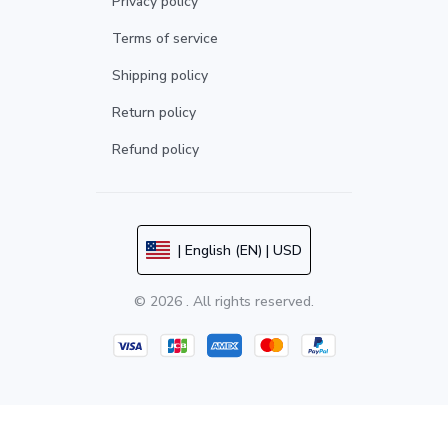
Privacy policy
Terms of service
Shipping policy
Return policy
Refund policy
| English (EN) | USD
© 2026 . All rights reserved.