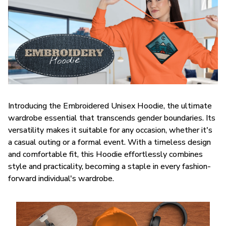
Introducing the Embroidered Unisex Hoodie, the ultimate
wardrobe essential that transcends gender boundaries. Its
versatility makes it suitable for any occasion, whether it's
a casual outing or a formal event. With a timeless design
and comfortable fit, this Hoodie effortlessly combines
style and practicality, becoming a staple in every fashion-
forward individual's wardrobe.