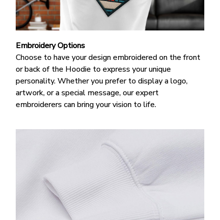
Embroidery Options
Choose to have your design embroidered on the front
or back of the Hoodie
to express your unique
personality. Whether you prefer to display a logo,
artwork, or a special message, our expert
embroiderers can bring your vision to life.