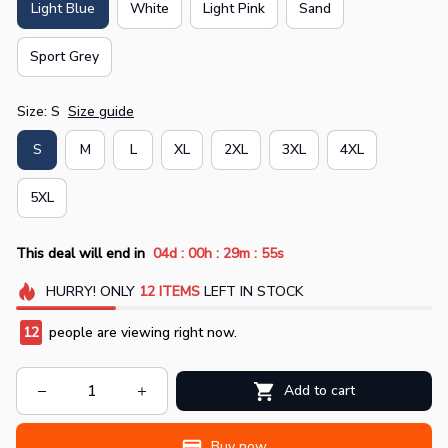
Light Blue
White
Light Pink
Sand
Sport Grey
Size: S
Size guide
S
M
L
XL
2XL
3XL
4XL
5XL
:
:
:
This deal will end in
04d
00h
29m
55s
HURRY!
ONLY
12
ITEMS
LEFT IN STOCK
12
people are viewing right now.
Add to cart
Buy now