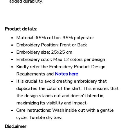
added durability.
Product details:
Material: 65% cotton, 35% polyester
Embroidery Position: Front or Back
Embroidery size: 25x25 cm
Embroidery color: Max 12 colors per design
Kindly refer the Embroidery Product Design
Requirements and
Notes here
It is crucial to avoid creating embroidery that
duplicates the color of the shirt. This ensures that
the design stands out and doesn't blend in,
maximizing its visibility and impact.
Care instructions: Wash inside out with a gentle
cycle. Tumble dry low.
Disclaimer