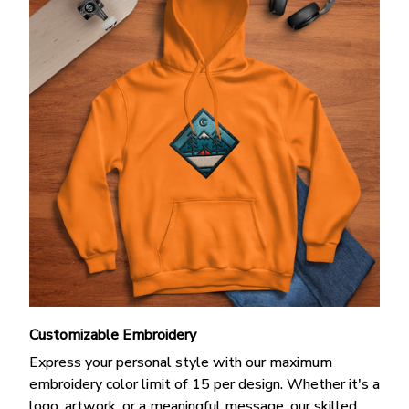
Customizable Embroidery
Express your personal style with our maximum
embroidery color limit of 15 per design. Whether it's a
logo, artwork, or a meaningful message, our skilled