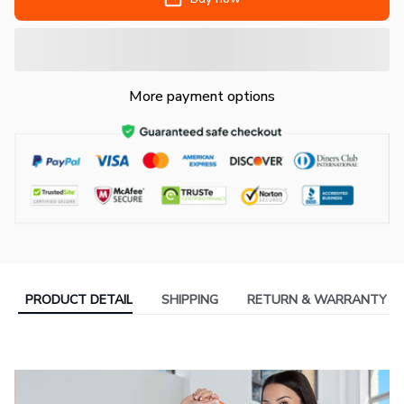
More payment options
PRODUCT DETAIL
SHIPPING
RETURN & WARRANTY