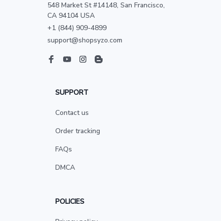
548 Market St #14148, San Francisco, 
CA 94104 USA
+1 (844) 909-4899
support@shopsyzo.com
SUPPORT
Contact us
Order tracking
FAQs
DMCA
POLICIES