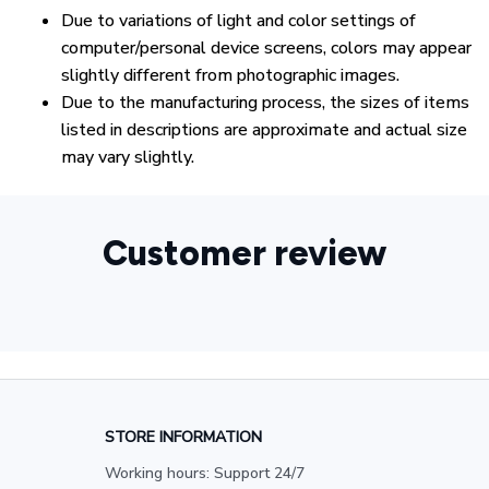
Due to variations of light and color settings of
computer/personal device screens, colors may appear
slightly different from photographic images.
Due to the manufacturing process, the sizes of items
listed in descriptions are approximate and actual size
may vary slightly.
Customer review
STORE INFORMATION
Working hours: Support 24/7