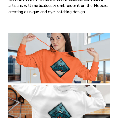
artisans will meticulously embroider it on the Hoodie,
creating a unique and eye-catching design.