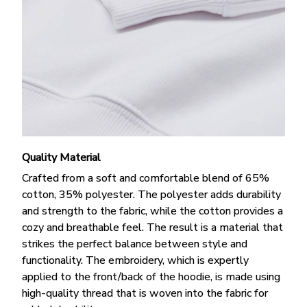
Quality Material
Crafted from a soft and comfortable blend of 65%
cotton, 35% polyester. The polyester adds durability
and strength to the fabric, while the cotton provides a
cozy and breathable feel. The result is a material that
strikes the perfect balance between style and
functionality. The embroidery, which is expertly
applied to the front/back of the hoodie, is made using
high-quality thread that is woven into the fabric for