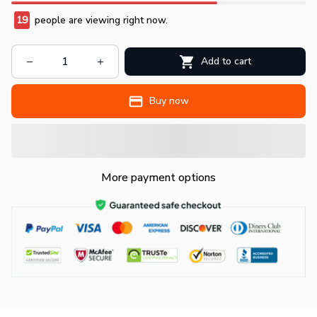
19
people are viewing right now.
Add to cart
Buy now
More payment options