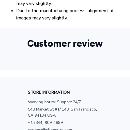
may vary slightly.
Due to the manufacturing process, alignment of
images may vary slightly
Customer review
STORE INFORMATION
Working hours: Support 24/7
548 Market St #14148, San Francisco, 
CA 94104 USA
+1 (844) 909-4899
support@shopsyzo.com