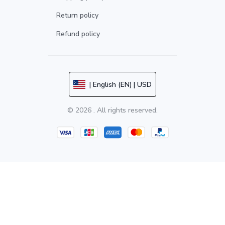
Return policy
Refund policy
| English (EN) | USD
© 2026 . All rights reserved.