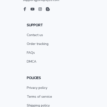
SUPPORT
Contact us
Order tracking
FAQs
DMCA
POLICIES
Privacy policy
Terms of service
Shipping policy