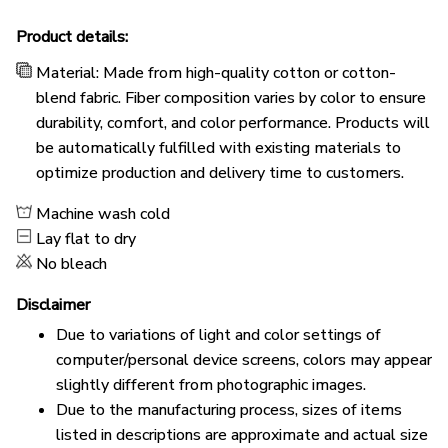
Product details:
Material: Made from high-quality cotton or cotton-
blend fabric. Fiber composition varies by color to ensure
durability, comfort, and color performance. Products will
be automatically fulfilled with existing materials to
optimize production and delivery time to customers.
Machine wash cold
Lay flat to dry
No bleach
Disclaimer
Due to variations of light and color settings of
computer/personal device screens, colors may appear
slightly different from photographic images.
Due to the manufacturing process, sizes of items
listed in descriptions are approximate and actual size