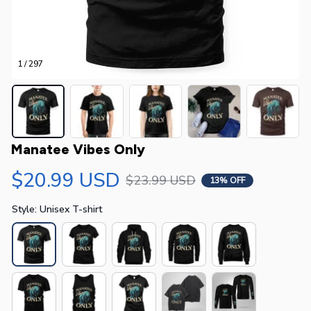
1 / 297
Manatee Vibes Only
$20.99 USD
$23.99 USD
13% OFF
Style: Unisex T-shirt