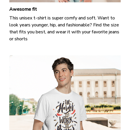
Awesome fit
This unisex t-shirt is super comfy and soft. Want to
look years younger, hip, and fashionable? Find the size
that fits you best, and wear it with your favorite jeans
or shorts