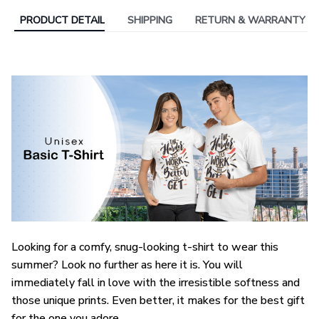
PRODUCT DETAIL
SHIPPING
RETURN & WARRANTY
Looking for a comfy, snug-looking t-shirt to wear this
summer? Look no further as here it is. You will
immediately fall in love with the irresistible softness and
those unique prints. Even better, it makes for the best gift
for the one you adore.