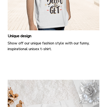
Unique design
Show off our unique fashion style with our funny,
inspirational unisex t-shirt.