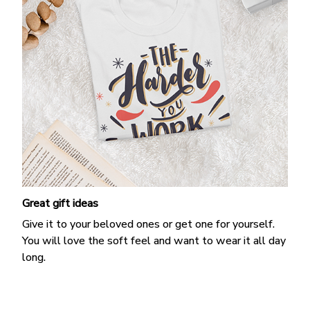
Great gift ideas
Give it to your beloved ones or get one for yourself.
You will love the soft feel and want to wear it all day
long.