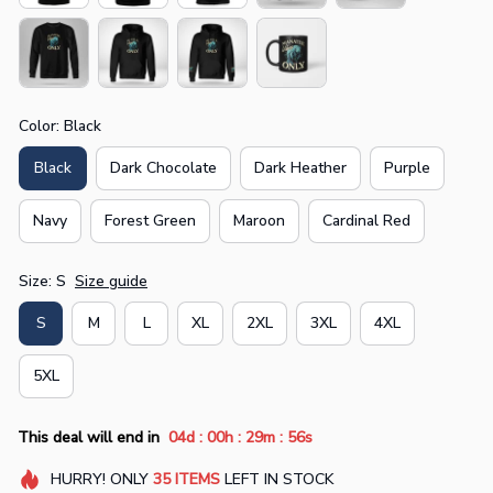
Color: Black
Black
Dark Chocolate
Dark Heather
Purple
Navy
Forest Green
Maroon
Cardinal Red
Size: S
Size guide
S
M
L
XL
2XL
3XL
4XL
5XL
:
:
:
This deal will end in
04d
00h
29m
54s
HURRY!
ONLY
35
ITEMS
LEFT IN STOCK