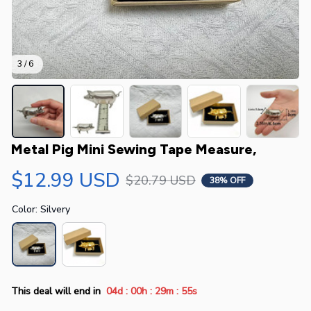
3 / 6
Metal Pig Mini Sewing Tape Measure,
$12.99 USD
$20.79 USD
38% OFF
Color: Silvery
:
:
:
This deal will end in
04d
00h
29m
55s