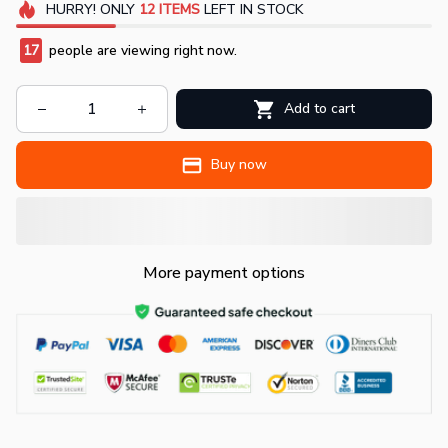
HURRY!
ONLY
12
ITEMS
LEFT IN STOCK
17
people are viewing right now.
Add to cart
Buy now
More payment options