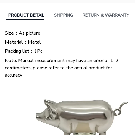
PRODUCT DETAIL
SHIPPING
RETURN & WARRANTY
Size：As picture
Material：Metal
Packing list：1Pc
Note: Manual measurement may have an error of 1-2
centimeters, please refer to the actual product for
accuracy