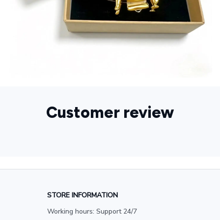
Customer review
STORE INFORMATION
Working hours: Support 24/7