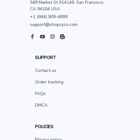
548 Market St #14148, San Francisco, 
CA 94104 USA
+1 (844) 909-4899
support@shopsyzo.com
SUPPORT
Contact us
Order tracking
FAQs
DMCA
POLICIES
Privacy policy