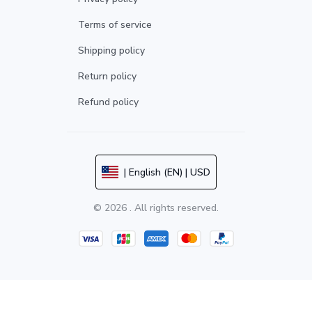
Terms of service
Shipping policy
Return policy
Refund policy
| English (EN) | USD
© 2026 . All rights reserved.