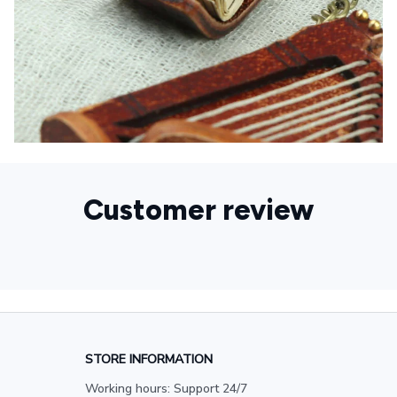
Customer review
STORE INFORMATION
Working hours: Support 24/7