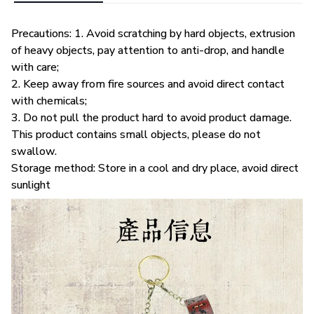
Precautions: 1. Avoid scratching by hard objects, extrusion
of heavy objects, pay attention to anti-drop, and handle
with care;
2. Keep away from fire sources and avoid direct contact
with chemicals;
3. Do not pull the product hard to avoid product damage.
This product contains small objects, please do not
swallow.
Storage method: Store in a cool and dry place, avoid direct
sunlight