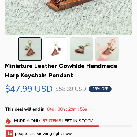
Miniature Leather Cowhide Handmade 
Harp Keychain Pendant
$47.99 USD
$58.39 USD
18% OFF
:
:
:
This deal will end in
04d
00h
29m
55s
HURRY!
ONLY
37
ITEMS
LEFT IN STOCK
16
people are viewing right now.