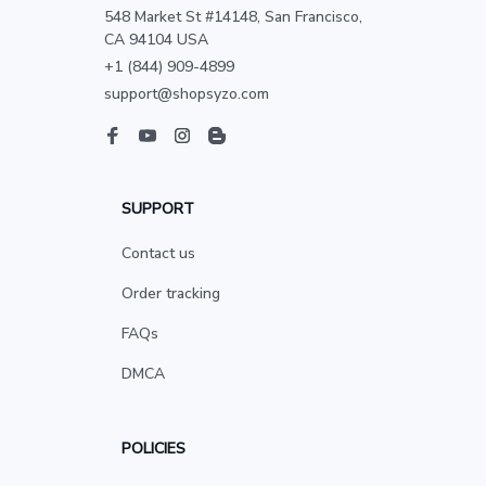
548 Market St #14148, San Francisco, 
CA 94104 USA
+1 (844) 909-4899
support@shopsyzo.com
SUPPORT
Contact us
Order tracking
FAQs
DMCA
POLICIES