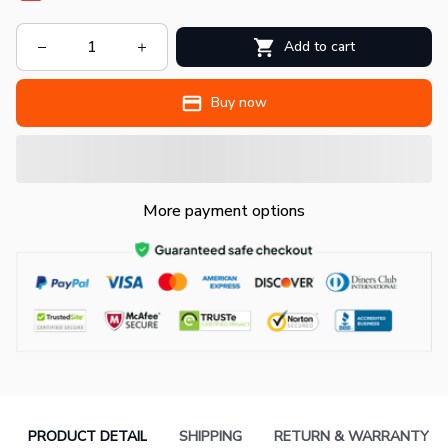
Add to cart
Buy now
More payment options
PRODUCT DETAIL
SHIPPING
RETURN & WARRANTY