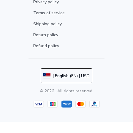
Privacy policy
Terms of service
Shipping policy
Return policy
Refund policy
| English (EN) | USD
© 2026 . All rights reserved.