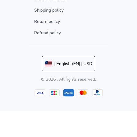
Shipping policy
Return policy
Refund policy
| English (EN) | USD
© 2026 . All rights reserved.