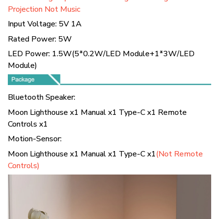
Projection Not Music
Input Voltage: 5V 1A
Rated Power: 5W
LED Power: 1.5W(5*0.2W/LED Module+1*3W/LED
Module)
Bluetooth Speaker:
Moon Lighthouse x1 Manual x1 Type-C x1 Remote
Controls x1
Motion-Sensor:
Moon Lighthouse x1 Manual x1 Type-C x1
(Not Remote
Controls)