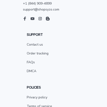
+1 (844) 909-4899
support@shopsyzo.com
SUPPORT
Contact us
Order tracking
FAQs
DMCA
POLICIES
Privacy policy
Terms of service