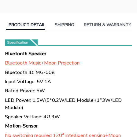
PRODUCT DETAIL
SHIPPING
RETURN & WARRANTY
Bluetooth Speaker
Bluetooth Music+Moon Projection
Bluetooth ID: MG-008
Input Voltage: 5V 1A
Rated Power: 5W
LED Power: 1.5W(5*0.2W/LED Module+1*3W/LED
Module)
Speaker Voltage: 4Ω 3W
Motion-Sensor
No switching required 120° intelligent sensing+Moon