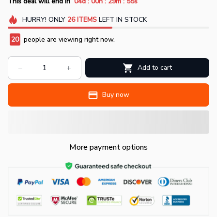
:
:
:
This deal will end in
04d
00h
29m
54s
HURRY!
ONLY
26
ITEMS
LEFT IN STOCK
20
people are viewing right now.
Add to cart
Buy now
More payment options