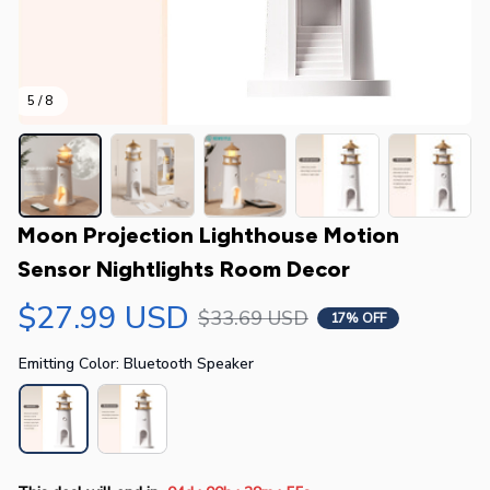
5 / 8
Moon Projection Lighthouse Motion 
Sensor Nightlights Room Decor
$27.99 USD
$33.69 USD
17% OFF
Emitting Color: Bluetooth Speaker