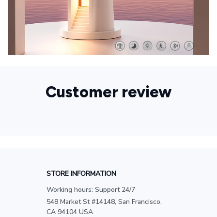
Customer review
STORE INFORMATION
Working hours: Support 24/7
548 Market St #14148, San Francisco, 
CA 94104 USA